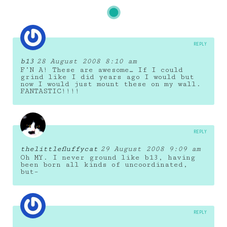
REPLY
b13
28 August 2008 8:10 am
F’N A! These are awesome… If I could
grind like I did years ago I would but
now I would just mount these on my wall.
FANTASTIC!!!!
REPLY
thelittlefluffycat
29 August 2008 9:09 am
Oh MY. I never ground like b13, having
been born all kinds of uncoordinated,
but–
REPLY