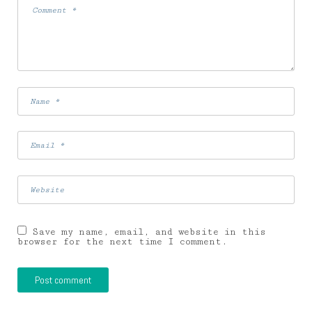
Save my name, email, and website in this
browser for the next time I comment.