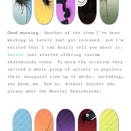
Good morning.
Another of the item I’ve been
working on lately just got released, and I’m
excited that I can finally tell you about it:
Zazzle
just started offering custom
skateboards today. To mark the occasion they
invited a whole group of artists to populate
their inaugural line-up of decks, including…
you know… me. And so, without further ado,
please meet the Monster Skateboards!