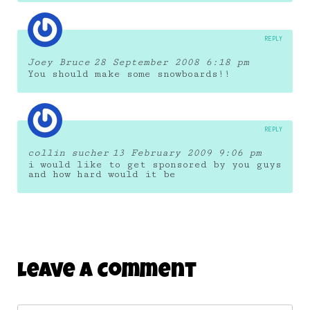
REPLY
Joey Bruce
28 September 2008 6:18 pm
You should make some snowboards!!
REPLY
collin sucher
13 February 2009 9:06 pm
i would like to get sponsored by you guys
and how hard would it be
Leave A Comment