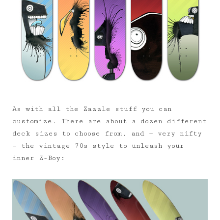
As with all the Zazzle stuff you can
customize. There are about a dozen different
deck sizes to choose from, and — very nifty
— the vintage 70s style to unleash your
inner Z-Boy: