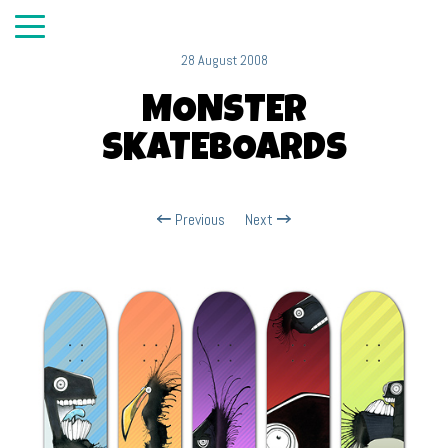
28 August 2008
MONSTER
SKATEBOARDS
Previous
Next