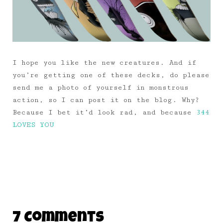
I hope you like the new creatures. And if
you’re getting one of these decks, do please
send me a photo of yourself in monstrous
action, so I can post it on the blog. Why?
Because I bet it’d look rad, and because
344
LOVES YOU
7 Comments