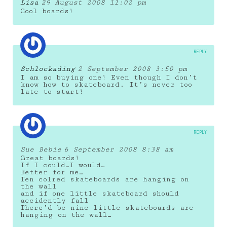
Lisa
29 August 2008 11:02 pm
Cool boards!
REPLY
Schlockading
2 September 2008 3:50 pm
I am so buying one! Even though I don’t
know how to skateboard. It’s never too
late to start!
REPLY
Sue Bebie
6 September 2008 8:38 am
Great boards!
If I could…I would…
Better for me…
Ten colred skateboards are hanging on
the wall
and if one little skateboard should
accidently fall
There’d be nine little skateboards are
hanging on the wall…