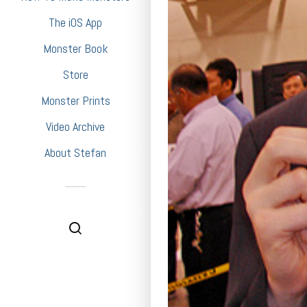
The iOS App
Monster Book
Store
Monster Prints
Video Archive
About Stefan