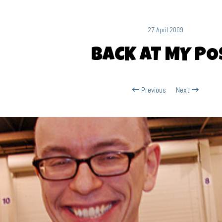
27 April 2009
BACK AT MY PO
Previous
Next