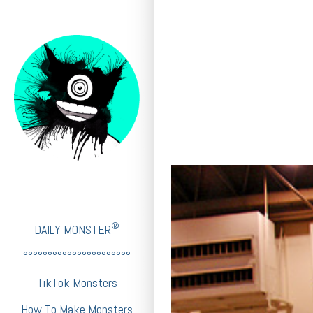
®
DAILY MONSTER
°°°°°°°°°°°°°°°°°°°°°°
TikTok Monsters
How To Make Monsters