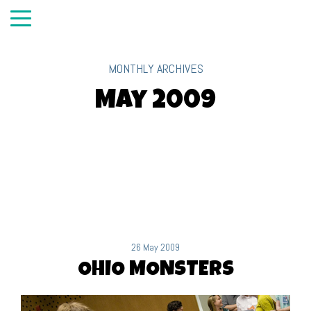
MONTHLY ARCHIVES
May 2009
26 May 2009
OHIO MONSTERS