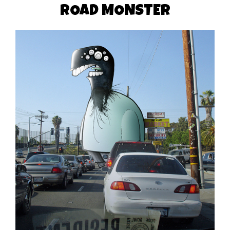
ROAD MONSTER