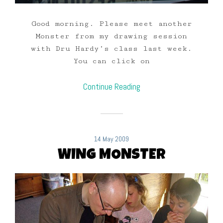
Good morning. Please meet another
Monster from my drawing session
with Dru Hardy’s class last week.
You can click on
Continue Reading
14 May 2009
WING MONSTER