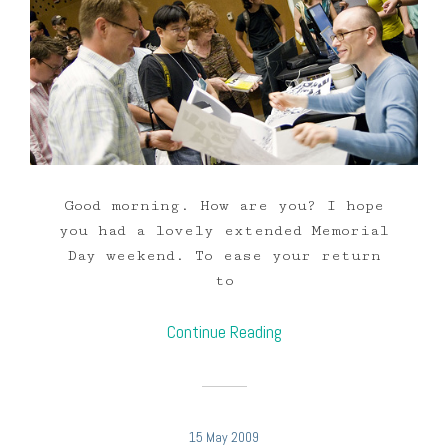
Good morning. How are you? I hope
you had a lovely extended Memorial
Day weekend. To ease your return
to
Continue Reading
15 May 2009