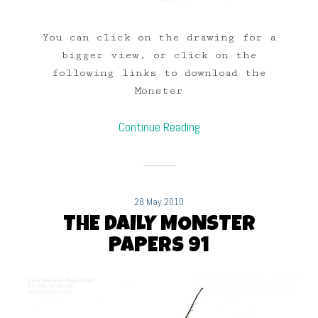
You can click on the drawing for a
bigger view, or click on the
following links to download the
Monster
Continue Reading
28 May 2010
THE DAILY MONSTER
PAPERS 91