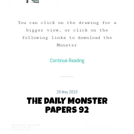
You can click on the drawing for a
bigger view, or click on the
following links to download the
Monster
Continue Reading
29 May 2010
THE DAILY MONSTER
PAPERS 92