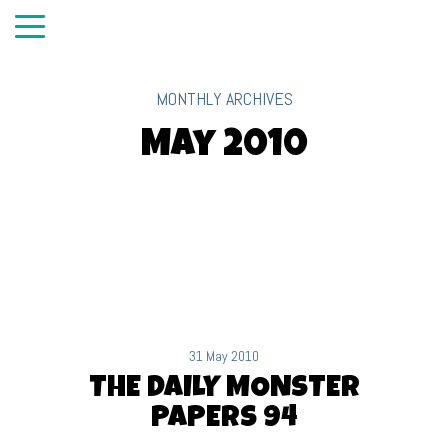
MONTHLY ARCHIVES
May 2010
31 May 2010
THE DAILY MONSTER
PAPERS 94