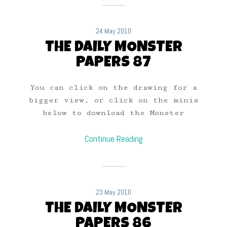
24 May 2010
THE DAILY MONSTER
PAPERS 87
You can click on the drawing for a
bigger view, or click on the minis
below to download the Monster
Continue Reading
23 May 2010
THE DAILY MONSTER
PAPERS 86