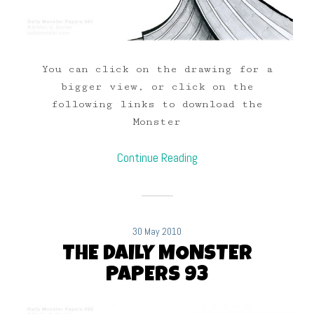
You can click on the drawing for a
bigger view, or click on the
following links to download the
Monster
Continue Reading
30 May 2010
THE DAILY MONSTER
PAPERS 93