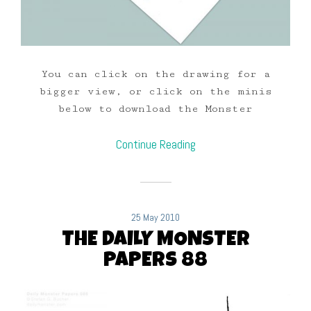
You can click on the drawing for a
bigger view, or click on the minis
below to download the Monster
Continue Reading
25 May 2010
THE DAILY MONSTER
PAPERS 88