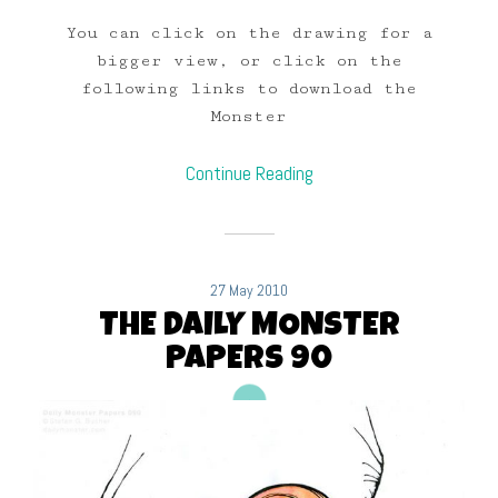
You can click on the drawing for a
bigger view, or click on the
following links to download the
Monster
Continue Reading
27 May 2010
THE DAILY MONSTER
PAPERS 90