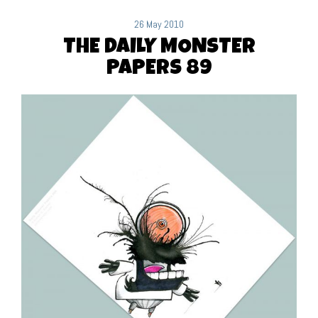
26 May 2010
THE DAILY MONSTER
PAPERS 89