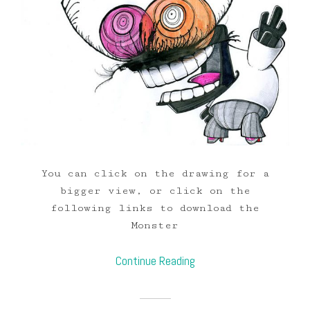
You can click on the drawing for a
bigger view, or click on the
following links to download the
Monster
Continue Reading