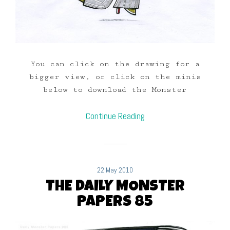
You can click on the drawing for a
bigger view, or click on the minis
below to download the Monster
Continue Reading
22 May 2010
THE DAILY MONSTER
PAPERS 85