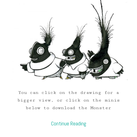
You can click on the drawing for a
bigger view, or click on the minis
below to download the Monster
Continue Reading