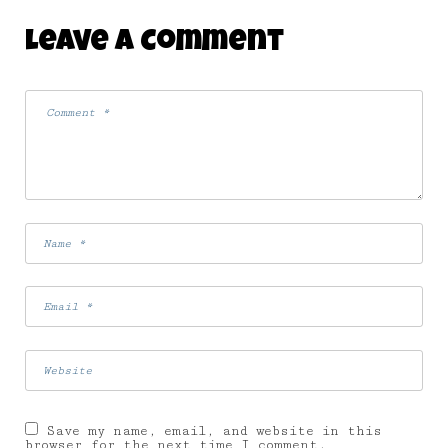
Leave A Comment
Save my name, email, and website in this
browser for the next time I comment.