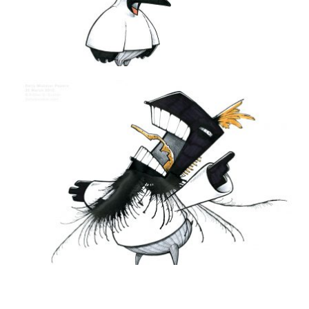
THE DAILY MONSTER PAPERS 196
27 December 2011
DAILY MONSTER PAPERS 201