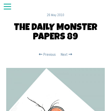
26 May 2010
THE DAILY MONSTER
PAPERS 89
Previous
Next