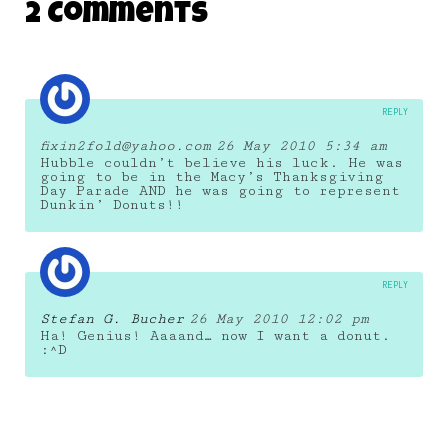
2 Comments
26 March 2012
REPLY
fixin2fold@yahoo.com
26 May 2010 5:34 am
Hubble couldn’t believe his luck. He was
going to be in the Macy’s Thanksgiving
Day Parade AND he was going to represent
Dunkin’ Donuts!!
REPLY
Stefan G. Bucher
26 May 2010 12:02 pm
Ha! Genius! Aaaand… now I want a donut.
:^D