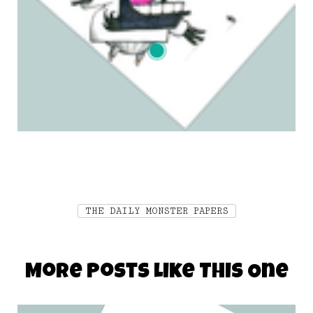
THE DAILY MONSTER PAPERS
More Posts Like This One