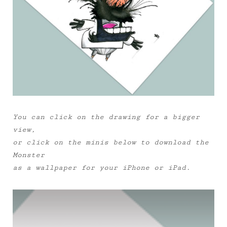
You can click on the drawing for a bigger
view,
or click on the minis below to download the
Monster
as a wallpaper for your iPhone or iPad.