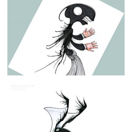
THE DAILY MONSTER PAPERS 111
17 June 2010