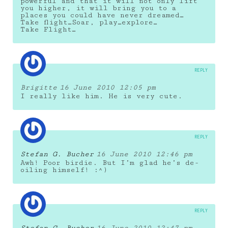
powerful and that it will not only lift
you higher, it will bring you to a
places you could have never dreamed…
Take flight…Soar, play…explore…
Take Flight…
REPLY
Brigitte
16 June 2010 12:05 pm
I really like him. He is very cute.
REPLY
Stefan G. Bucher
16 June 2010 12:46 pm
Awh! Poor birdie. But I’m glad he’s de-
oiling himself! :^)
REPLY
Stefan G. Bucher
16 June 2010 12:47 pm