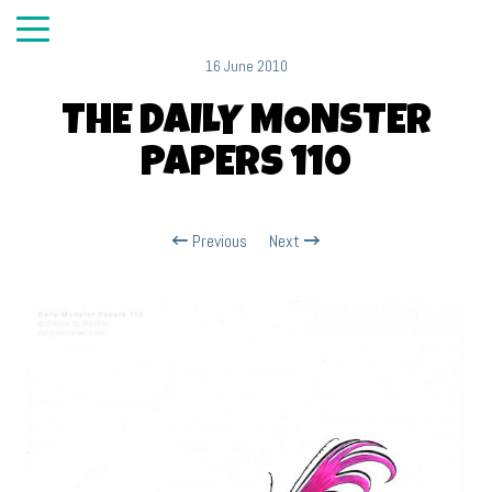
16 June 2010
THE DAILY MONSTER
PAPERS 110
Previous
Next