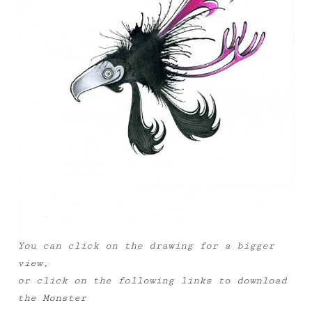
You can click on the drawing for a bigger
view,
or click on the following links to download
the Monster