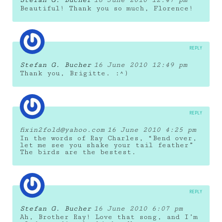
Beautiful! Thank you so much, Florence!
REPLY
Stefan G. Bucher
16 June 2010 12:49 pm
Thank you, Brigitte. :^)
REPLY
fixin2fold@yahoo.com
16 June 2010 4:25 pm
In the words of Ray Charles, “Bend over,
let me see you shake your tail feather”
The birds are the bestest.
REPLY
Stefan G. Bucher
16 June 2010 6:07 pm
Ah, Brother Ray! Love that song, and I’m