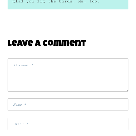
glad you dig the birds. Me, too.
Leave A Comment