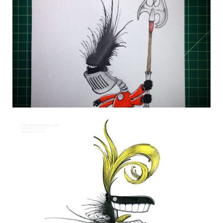
DAILY MONSTER PAPERS 273
20 August 2014