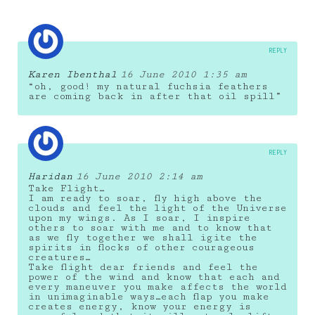
REPLY
Karen Ibenthal
16 June 2010 1:35 am
“oh, good! my natural fuchsia feathers
are coming back in after that oil spill”
REPLY
Haridan
16 June 2010 2:14 am
Take Flight…
I am ready to soar, fly high above the
clouds and feel the light of the Universe
upon my wings. As I soar, I inspire
others to soar with me and to know that
as we fly together we shall igite the
spirits in flocks of other courageous
creatures…
Take flight dear friends and feel the
power of the wind and know that each and
every maneuver you make affects the world
in unimaginable ways…each flap you make
creates energy, know your energy is