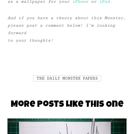
as a wallpaper for your
iPhone
or
iPad.
And if you have a theory about this Monster,
please post a comment below! I’m looking
forward
to your thoughts!
THE DAILY MONSTER PAPERS
More Posts Like This One