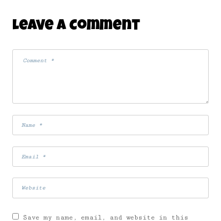
Leave A Comment
Save my name, email, and website in this