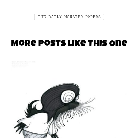
THE DAILY MONSTER PAPERS
More Posts Like This One