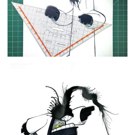
DAILY MONSTER PAPERS 277
24 August 2014