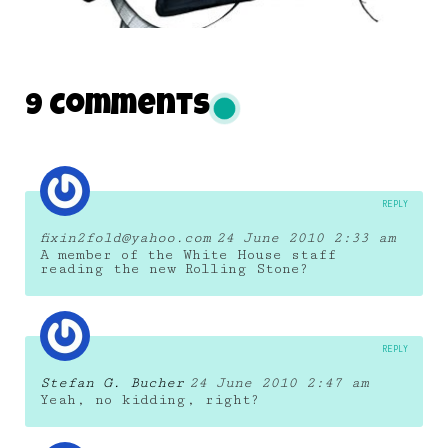
DAILY MONSTER PAPERS 211
9 Comments
16 December 2012
REPLY
fixin2fold@yahoo.com
24 June 2010 2:33 am
A member of the White House staff
reading the new Rolling Stone?
REPLY
Stefan G. Bucher
24 June 2010 2:47 am
Yeah, no kidding, right?