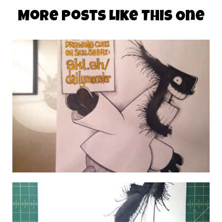
More Posts Like This One
DAILY MONSTER PAPERS 321
22 October 2014