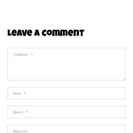
Leave A Comment