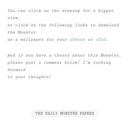
You can click on the drawing for a bigger
view,
or click on the following links to download
the Monster
as a wallpaper for your
iPhone
or
iPad.
And if you have a theory about this Monster,
please post a comment below! I’m looking
forward
to your thoughts!
THE DAILY MONSTER PAPERS