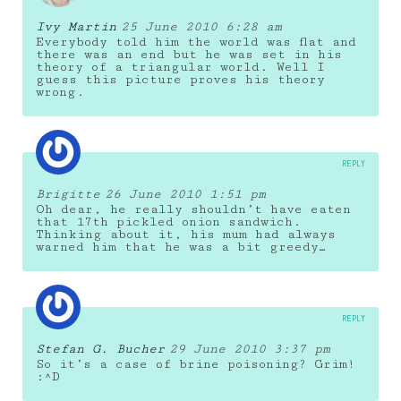
Ivy Martin
25 June 2010 6:28 am
Everybody told him the world was flat and
there was an end but he was set in his
theory of a triangular world. Well I
guess this picture proves his theory
wrong.
REPLY
Brigitte
26 June 2010 1:51 pm
Oh dear, he really shouldn’t have eaten
that 17th pickled onion sandwich.
Thinking about it, his mum had always
warned him that he was a bit greedy…
REPLY
Stefan G. Bucher
29 June 2010 3:37 pm
So it’s a case of brine poisoning? Grim!
:^D