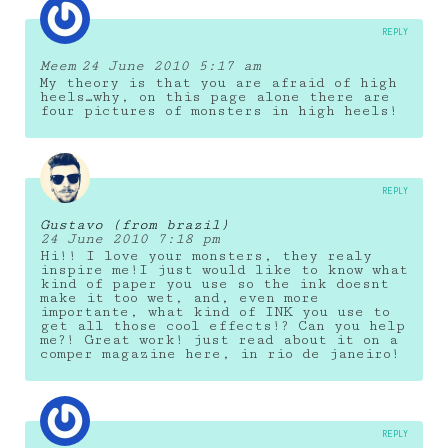
REPLY
Meem
24 June 2010 5:17 am
My theory is that you are afraid of high
heels…why, on this page alone there are
four pictures of monsters in high heels!
REPLY
Gustavo (from brazil)
24 June 2010 7:18 pm
Hi!! I love your monsters, they realy
inspire me!I just would like to know what
kind of paper you use so the ink doesnt
make it too wet, and, even more
importante, what kind of INK you use to
get all those cool effects!? Can you help
me?! Great work! just read about it on a
comper magazine here, in rio de janeiro!
REPLY