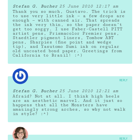
Stefan G. Bucher
25 June 2010 12:17 am
Thank you so much, Gustavo. The trick is
to use very little ink — a few drops are
enough — with canned air. That spreads
the ink very thin, so the paper doesn’t
get too soggy. I use Faber-Castell PITT
artist pens, Prismacolor Premier pens,
Staedtler pigment liners, Tombow ABT
pens, Sharpies (fine point and wedge
tip), and Yasutomo Sumi ink on regular
old uncoated bond paper. Greetings from
California to Brazil! :^)
REPLY
Stefan G. Bucher
25 June 2010 12:21 am
Afraid? Not at all. I think high heels
are an aesthetic marvel. And it just so
happens that all the Monsters have
amazingly strong arches, so why not walk
in style? :^)
REPLY