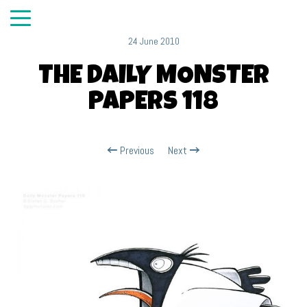
24 June 2010
THE DAILY MONSTER
PAPERS 118
Previous
Next