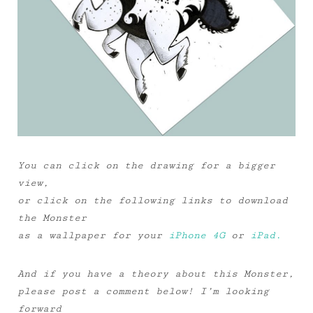
You can click on the drawing for a bigger
view,
or click on the following links to download
the Monster
as a wallpaper for your
iPhone 4G
or
iPad.
And if you have a theory about this Monster,
please post a comment below! I’m looking
forward