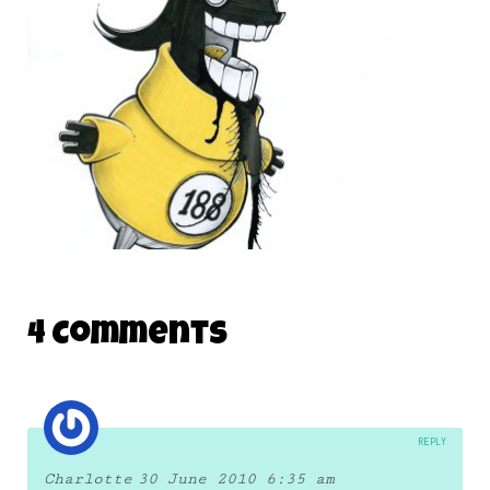
19 June 2010
THE DAILY MONSTER PAPERS 188
4 Comments
7 November 2011
REPLY
Charlotte
30 June 2010 6:35 am