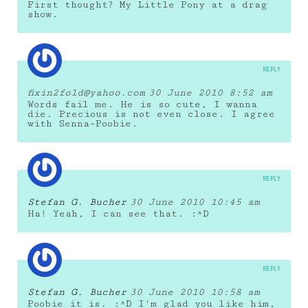
First thought? My Little Pony at a drag
show.
REPLY
fixin2fold@yahoo.com
30 June 2010 8:52 am
Words fail me. He is so cute, I wanna
die. Precious is not even close. I agree
with Senna–Poobie.
REPLY
Stefan G. Bucher
30 June 2010 10:45 am
Ha! Yeah, I can see that. :^D
REPLY
Stefan G. Bucher
30 June 2010 10:58 am
Poobie it is. :^D I'm glad you like him,