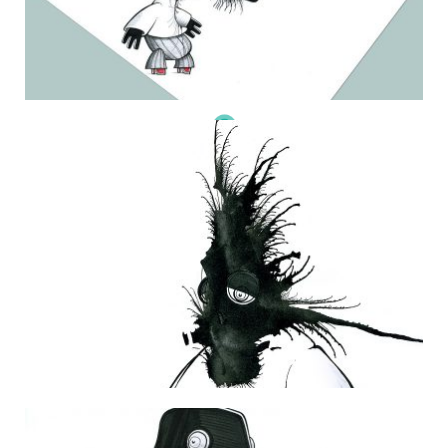
THE DAILY MONSTER PAPERS 173
23 October 2011
THE DAILY MONSTER PAPERS 113