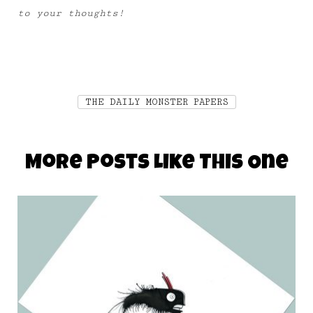
to your thoughts!
THE DAILY MONSTER PAPERS
More Posts Like This One