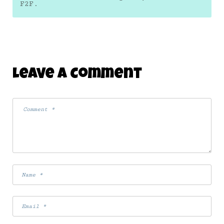
F2F.
Leave A Comment