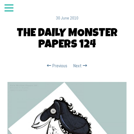
30 June 2010
THE DAILY MONSTER
PAPERS 124
Previous
Next