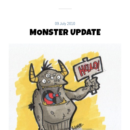
09 July 2010
MONSTER UPDATE