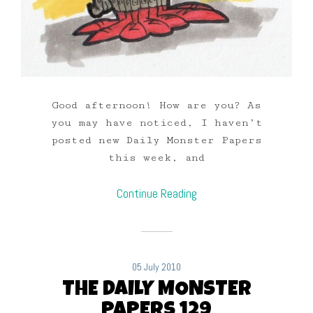
Good afternoon! How are you? As
you may have noticed, I haven’t
posted new Daily Monster Papers
this week, and
Continue Reading
05 July 2010
THE DAILY MONSTER
PAPERS 129