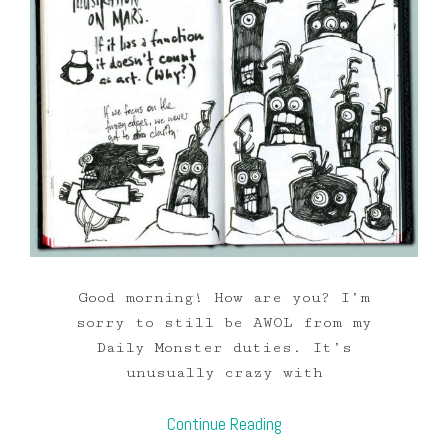
Good morning! How are you? I’m
sorry to still be AWOL from my
Daily Monster duties. It’s
unusually crazy with
Continue Reading