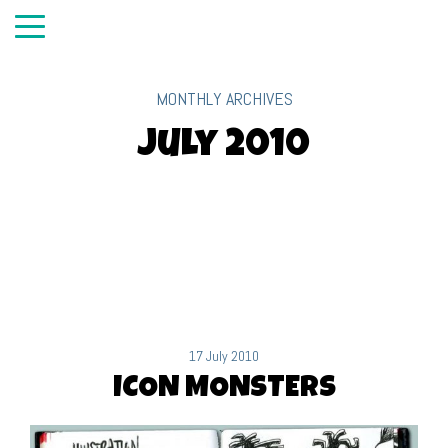
MONTHLY ARCHIVES
July 2010
17 July 2010
ICON MONSTERS