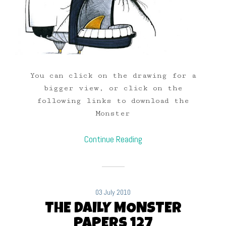
You can click on the drawing for a
bigger view, or click on the
following links to download the
Monster
Continue Reading
03 July 2010
THE DAILY MONSTER
PAPERS 127