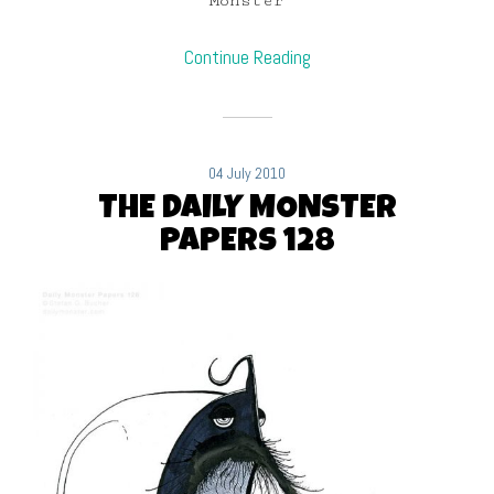
Monster
Continue Reading
04 July 2010
THE DAILY MONSTER
PAPERS 128