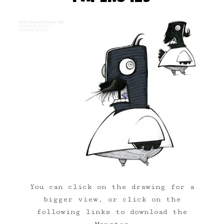
You can click on the drawing for a
bigger view, or click on the
following links to download the