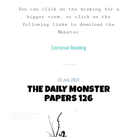
You can click on the drawing for a
bigger view, or click on the
following links to download the
Monster
Continue Reading
02 July 2010
THE DAILY MONSTER
PAPERS 126