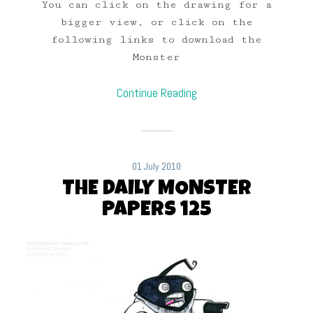
You can click on the drawing for a
bigger view, or click on the
following links to download the
Monster
Continue Reading
01 July 2010
THE DAILY MONSTER
PAPERS 125