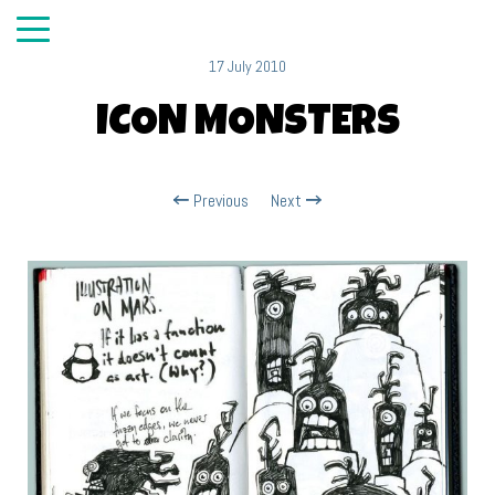
17 July 2010
ICON MONSTERS
Previous
Next