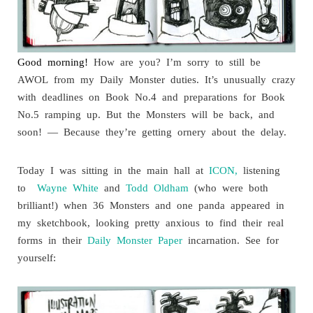
Good morning!
How are you? I’m sorry to still be
AWOL from my Daily Monster duties. It’s unusually crazy
with deadlines on Book No.4 and preparations for Book
No.5 ramping up. But the Monsters will be back, and
soon! — Because they’re getting ornery about the delay.
Today I was sitting in the main hall at
ICON,
listening
to
Wayne White
and
Todd Oldham
(who were both
brilliant!) when 36 Monsters and one panda appeared in
my sketchbook, looking pretty anxious to find their real
forms in their
Daily Monster Paper
incarnation. See for
yourself: