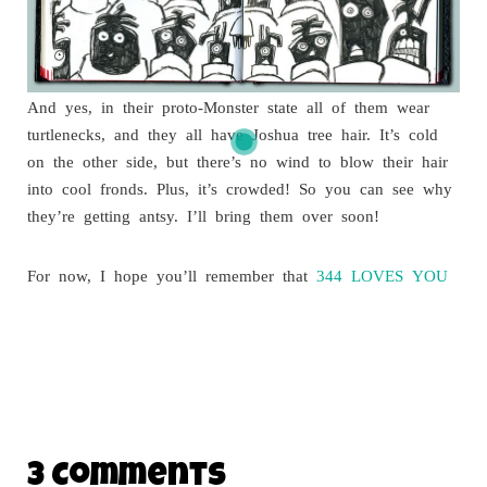
And yes, in their proto-Monster state all of them wear
turtlenecks, and they all have Joshua tree hair. It’s cold
on the other side, but there’s no wind to blow their hair
into cool fronds. Plus, it’s crowded! So you can see why
they’re getting antsy. I’ll bring them over soon!
For now, I hope you’ll remember that
344 LOVES YOU
3 Comments