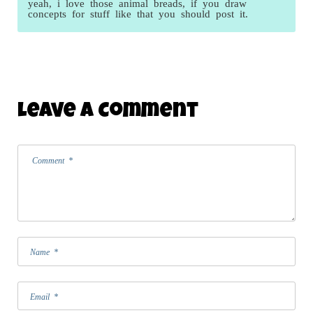
yeah, i love those animal breads, if you draw
concepts for stuff like that you should post it.
Leave A Comment