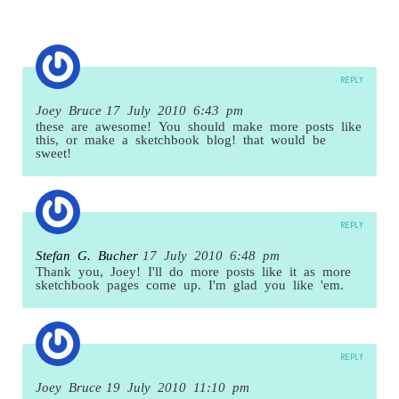
REPLY
Joey Bruce
17 July 2010 6:43 pm
these are awesome! You should make more posts like
this, or make a sketchbook blog! that would be
sweet!
REPLY
Stefan G. Bucher
17 July 2010 6:48 pm
Thank you, Joey! I'll do more posts like it as more
sketchbook pages come up. I'm glad you like 'em.
REPLY
Joey Bruce
19 July 2010 11:10 pm