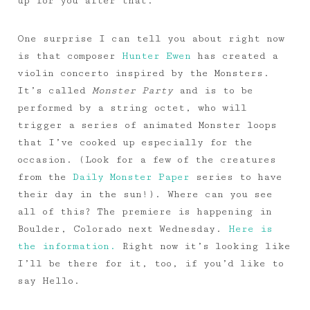
up for you after that.
One surprise I can tell you about right now
is that composer
Hunter Ewen
has created a
violin concerto inspired by the Monsters.
It’s called
Monster Party
and is to be
performed by a string octet, who will
trigger a series of animated Monster loops
that I’ve cooked up especially for the
occasion. (Look for a few of the creatures
from the
Daily Monster Paper
series to have
their day in the sun!). Where can you see
all of this? The premiere is happening in
Boulder, Colorado next Wednesday.
Here is
the information.
Right now it’s looking like
I’ll be there for it, too, if you’d like to
say Hello.