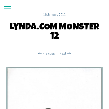
19 January 2011
LYNDA.COM MONSTER
12
Previous
Next