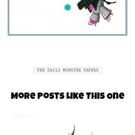
THE DAILY MONSTER PAPERS
More Posts Like This One