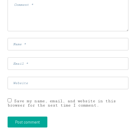
Save my name, email, and website in this
browser for the next time I comment.