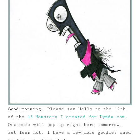
Good morning.
Please say Hello to the 12th
of the
13 Monsters I created for Lynda.com.
One more will pop up right here tomorrow.
But fear not, I have a few more goodies cued