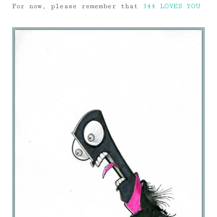
For now, please remember that
344 LOVES YOU