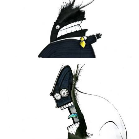
DAILY MONSTER PAPERS 227
4 February 2013