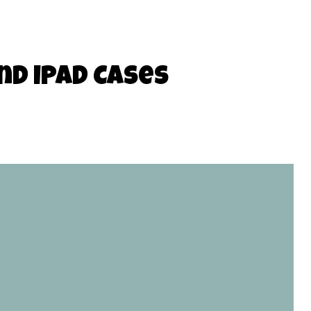
nd iPad Cases