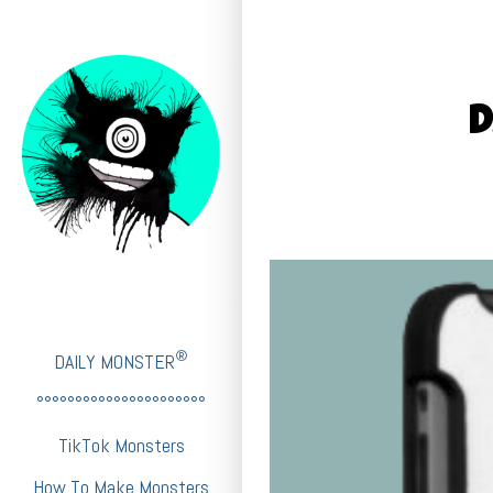
D
®
DAILY MONSTER
°°°°°°°°°°°°°°°°°°°°°°
TikTok Monsters
How To Make Monsters