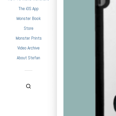
The iOS App
Monster Book
Store
Monster Prints
Video Archive
About Stefan