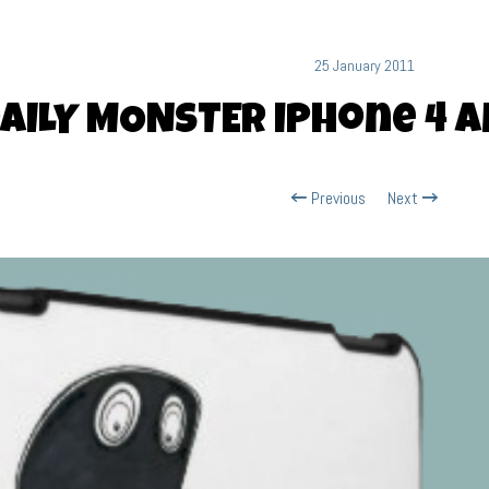
25 January 2011
AILY MONSTER iPhone 4 a
Previous
Next