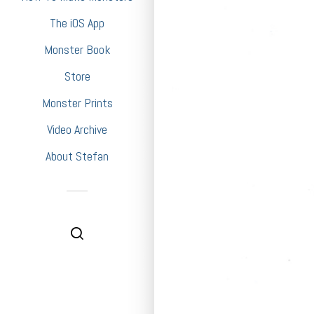
The iOS App
Monster Book
Store
Monster Prints
Video Archive
About Stefan