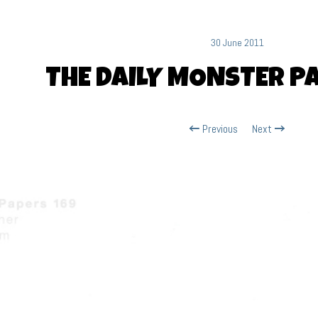
30 June 2011
THE DAILY MONSTER P
Previous
Next