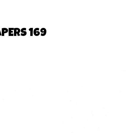
APERS 169