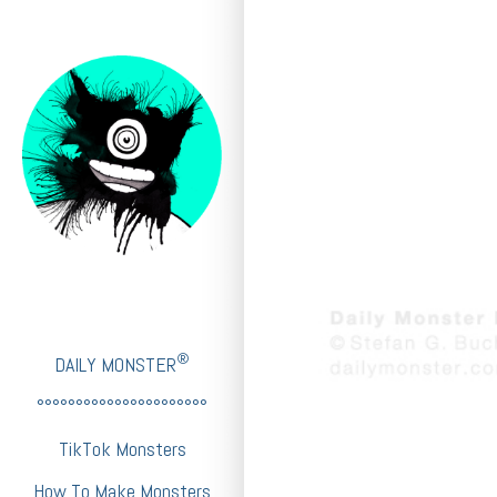
®
DAILY MONSTER
°°°°°°°°°°°°°°°°°°°°°°
TikTok Monsters
How To Make Monsters