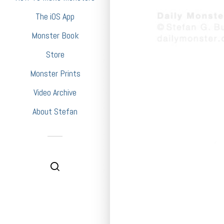
The iOS App
Monster Book
Store
Monster Prints
Video Archive
About Stefan