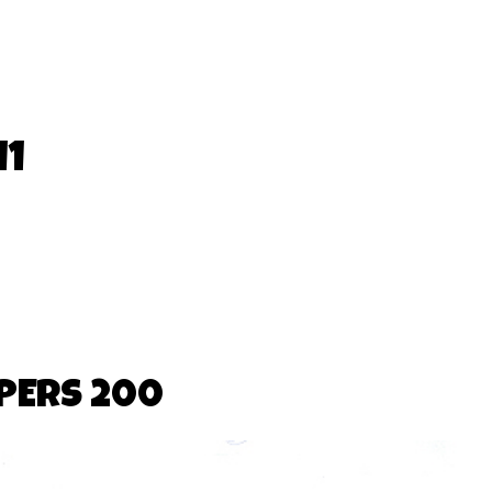
11
PERS 200