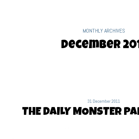
MONTHLY ARCHIVES
December 20
31 December 2011
THE DAILY MONSTER PA