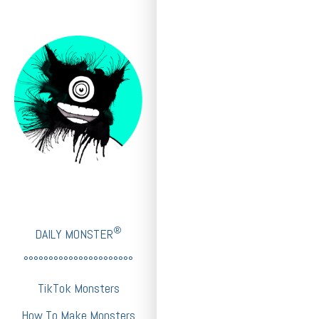
®
DAILY MONSTER
°°°°°°°°°°°°°°°°°°°°°°
TikTok Monsters
How To Make Monsters