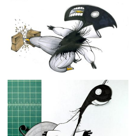
THE DAILY MONSTER PAPERS 59
9 February 2010