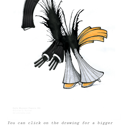
You can click on the drawing for a bigger