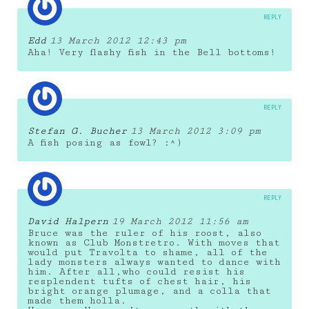
REPLY
Edd
13 March 2012 12:43 pm
Aha! Very flashy fish in the Bell bottoms!
REPLY
Stefan G. Bucher
13 March 2012 3:09 pm
A fish posing as fowl? :^)
REPLY
David Halpern
19 March 2012 11:56 am
Bruce was the ruler of his roost, also
known as Club Monstretro. With moves that
would put Travolta to shame, all of the
lady monsters always wanted to dance with
him. After all,who could resist his
resplendent tufts of chest hair, his
bright orange plumage, and a colla that
made them holla.