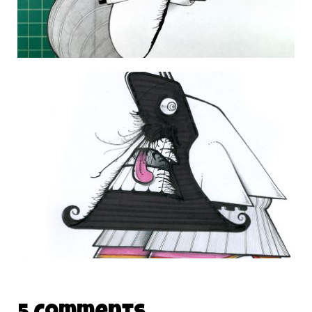
DAILY MONSTER PAPERS 342
20 November 2014
THE DAILY MONSTER PAPERS 165