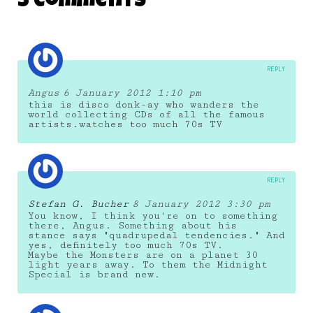
5 Comments
26 June 2011
REPLY
Angus
6 January 2012 1:10 pm
this is disco donk-ay who wanders the
world collecting CDs of all the famous
artists.watches too much 70s TV
REPLY
Stefan G. Bucher
8 January 2012 3:30 pm
You know, I think you're on to something
there, Angus. Something about his
stance says "quadrupedal tendencies." And
yes, definitely too much 70s TV.
Maybe the Monsters are on a planet 30
light years away. To them the Midnight
Special is brand new.