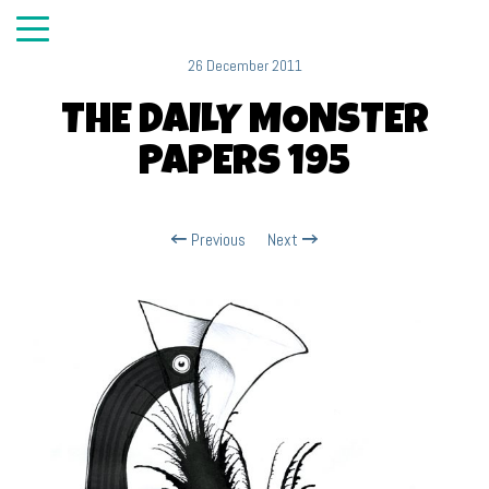
26 December 2011
THE DAILY MONSTER
PAPERS 195
Previous
Next