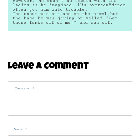
However, He wasn’t as smooth with the
ladies as he imagined. His overconfidence
often got him into trouble.
The snout was out and on the prowl,but
the babe he was jiving on yelled,”Get
those forks off of me!” and ran off.
Leave A Comment