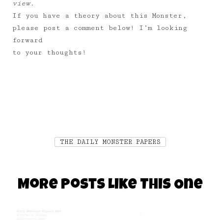
view.
If you have a theory about this Monster,
please post a comment below! I’m looking
forward
to your thoughts!
THE DAILY MONSTER PAPERS
More Posts Like This One