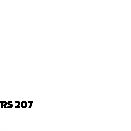
RS 207