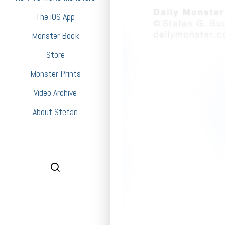
The iOS App
Monster Book
Store
Monster Prints
Video Archive
About Stefan