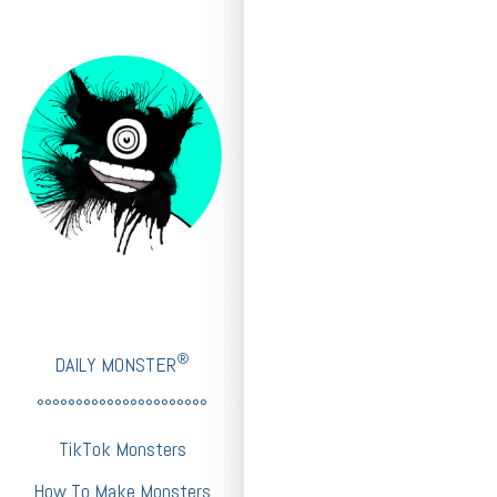
®
DAILY MONSTER
°°°°°°°°°°°°°°°°°°°°°°
TikTok Monsters
How To Make Monsters