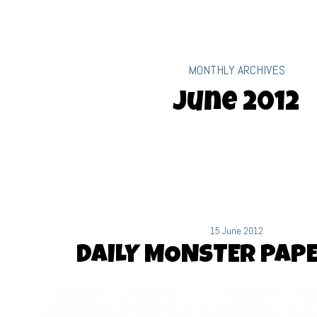
MONTHLY ARCHIVES
June 2012
15 June 2012
DAILY MONSTER PAPE