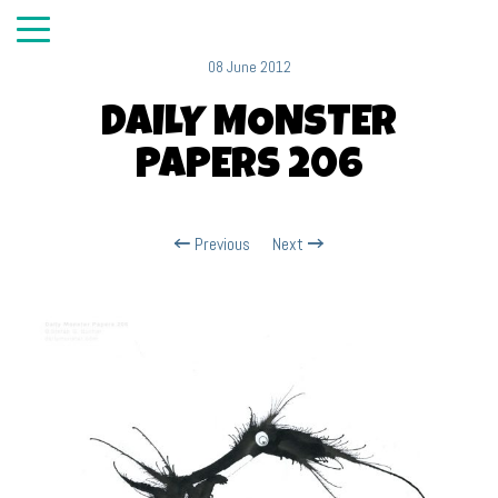
08 June 2012
DAILY MONSTER
PAPERS 206
Previous
Next