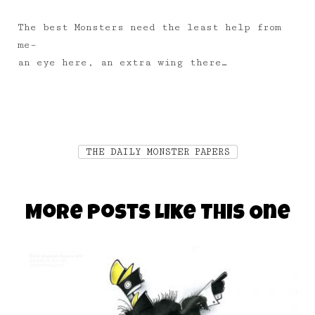
The best Monsters need the least help from
me–
an eye here, an extra wing there…
THE DAILY MONSTER PAPERS
More Posts Like This One