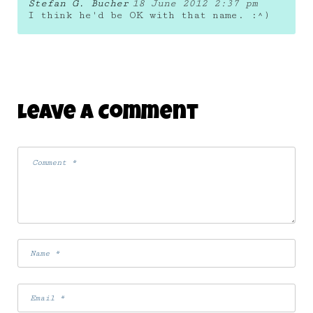
Stefan G. Bucher
18 June 2012 2:37 pm
I think he'd be OK with that name. :^)
Leave A Comment