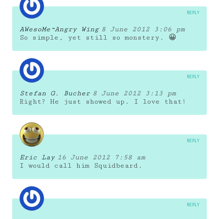
REPLY
AWesoMe~Angry Wing
8 June 2012 3:06 pm
So simple, yet still so monstery. 😀
REPLY
Stefan G. Bucher
8 June 2012 3:13 pm
Right? He just showed up. I love that!
REPLY
Eric Lay
16 June 2012 7:58 am
I would call him Squidbeard.
REPLY