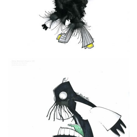
DAILY MONSTER PAPERS 229
7 February 2013