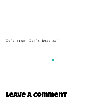
It’s true! Don’t hurt me!
Leave A Comment