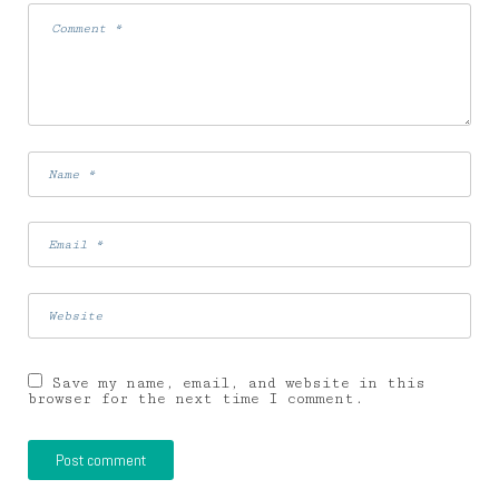
Save my name, email, and website in this
browser for the next time I comment.