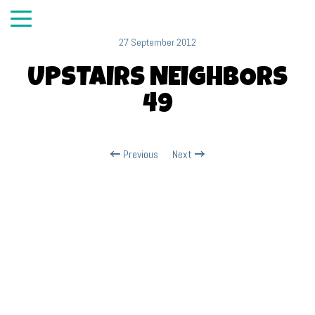
27 September 2012
UPSTAIRS NEIGHBORS
49
Previous
Next