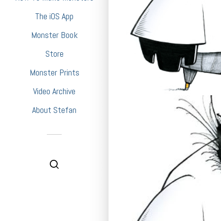
The iOS App
Monster Book
Store
Monster Prints
Video Archive
About Stefan