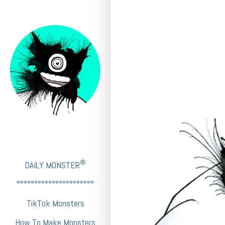
®
DAILY MONSTER
°°°°°°°°°°°°°°°°°°°°°°
TikTok Monsters
How To Make Monsters