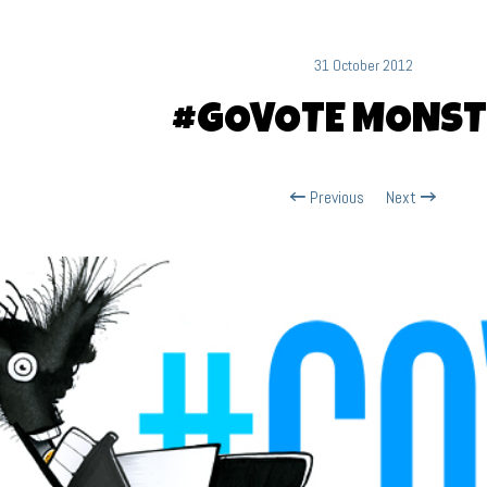
31 October 2012
#GOVOTE MONST
Previous
Next