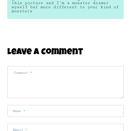
this picture and I’m a monster drawer
myself but more different to your kind of
monsters
Leave A Comment