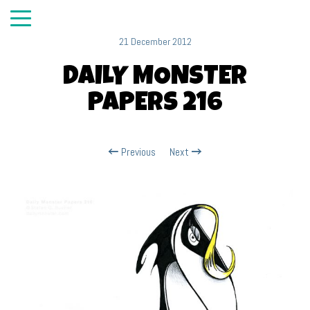
21 December 2012
DAILY MONSTER
PAPERS 216
Previous
Next