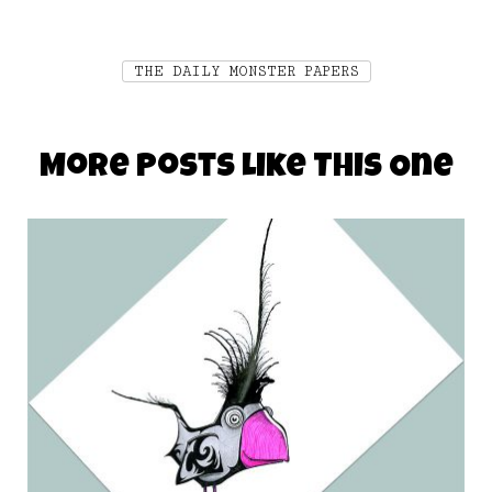
THE DAILY MONSTER PAPERS
More Posts Like This One