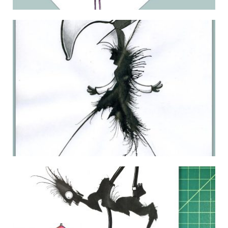
THE DAILY MONSTER PAPERS 123
29 June 2010
LYNDA.COM MONSTER 09
16 January 2011