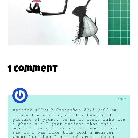
DAILY MONSTER PAPERS 339
1 Comment
17 November 2014
REPLY
patrick silva
9 September 2013 9:02 pm
I love the shading of this beautiful
picture of yours, to me it looks like its
a ghost but I just noticed that this
monster has a dress on, but when I first
saw it I was like this cool a monster
ghost but then I noticed great job on