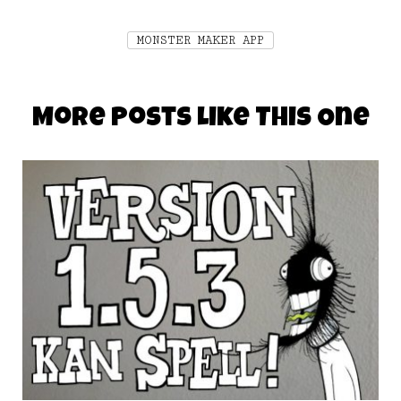
MONSTER MAKER APP
More Posts Like This One