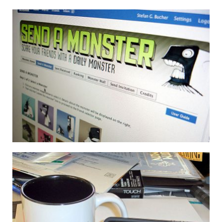
THE APP NOW HAS LETTERS & NUMBERS!
30 July 2013
SEND A MONSTER: THE FACEBOOK APP
6 October 2008