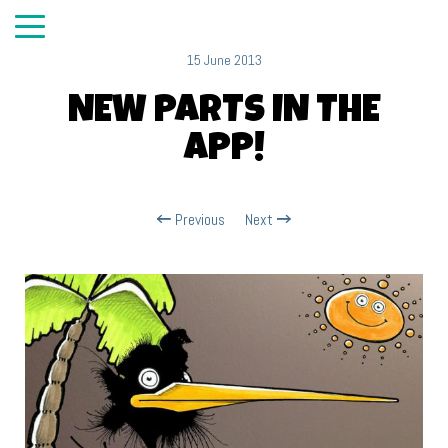
15 June 2013
NEW PARTS IN THE
APP!
Previous
Next