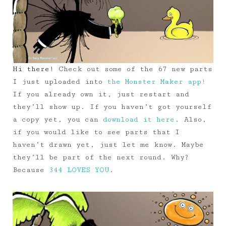
Hi there!
Check out some of the 67 new parts
I just uploaded into
the Monster Maker app!
If you already own it, just restart and
they’ll show up. If you haven’t got yourself
a copy yet, you can
download it here
. Also,
if you would like to see parts that I
haven’t drawn yet, just let me know. Maybe
they’ll be part of the next round. Why?
Because
344 LOVES YOU
.