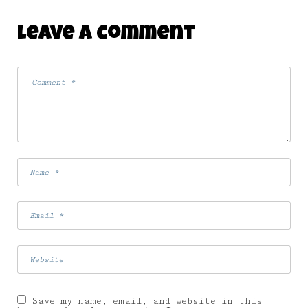
Leave A Comment
Save my name, email, and website in this