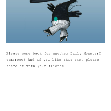
Please come back for another Daily Monster®
tomorrow! And if you like this one, please
share it with your friends!