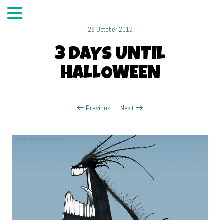
28 October 2013
3 DAYS UNTIL
HALLOWEEN
Previous
Next