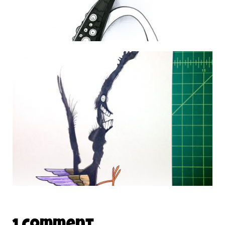
DAILY MONSTER PAPERS 226
3 February 2013
DAILY MONSTER PAPERS 276