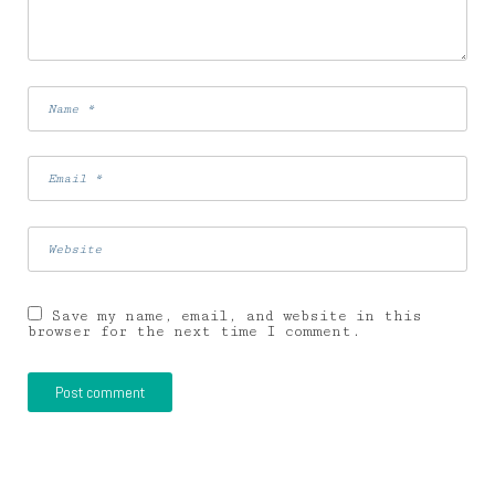
Save my name, email, and website in this
browser for the next time I comment.