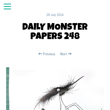
26 July 2014
DAILY MONSTER
PAPERS 248
Previous
Next