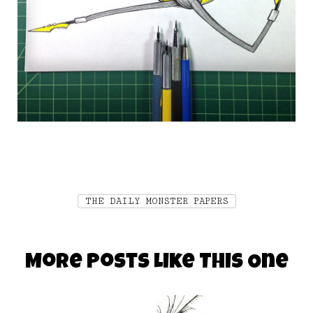
THE DAILY MONSTER PAPERS
More Posts Like This One