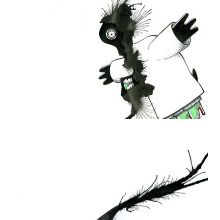
THE DAILY MONSTER PAPERS 50
31 January 2010