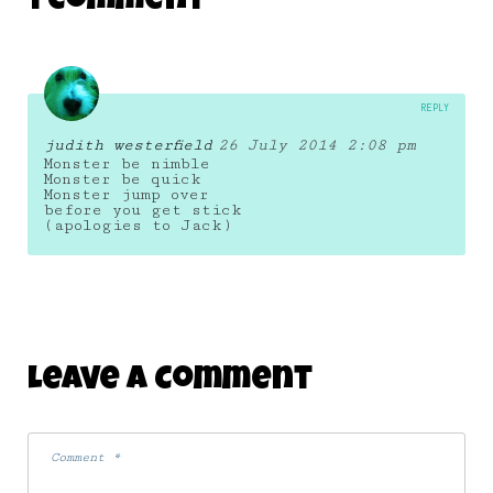
1 Comment
23 August 2014
REPLY
judith westerfield
26 July 2014 2:08 pm
Monster be nimble
Monster be quick
Monster jump over
before you get stick
(apologies to Jack)
Leave A Comment