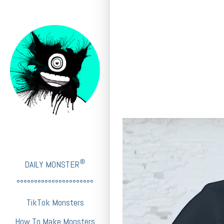
®
DAILY MONSTER
°°°°°°°°°°°°°°°°°°°°°°
TikTok Monsters
How To Make Monsters