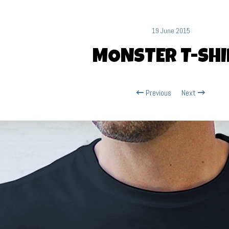
19 June 2015
MONSTER T-SHI
Previous
Next