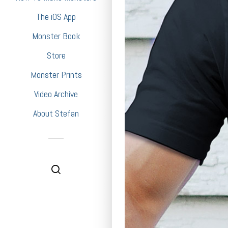
The iOS App
Monster Book
Store
Monster Prints
Video Archive
About Stefan