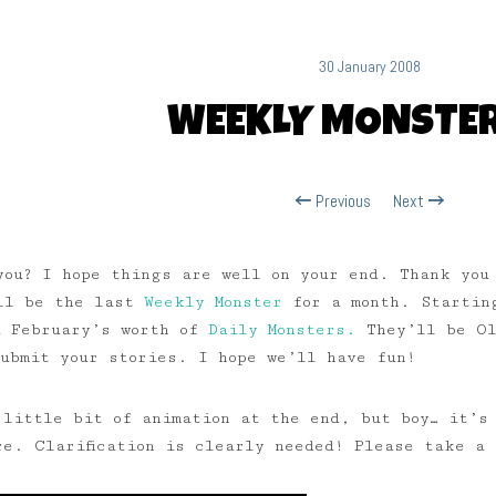
30 January 2008
WEEKLY MONSTER
Previous
Next
you? I hope things are well on your end. Thank you
ill be the last
Weekly Monster
for a month. Starting
 February’s worth of
Daily Monsters.
They’ll be Ol
submit your stories. I hope we’ll have fun!
 little bit of animation at the end, but boy… it’s 
re. Clarification is clearly needed! Please take a 