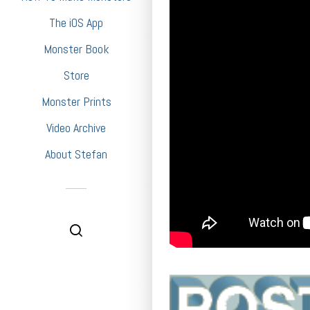
The iOS App
Monster Book
Store
Monster Prints
Video Archive
About Stefan