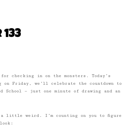
 133
 for checking in on the monsters. Today’s
 on Friday, we’ll celebrate the countdown to
d School — just one minute of drawing and an
a little weird. I’m counting on you to figure
look: