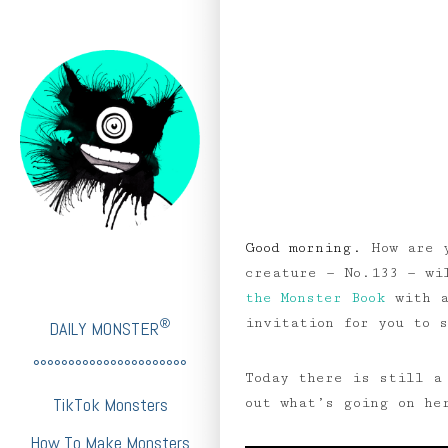
Good morning.
How are 
creature — No.133 — w
the Monster Book
with a
invitation for you to 
®
DAILY MONSTER
°°°°°°°°°°°°°°°°°°°°°°
Today there is still a
TikTok Monsters
out what’s going on he
How To Make Monsters