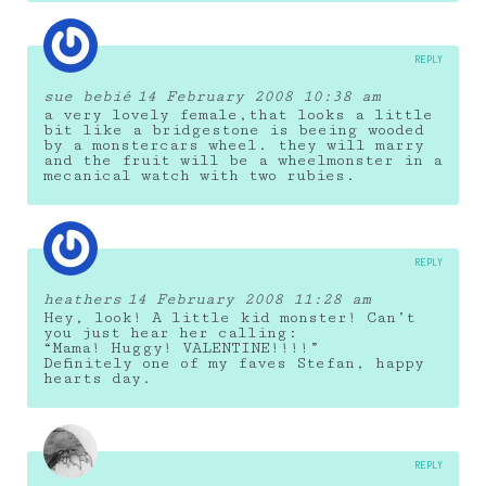
REPLY
sue bebié
14 February 2008 10:38 am
a very lovely female,that looks a little
bit like a bridgestone is beeing wooded
by a monstercars wheel. they will marry
and the fruit will be a wheelmonster in a
mecanical watch with two rubies.
REPLY
heathers
14 February 2008 11:28 am
Hey, look! A little kid monster! Can’t
you just hear her calling:
“Mama! Huggy! VALENTINE!!!!”
Definitely one of my faves Stefan, happy
hearts day.
REPLY