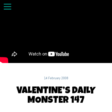
14 February 2008
VALENTINE’S DAILY
MONSTER 147