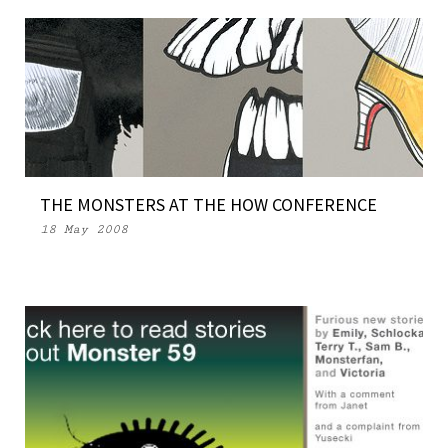
THE MONSTERS AT THE HOW CONFERENCE
18 May 2008