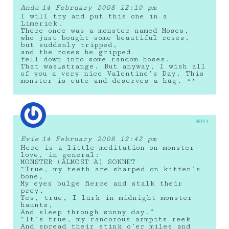
Andu
14 February 2008 12:10 pm
I will try and put this one in a
Limerick.
There once was a monster named Moses,
who just bought some beautiful roses,
but suddenly tripped,
and the roses he gripped
fell down into some random hoses.
That was…strange. But anyway, I wish all
of you a very nice Valentine’s Day. This
monster is cute and deserves a hug. ^^
REPLY
Evie
14 February 2008 12:42 pm
Here is a little meditation on monster-
love, in general:
MONSTER (ALMOST A) SONNET
“True, my teeth are sharped on kitten’s
bone,
My eyes bulge fierce and stalk their
prey,
Yes, true, I lurk in midnight monster
haunts,
And sleep through sunny day.”
“It’s true, my rancorous armpits reek
And spread their stink o’er miles and