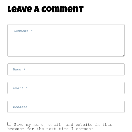
Leave A Comment
Save my name, email, and website in this
browser for the next time I comment.