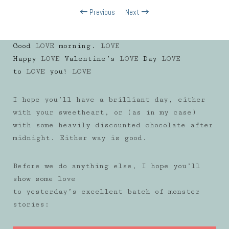
Previous
Next
Good
LOVE
morning.
LOVE
Happy
LOVE
Valentine’s
LOVE
Day
LOVE
to
LOVE
you!
LOVE
I hope you’ll have a brilliant day, either
with your sweetheart, or (as in my case)
with some heavily discounted chocolate after
midnight. Either way is good.
Before we do anything else, I hope you’ll
show some love
to yesterday’s excellent batch of monster
stories: