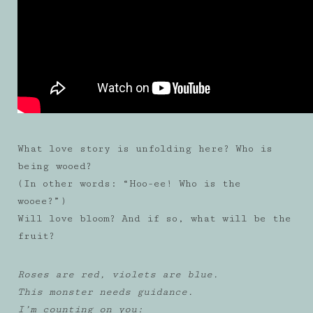
What love story is unfolding here? Who is
being wooed?
(In other words: “Hoo-ee! Who is the
wooee?”)
Will love bloom? And if so, what will be the
fruit?
Roses are red, violets are blue.
This monster needs guidance.
I’m counting on you: