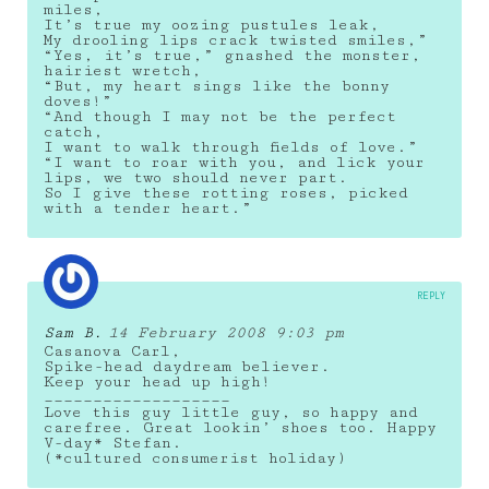
miles,
It’s true my oozing pustules leak,
My drooling lips crack twisted smiles,”
“Yes, it’s true,” gnashed the monster,
hairiest wretch,
“But, my heart sings like the bonny
doves!”
“And though I may not be the perfect
catch,
I want to walk through fields of love.”
“I want to roar with you, and lick your
lips, we two should never part.
So I give these rotting roses, picked
with a tender heart.”
REPLY
Sam B.
14 February 2008 9:03 pm
Casanova Carl,
Spike-head daydream believer.
Keep your head up high!
___________________
Love this guy little guy, so happy and
carefree. Great lookin’ shoes too. Happy
V-day* Stefan.
(*cultured consumerist holiday)