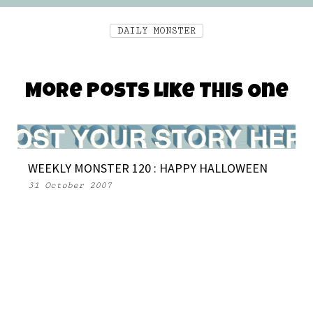
DAILY MONSTER
More Posts Like This One
WEEKLY MONSTER 120 : HAPPY HALLOWEEN
31 October 2007