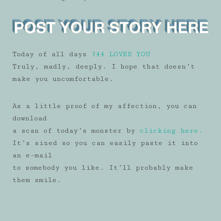
Today of all days
344 LOVES YOU
Truly, madly, deeply. I hope that doesn’t
make you uncomfortable.
As a little proof of my affection, you can
download
a scan of today’s monster by
clicking here.
It’s sized so you can easily paste it into
an e-mail
to somebody you like. It’ll probably make
them smile.