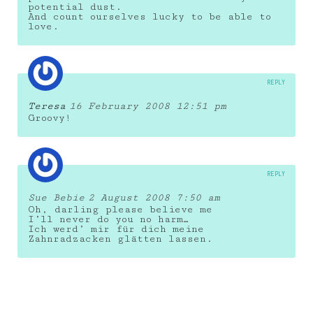
potential dust.
And count ourselves lucky to be able to
love.
REPLY
Teresa
16 February 2008 12:51 pm
Groovy!
REPLY
Sue Bebie
2 August 2008 7:50 am
Oh, darling please believe me
I’ll never do you no harm…
Ich werd’ mir für dich meine
Zahnradzacken glätten lassen.