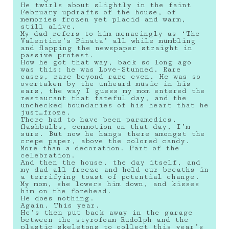
He twirls about slightly in the faint
February updrafts of the house, of
memories frozen yet placid and warm,
still alive.
My dad refers to him menacingly as ‘The
Valentine’s Pinata’ all while mumbling
and flapping the newspaper straight in
passive protest.
How he got that way, back so long ago
was this: he was Love-Stunned. Rare
cases, rare beyond rare even. He was so
overtaken by the unheard music in his
ears, the way I guess my mom entered the
restaurant that fateful day, and the
unchecked boundaries of his heart that he
just…froze.
There had to have been paramedics,
flashbulbs, commotion on that day, I’m
sure. But now he hangs there amongst the
crepe paper, above the colored candy.
More than a decoration. Part of the
celebration.
And then the house, the day itself, and
my dad all freeze and hold our breaths in
a terrifying toast of potential change.
My mom, she lowers him down, and kisses
him on the forehead.
He does nothing.
Again. This year.
He’s then put back away in the garage
between the styrofoam Rudolph and the
plastic skeletons to collect this year’s