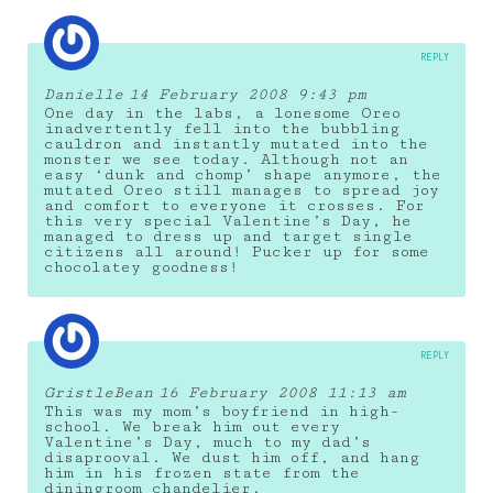
REPLY
Danielle
14 February 2008 9:43 pm
One day in the labs, a lonesome Oreo
inadvertently fell into the bubbling
cauldron and instantly mutated into the
monster we see today. Although not an
easy ‘dunk and chomp’ shape anymore, the
mutated Oreo still manages to spread joy
and comfort to everyone it crosses. For
this very special Valentine’s Day, he
managed to dress up and target single
citizens all around! Pucker up for some
chocolatey goodness!
REPLY
GristleBean
16 February 2008 11:13 am
This was my mom’s boyfriend in high-
school. We break him out every
Valentine’s Day, much to my dad’s
disaprooval. We dust him off, and hang
him in his frozen state from the
diningroom chandelier.