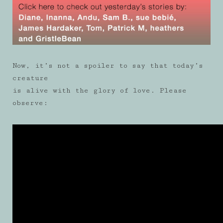
Now, it’s not a spoiler to say that today’s
creature
is alive with the glory of love. Please
observe: