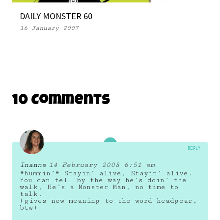
DAILY MONSTER 60
16 January 2007
10 Comments
REPLY
Inanna
14 February 2008 6:51 am
*hummin’* Stayin’ alive, Stayin’ alive.
You can tell by the way he’s doin’ the
walk, He’s a Monster Man, no time to
talk.
(gives new meaning to the word headgear,
btw)