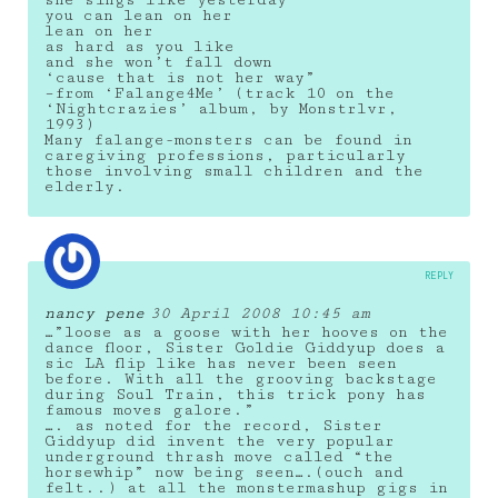
she sings like yesterday
you can lean on her
lean on her
as hard as you like
and she won’t fall down
‘cause that is not her way”
–from ‘Falange4Me’ (track 10 on the
‘Nightcrazies’ album, by Monstrlvr,
1993)
Many falange-monsters can be found in
caregiving professions, particularly
those involving small children and the
elderly.
REPLY
nancy pene
30 April 2008 10:45 am
…”loose as a goose with her hooves on the
dance floor, Sister Goldie Giddyup does a
sic LA flip like has never been seen
before. With all the grooving backstage
during Soul Train, this trick pony has
famous moves galore.”
…. as noted for the record, Sister
Giddyup did invent the very popular
underground thrash move called “the
horsewhip” now being seen….(ouch and
felt..) at all the monstermashup gigs in