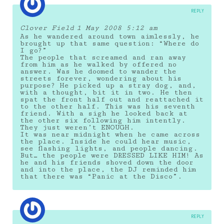
REPLY
Clover Field
1 May 2008 5:12 am
As he wandered around town aimlessly, he
brought up that same question: “Where do
I go?”
The people that screamed and ran away
from him as he walked by offered no
answer. Was he doomed to wander the
streets forever, wondering about his
purpose? He picked up a stray dog, and,
with a thought, bit it in two. He then
spat the front half out and reattached it
to the other half. This was his seventh
friend. With a sigh he looked back at
the other six following him intently.
They just weren’t ENOUGH.
It was near midnight when he came across
the place. Inside he could hear music,
see flashing lights, and people dancing.
But… the people were DRESSED LIKE HIM! As
he and his friends shoved down the door
and into the place, the DJ reminded him
that there was “Panic at the Disco”.
REPLY