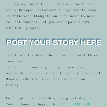
it paying dues? Is it Dewey decimal? Does it
enjoy Baroque oratorios? I hope you’ll chime
in with your thoughts on this next to next
to last monster. If you can spare a few
minutes, please…
Thank you for being here for the final three
monsters.
199 will be waiting for you tomorrow,
and with a little bit of luck, I’m sure that
Monster 200 will make its entrance on
Friday.
For right now, I wish you a great day.
You do know, I hope, that
344 LOVES YOU