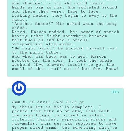
she shouldn’t – but who could resist
hands as big as his. She swiveled around
and there they were, face to face.
Locking heads, they began to sway to the
music.
“Another dance?” Nic asked when the song
ended.
Dazed, Karoon nodded, her power of speech
having taken flight somewhere between
belt-buckles and Nic’s odious,
overpowering aftershave.
“Be right back.” He scooted himself over
to the punch table.
And when his back was to her, Karoon
scooted out the door! It took the whole
weekend (five showers total!) to get the
smell of that stuff out of her fur. Phew!
REPLY
Sam B.
30 April 2008 8:15 pm
My chess set is finally complete. I
picked this baby up on ebay last week.
The pimp knight is prized in select
collector circles, especially errors and
mis-molds. This guy was supposed to have
proper sized arms, but something must’ve