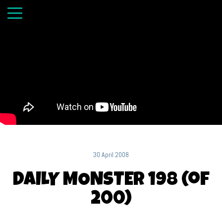
30 April 2008
DAILY MONSTER 198 (of
200)