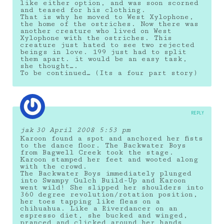
like either option, and was soon scorned
and teased for his clothing.
That is why he moved to West Xylophone,
the home of the ostriches. Now there was
another creature who lived on West
Xylophone with the ostriches. This
creature just hated to see two rejected
beings in love. 199 just had to split
them apart. it would be an easy task,
she thought….
To be continued… (Its a four part story)
REPLY
jak
30 April 2008 5:53 pm
Karoon found a spot and anchored her fists
to the dance floor. The Backwater Boys
from Bagwell Creek took the stage.
Karoon stamped her feet and wooted along
with the crowd.
The Backwater Boys immediately plunged
into Swampy Gulch Build-Up and Karoon
went wild! She slipped her shoulders into
360 degree revolution/rotation position,
her toes tapping like fleas on a
chihuahua. Like a Riverdancer on an
espresso diet, she bucked and winged,
pranced and clicked around her hands