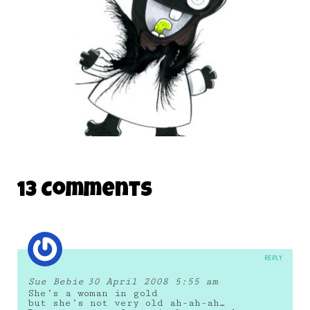
BabyFirstTV Monsters
13 Comments
21 October 2016
REPLY
Sue Bebie
30 April 2008 5:55 am
She’s a woman in gold
but she’s not very old ah-ah-ah…