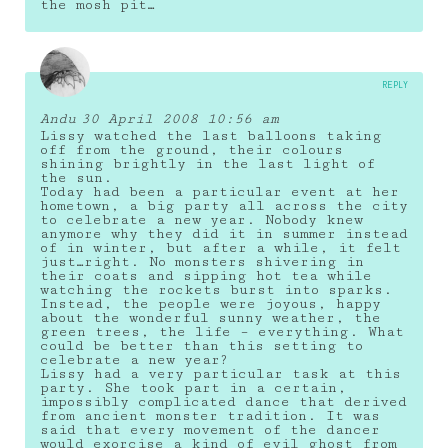
the mosh pit…
REPLY
Andu
30 April 2008 10:56 am
Lissy watched the last balloons taking
off from the ground, their colours
shining brightly in the last light of
the sun.
Today had been a particular event at her
hometown, a big party all across the city
to celebrate a new year. Nobody knew
anymore why they did it in summer instead
of in winter, but after a while, it felt
just…right. No monsters shivering in
their coats and sipping hot tea while
watching the rockets burst into sparks.
Instead, the people were joyous, happy
about the wonderful sunny weather, the
green trees, the life – everything. What
could be better than this setting to
celebrate a new year?
Lissy had a very particular task at this
party. She took part in a certain,
impossibly complicated dance that derived
from ancient monster tradition. It was
said that every movement of the dancer
would exorcise a kind of evil ghost from