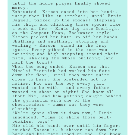
until the fiddle player finally showed
mercy.
Exhausted, Karoon eased into her hands,
using them like an armchair, until Ernie
Bagwell picked up the spoons! Slapping
his thigh and clicking those spoons like
a cook on fire – Ernie dug into Moonlight
on the Compost Heap, Backwater style!
Karoon picked her butt up off her hands.
Shuffling and snuffling, stomping and
wailing – Karoon joined in the fray
again. Every gihand in the room was
twisting and high-stepping around their
fists, shaking the whole building (and
half the town!)
When the song ended, Karoon saw that
Nicolai Pretnick had worked his fists
down the floor, until they were quite
close to hers. She pretended not to
notice. Nic was the boy every girl
wanted to be with – and every father
wanted to shoot on sight! She knew all
about Nic, and him getting caught behind
the gymnasium with one of the
cheerleaders – rumor was they were
clenching!
“We’re gonna slow it down now,” Ernie
announced. “Time to shine those belt-
buckles, boys!”
Nic slid his hands over until his fingers
touched Karoon’s. A shiver ran down her
back and her mane stood on end. She knew