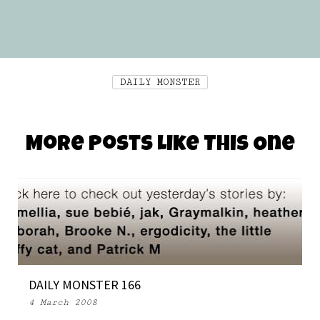
DAILY MONSTER
More Posts Like This One
DAILY MONSTER 166
4 March 2008