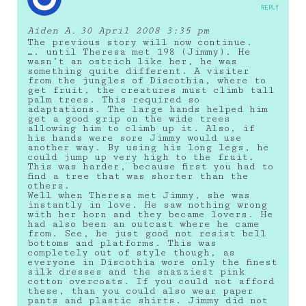
REPLY
Aiden A.
30 April 2008 3:35 pm
The previous story will now continue.
…. until Theresa met 198 (Jimmy). He
wasn’t an ostrich like her, he was
something quite different. A visiter
from the jungles of Discothia, where to
get fruit, the creatures must climb tall
palm trees. This required so
adaptations. The large hands helped him
get a good grip on the wide trees
allowing him to climb up it. Also, if
his hands were sore Jimmy would use
another way. By using his long legs, he
could jump up very high to the fruit.
This was harder, because first you had to
find a tree that was shorter than the
others.
Well when Theresa met Jimmy, she was
instantly in love. He saw nothing wrong
with her horn and they became lovers. He
had also been an outcast where he came
from. See, he just good not resist bell
bottoms and platforms. This was
completely out of style though, as
everyone in Discothia wore only the finest
silk dresses and the snazziest pink
cotton overcoats. If you could not afford
these, than you could also wear paper
pants and plastic shirts. Jimmy did not