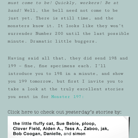
must come to be! Quickly, workers! Be at
hand!
Well, the bell need not come to be
just yet. There is still time, and the
monsters know it. It looks like they won’t
surrender Number 200 until the last possible
minute. Dramatic little buggers.
Having said all that, they did send 198 and
199 — fine, fine specimens each. I’ll
introduce you to 198 in a minute, and show
you 199 tomorrow, but first I invite you to
take a look at the truly excellent stories
you sent in for
Monster 197: