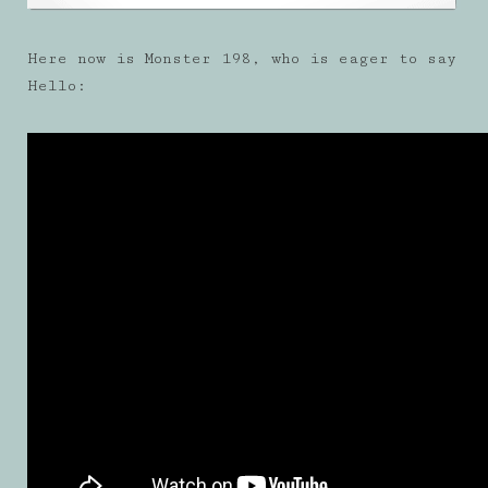
Here now is Monster 198, who is eager to say
Hello: