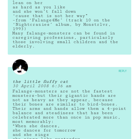
lean on her
as hard as you like
and she won’t fall down
‘cause that is not her way”
–from ‘Falange4Me’ (track 10 on the
‘Nightcrazies’ album, by Monstrlvr,
1993)
Many falange-monsters can be found in
caregiving professions, particularly
those involving small children and the
elderly.
REPLY
the little fluffy cat
30 April 2008 6:36 am
Falange-monsters are not the fastest
monsters–but their gigantic hands are
not as heavy as they appear, because
their bones are similar to bird-bones.
Their arms and hands allow them a 4-point
balance and steadiness that has been
celebrated more than once in pop music,
most memorably:
“When she dances,
she dances for tomorrow
and she sings