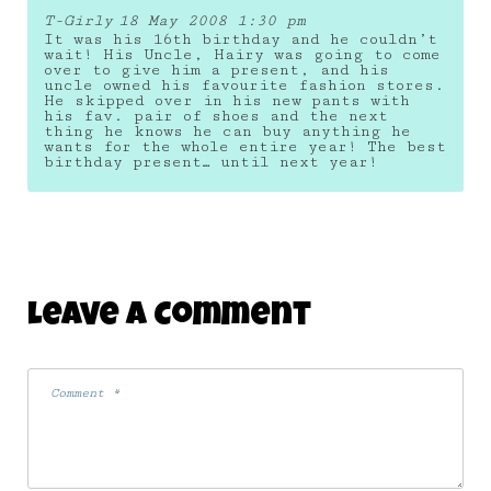
T-Girly
18 May 2008 1:30 pm
It was his 16th birthday and he couldn’t
wait! His Uncle, Hairy was going to come
over to give him a present, and his
uncle owned his favourite fashion stores.
He skipped over in his new pants with
his fav. pair of shoes and the next
thing he knows he can buy anything he
wants for the whole entire year! The best
birthday present… until next year!
Leave A Comment