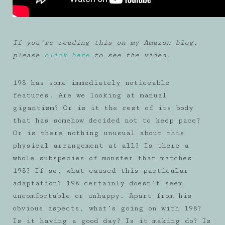
If you’re reading this on my Amazon blog,
please
click here
to see the video.
198 has some immediately noticeable
features. Are we looking at manual
gigantism? Or is it the rest of its body
that has somehow decided not to keep pace?
Or is there nothing unusual about this
physical arrangement at all? Is there a
whole subspecies of monster that matches
198? If so, what caused this particular
adaptation? 198 certainly doesn’t seem
uncomfortable or unhappy. Apart from his
obvious aspects, what’s going on with 198?
Is it having a good day? Is it making do? Is