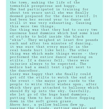
the town, making the life of the
townsfolk prosperous and happy.
She had participated in training for
about ten years until she was finally
deemed prepared for the dance itself. It
had been her second year to dance and
still it was very exhausting. Causing
this were two things.
One thing was that they had to carry two
enormous hand dummies which had some kind
of sticks to hold inside the black
“skin”. They weighed at least five pounds
each and after ten minutes of dancing,
it was sure that every muscle in the
real hands hurt like hell. The other
thing was which made things worse – they
performed the entire dance standing on
stilts. If a dancer fell, there were
injuries always to be expected. The
medics had a small tent right next to
the dancefloor.
Lissy was happy that she finally could
get off the stilts to watch the end of
the event – the mayor gave cards to the
people to write their wishes upon, after
which they got attached to balloons which
should fly up into the sky. Carefully,
she let go of the huge hand dummies,
putting them to her side before flopping
down in the soft green grass.
Above her, a yellow balloon flew up,
passing the clouds, getting smaller and