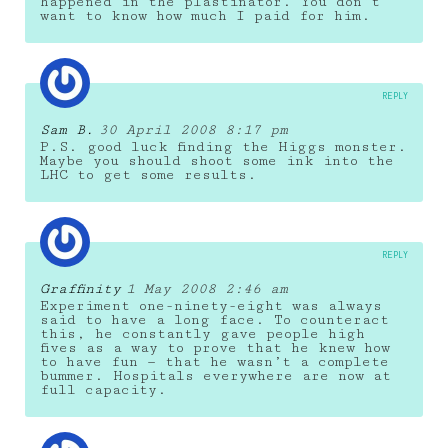
happened in the plastinator. You don’t
want to know how much I paid for him.
REPLY
Sam B.
30 April 2008 8:17 pm
P.S. good luck finding the Higgs monster.
Maybe you should shoot some ink into the
LHC to get some results.
REPLY
Graffinity
1 May 2008 2:46 am
Experiment one-ninety-eight was always
said to have a long face. To counteract
this, he constantly gave people high
fives as a way to prove that he knew how
to have fun — that he wasn’t a complete
bummer. Hospitals everywhere are now at
full capacity.