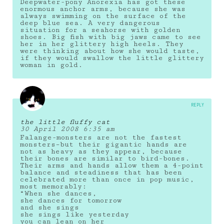
Deepwater-pony Anorexia has got these
enormous anchor arms, because she was
always swimming on the surface of the
deep blue sea. A very dangerous
situation for a seahorse with golden
shoes. Big fish with big jaws came to see
her in her glittery high heels. They
were thinking about how she would taste,
if they would swallow the little glittery
woman in gold.
REPLY
the little fluffy cat
30 April 2008 6:35 am
Falange-monsters are not the fastest
monsters–but their gigantic hands are
not as heavy as they appear, because
their bones are similar to bird-bones.
Their arms and hands allow them a 4-point
balance and steadiness that has been
celebrated more than once in pop music,
most memorably:
“When she dances,
she dances for tomorrow
and she sings
she sings like yesterday
you can lean on her