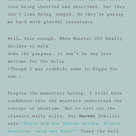
love being observed and described, but they
don’t
like being judged. So they’re paying
me back with gleeful resistance.
Well… fair enough. When Monster 200 finally
decides to walk
down the gangway, it won’t be any less
welcome for the delay.
(Though I may crabbily name it Higgs for
now.)
Despite the momentary holdup, I still have
confidence that the monsters understand the
concept of
showtime
. Not to trot out the
classics willy nilly, but
Goethe
Schiller
says
“Heute muB die Glocke werden! Frisch
Gesellen, seid zur Hand!”
Today the bell