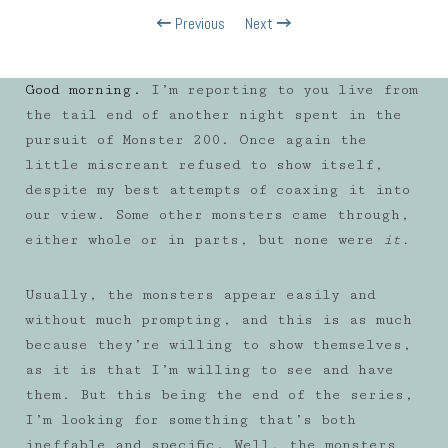
Previous
Next
Good morning.
I’m reporting to you live from
the tail end of another night spent in the
pursuit of Monster 200. Once again the
little miscreant refused to show itself,
despite my best attempts of coaxing it into
our view. Some other monsters came through,
either whole or in parts, but none were
it.
Usually, the monsters appear easily and
without much prompting, and this is as much
because they’re willing to show themselves,
as it is that I’m willing to see and have
them. But this being the end of the series,
I’m looking for something that’s both
ineffable and specific. Well, the monsters