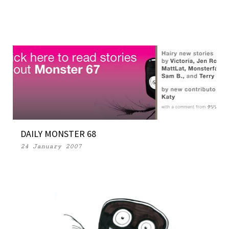
DAILY MONSTER 68
24 January 2007