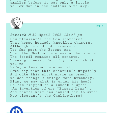
smaller before it was only a little
yellow dot in the endless blue sky.
REPLY
Patrick M
30 April 2008 12:07 pm
How pleasant’s the Chalicothere!
That horse-headed, knuckled chimera.
Although he did not persevere
Too far past the Eocene era.
That the Chalicothere was an herbivore
The fossil remains all connote.
Thank goodness, for if you disturb it,
you’re
Safe, unless you are an oat.
Some say that this creature’s ungainly
And cite this short movie as proof.
We see things a smidge more humanely.
Plus, we saw what is under his hoof:
He has tripped on a runcible spoon
(An invention of one “Edward Lear”),
And that’s what has caused him to swoon.
How pleasant’s the Chalicothere!