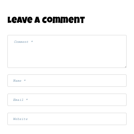
Leave A Comment