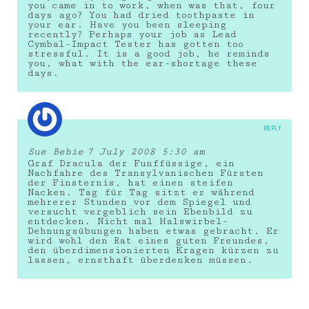
you came in to work, when was that, four
days ago? You had dried toothpaste in
your ear. Have you been sleeping
recently? Perhaps your job as Lead
Cymbal-Impact Tester has gotten too
stressful. It is a good job, he reminds
you, what with the ear-shortage these
days.
REPLY
Sue Bebie
7 July 2008 5:30 am
Graf Dracula der Funffüssige, ein
Nachfahre des Transylvanischen Fürsten
der Finsternis, hat einen steifen
Nacken. Tag für Tag sitzt er während
mehrerer Stunden vor dem Spiegel und
versucht vergeblich sein Ebenbild zu
entdecken. Nicht mal Halswirbel-
Dehnungsübungen haben etwas gebracht. Er
wird wohl den Rat eines guten Freundes,
den überdimensionierten Kragen kürzen zu
lassen, ernsthaft überdenken müssen.