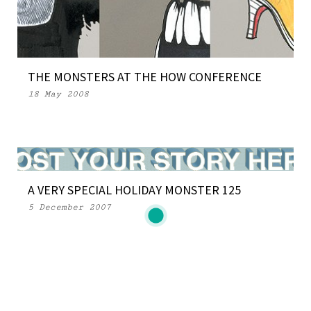
THE MONSTERS AT THE HOW CONFERENCE
18 May 2008
A VERY SPECIAL HOLIDAY MONSTER 125
5 December 2007