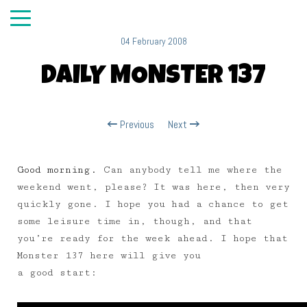
04 February 2008
DAILY MONSTER 137
Previous
Next
Good morning.
Can anybody tell me where the
weekend went, please? It was here, then very
quickly gone. I hope you had a chance to get
some leisure time in, though, and that
you’re ready for the week ahead. I hope that
Monster 137 here will give you
a good start: