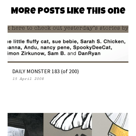
More Posts Like This One
DAILY MONSTER 183 (of 200)
15 April 2008