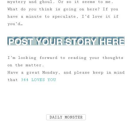
mystery and ghoul. Or so it seems to me.
What do
you
think is going on here? If you
have a minute to speculate, I’d love it if
you’d…
I’m looking forward to reading your thoughts
on the matter.
Have a great Monday, and please keep in mind
that
344 LOVES YOU
DAILY MONSTER