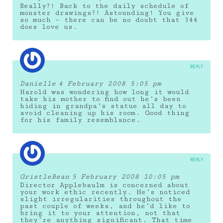
Really?! Back to the daily schedule of
monster drawings?! Astounding! You give
so much – there can be no doubt that 344
does love us.
REPLY
Danielle
4 February 2008 5:05 pm
Harold was wondering how long it would
take his mother to find out he’s been
hiding in grandpa’s statue all day to
avoid cleaning up his room. Good thing
for his family resemblance.
REPLY
GristleBean
5 February 2008 10:05 pm
Director Applebaulm is concerned about
your work ethic recently. He’s noticed
slight irregularities throughout the
past couple of weeks, and he’d like to
bring it to your attention, not that
they’re anything significant. That time