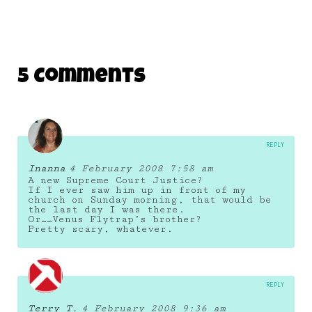
5 Comments
REPLY
Inanna
4 February 2008 7:58 am
A new Supreme Court Justice?
If I ever saw him up in front of my
church on Sunday morning, that would be
the last day I was there.
Or……Venus Flytrap’s brother?
Pretty scary, whatever.
REPLY
Terry T.
4 February 2008 9:36 am