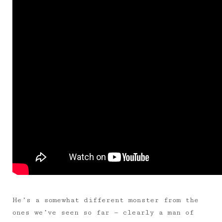
He’s a somewhat different monster from the
ones we’ve seen so far — clearly a man of