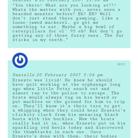
“You there! What are you looking at??!
Whats the matter with you, never seen a
bearded monster before? Eh? EH? Well
don’t just stand there gawping, like a
loose-jawed mackerel, go get me
something to eat. Maybe a big bowl of
caterpillars for ol’ 95 eh? But don’t go
getting any of those fuzzy ones. The fur
sticks in my teeth.”
REPLY
Danielle
20 February 2007 5:04 pm
Ernesto was livid! He knew he should
have quit working at the orphanage long
ago when Little Peter snuck out and
almost ran to the police to escape. The
brats would always tug on his beard or
put marbles on the ground for him to trip
on. They’ll know it’s their turn to get
a whipping when they could hear Ernesto’s
clickity clack from his menacing black
boots with the buckles. Now the brats
really had it in, when Ernesto put on his
sparkling red heels today and discovered
the thumbtacks in each one. Once
Ernesto’s done with them, their bodies