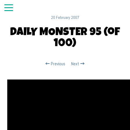
20 February 2007
DAILY MONSTER 95 (of
100)
Previous
Next