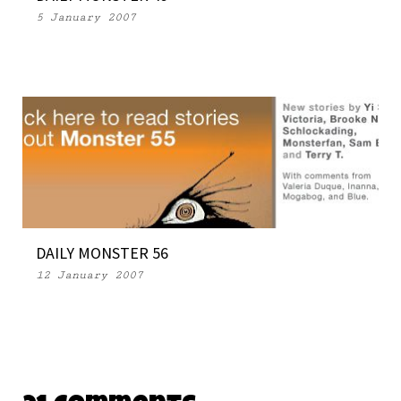
5 January 2007
DAILY MONSTER 56
12 January 2007