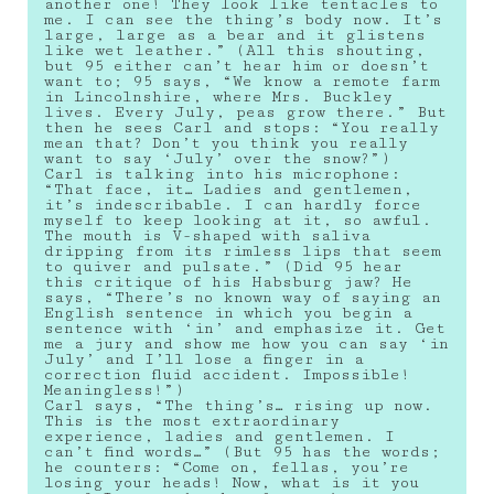
another one! They look like tentacles to
me. I can see the thing’s body now. It’s
large, large as a bear and it glistens
like wet leather.” (All this shouting,
but 95 either can’t hear him or doesn’t
want to; 95 says, “We know a remote farm
in Lincolnshire, where Mrs. Buckley
lives. Every July, peas grow there.” But
then he sees Carl and stops: “You really
mean that? Don’t you think you really
want to say ‘July’ over the snow?”)
Carl is talking into his microphone:
“That face, it… Ladies and gentlemen,
it’s indescribable. I can hardly force
myself to keep looking at it, so awful.
The mouth is V-shaped with saliva
dripping from its rimless lips that seem
to quiver and pulsate.” (Did 95 hear
this critique of his Habsburg jaw? He
says, “There’s no known way of saying an
English sentence in which you begin a
sentence with ‘in’ and emphasize it. Get
me a jury and show me how you can say ‘in
July’ and I’ll lose a finger in a
correction fluid accident. Impossible!
Meaningless!”)
Carl says, “The thing’s… rising up now.
This is the most extraordinary
experience, ladies and gentlemen. I
can’t find words…” (But 95 has the words;
he counters: “Come on, fellas, you’re
losing your heads! Now, what is it you