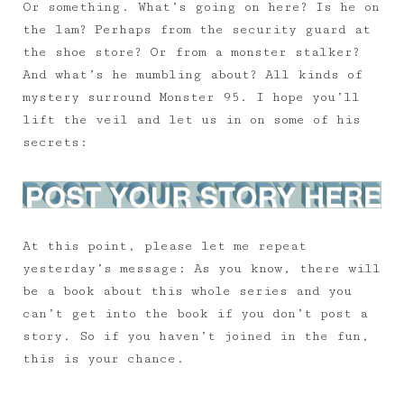
Or something. What’s going on here? Is he on
the lam? Perhaps from the security guard at
the shoe store? Or from a monster stalker?
And what’s he mumbling about? All kinds of
mystery surround Monster 95. I hope you’ll
lift the veil and let us in on some of his
secrets:
At this point, please let me repeat
yesterday’s message: As you know, there will
be a book about this whole series and you
can’t get into the book if you don’t post a
story. So if you haven’t joined in the fun,
this is your chance.