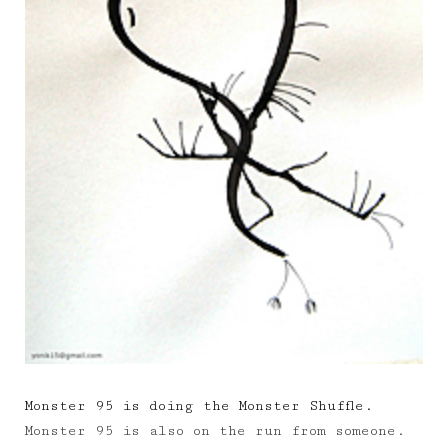
Monster 95 is doing the Monster Shuffle.
Monster 95 is also on the run from someone.