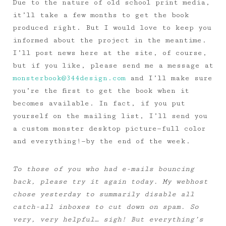
Due to the nature of old school print media,
it’ll take a few months to get the book
produced right. But I would love to keep you
informed about the project in the meantime.
I’ll post news here at the site, of course,
but if you like, please send me a message at
monsterbook@344design.com
and I’ll make sure
you’re the first to get the book when it
becomes available. In fact, if you put
yourself on the mailing list, I’ll send you
a custom monster desktop picture—full color
and everything!—by the end of the week.
To those of you who had e-mails bouncing
back, please try it again today. My webhost
chose yesterday to summarily disable all
catch-all inboxes to cut down on spam. So
very, very helpful… sigh! But everything’s