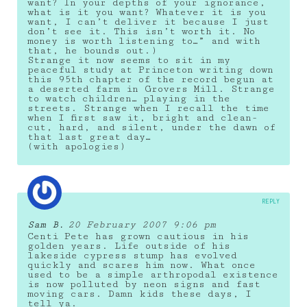
want? In your depths of your ignorance,
what is it you want? Whatever it is you
want, I can’t deliver it because I just
don’t see it. This isn’t worth it. No
money is worth listening to…” and with
that, he bounds out.)
Strange it now seems to sit in my
peaceful study at Princeton writing down
this 95th chapter of the record begun at
a deserted farm in Grovers Mill. Strange
to watch children… playing in the
streets. Strange when I recall the time
when I first saw it, bright and clean-
cut, hard, and silent, under the dawn of
that last great day…
(with apologies)
REPLY
Sam B.
20 February 2007 9:06 pm
Centi Pete has grown cautious in his
golden years. Life outside of his
lakeside cypress stump has evolved
quickly and scares him now. What once
used to be a simple arthropodal existence
is now polluted by neon signs and fast
moving cars. Damn kids these days, I
tell ya.