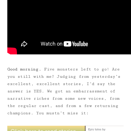
Good morning.
Five monsters left to go! Are
you still with me? Judging from yesterday’s
excellent, excellent stories, I’d say the
answer is YES. We got an embarrassment of
narrative riches from some new voices, from
the regular cast, and from a few returning
champions. You mustn’t miss it: