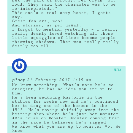
get the part of Dorothy. Fer cryin’ out
loud. They said the character was to be
re-interpreted….”
This one’s a real sexy beast, I gotta
say.
Great fan art, woo!
And stories, as per usual.
I forgot to mention yesterday – I really
really dearly loved watching all those
little squiggles of lines become people
throwing shadows. That was really really
dearly coo-ell.
REPLY
ploop
21 February 2007 1:35 am
He know something. What’s more he’s so
arrogant, he has no idea you are on to
him.
He’s been seducing Marjorie in the
stables for weeks now and he’s convinced
her to drug one of the horses in the
1515. He’s moving shiftily away from the
betting shop where he’s just bet monster
48’s house on Rooster Booster coming first
in the race he believes he’s rigged
We know what you are up to monster 95. We
know.