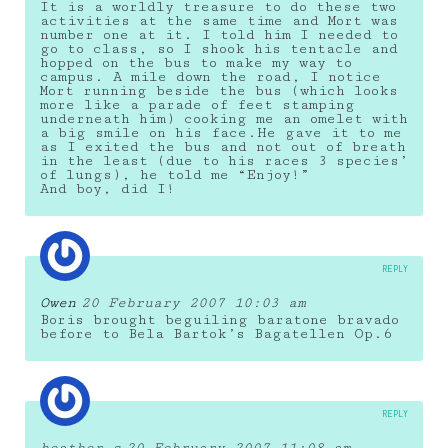
It is a worldly treasure to do these two
activities at the same time and Mort was
number one at it. I told him I needed to
go to class, so I shook his tentacle and
hopped on the bus to make my way to
campus. A mile down the road, I notice
Mort running beside the bus (which looks
more like a parade of feet stamping
underneath him) cooking me an omelet with
a big smile on his face.He gave it to me
as I exited the bus and not out of breath
in the least (due to his races 3 species’
of lungs), he told me “Enjoy!”
And boy, did I!
REPLY
Owen
20 February 2007 10:03 am
Boris brought beguiling baratone bravado
before to Bela Bartok’s Bagatellen Op.6
REPLY
heather s
20 February 2007 11:08 am