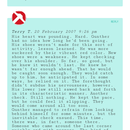
REPLY
Terry T.
20 February 2007 9:26 pm
His heart was pounding. Hard. Gunther
had no idea how long he’d been going.
His shoes weren’t made for this sort of
activity, lesson learned. He was more
suckered by their vibrant red color. New
shoes were a weakness. He kept checking
over his shoulder. So far, so good, but
he knew it wouldn’t last. He knew he
wasn’t far enough ahead. That he would
be caught soon enough. They would catch
up to him, he anticipated it. In some
ways, he relied on it. The forethought
didn’t subdue his nervousness, however.
His lower jaw still sawed back and forth
in its characteristic manner. Another
check. Still nothing. He kept the pace,
but he could feel it slipping. They
would come around all too soon.
Gunther managed to refrain from looking
behind himself for some minutes, but the
inevitable check ensued. This time,
there was, in fact, someone there.
Someone who came around the last corner
quickly and with purpose. The kind of