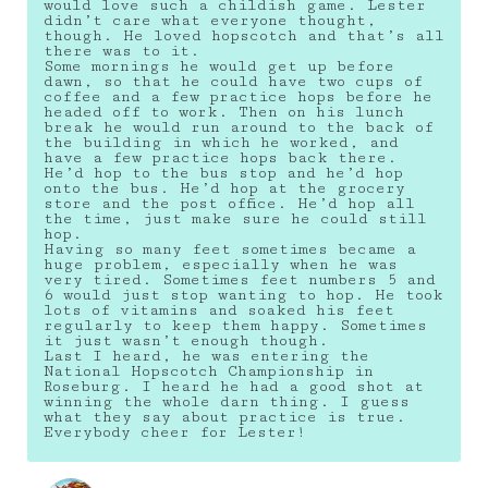
would love such a childish game. Lester
didn’t care what everyone thought,
though. He loved hopscotch and that’s all
there was to it.
Some mornings he would get up before
dawn, so that he could have two cups of
coffee and a few practice hops before he
headed off to work. Then on his lunch
break he would run around to the back of
the building in which he worked, and
have a few practice hops back there.
He’d hop to the bus stop and he’d hop
onto the bus. He’d hop at the grocery
store and the post office. He’d hop all
the time, just make sure he could still
hop.
Having so many feet sometimes became a
huge problem, especially when he was
very tired. Sometimes feet numbers 5 and
6 would just stop wanting to hop. He took
lots of vitamins and soaked his feet
regularly to keep them happy. Sometimes
it just wasn’t enough though.
Last I heard, he was entering the
National Hopscotch Championship in
Roseburg. I heard he had a good shot at
winning the whole darn thing. I guess
what they say about practice is true.
Everybody cheer for Lester!