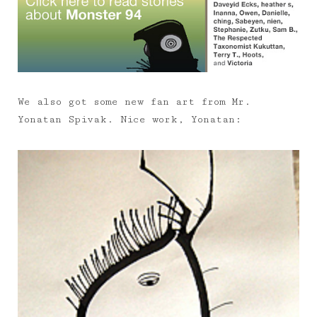
We also got some new fan art from Mr.
Yonatan Spivak. Nice work, Yonatan: