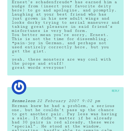
Ernest’s schadenfreude* has earned him a
nudge from (insert your favorite deity
here) to go and apologize, and promptly.
Laughing at your best friend who has
just grown in his new adult wings and
looks dorky trying to aerial maneuver and
taking great pleasure in said friend’s
misfortunes is very bad form.
You better mean you’re sorry, Ernest.
This is not the time for dissembling.
*pain-joy in German, and perhaps not
used entirely correctly here, but you
get the gist.
—
yeah, these monsters are way cool with
the props and stuff!
great words everyone!
REPLY
Renmeleon
22 February 2007 9:02 pm
Herman knew he had a problem, a serious
one, but he couldn’t pass up the chance
to get another pair. Pay less was having
a sale. It didn’t matter if he already
had 30 pairs in red already, these were
“special”. He stood at the window,
salivating, hardly able to remain calm,