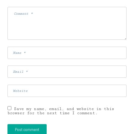
Save my name, email, and website in this
browser for the next time I comment.