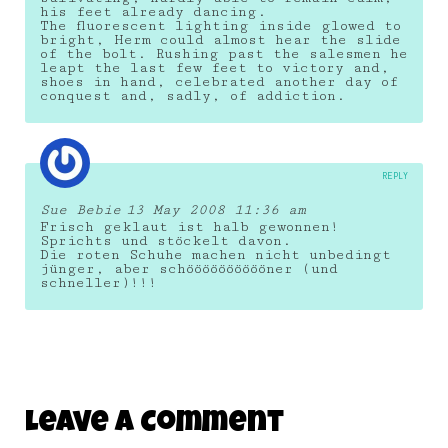
his feet already dancing.
The fluorescent lighting inside glowed to
bright, Herm could almost hear the slide
of the bolt. Rushing past the salesmen he
leapt the last few feet to victory and,
shoes in hand, celebrated another day of
conquest and, sadly, of addiction.
REPLY
Sue Bebie
13 May 2008 11:36 am
Frisch geklaut ist halb gewonnen!
Sprichts und stöckelt davon.
Die roten Schuhe machen nicht unbedingt
jünger, aber schööööööööööner (und
schneller)!!!
Leave A Comment