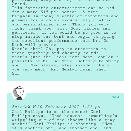
Grand.
This fantastic entertainment can be had
for a mere $15 per person. A true
bargain in today’s world of computers and
gizmos for such an exquisitely crafted
and personalized show. Thank you very
much, thank you, sir. Now, ladies and
gentlemen, if you would be so good as to
step inside our tent and begin sampling
the excellent performance that Mr. No-
Neck will provide.
What’s that? Oh, pay no attention to
those gnashing and chewing sounds,
that’s just the lions next door, couldn’t
possibly be Mr. No-Neck. Nothing to worry
about. Now please, step inside, thank
you very much, Mr. Meal–I mean, ahem,
Sir.
REPLY
Patrick M
20 February 2007 7:21 pm
Carl Philips is on the scene! Carl
Philips says, “Good heavens, something’s
wriggling out of the shadow like a gray
snake!” Carl Philips is shouting: “Now
it’s another one, and another one, and