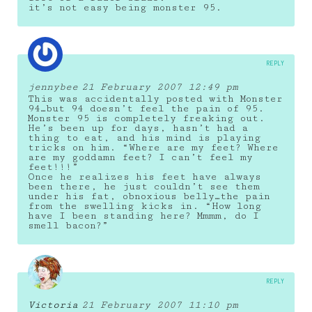
it’s not easy being monster 95.
REPLY
jennybee
21 February 2007 12:49 pm
This was accidentally posted with Monster
94…but 94 doesn’t feel the pain of 95.
Monster 95 is completely freaking out.
He’s been up for days, hasn’t had a
thing to eat, and his mind is playing
tricks on him. “Where are my feet? Where
are my goddamn feet? I can’t feel my
feet!!!”
Once he realizes his feet have always
been there, he just couldn’t see them
under his fat, obnoxious belly…the pain
from the swelling kicks in. “How long
have I been standing here? Mmmm, do I
smell bacon?”
REPLY
Victoria
21 February 2007 11:10 pm