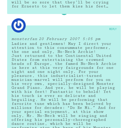
will be so sore that they’ll be crying
for Ernesto to let them kiss his feet…
REPLY
monsterfan
20 February 2007 5:05 pm
Ladies and gentlemen! May I direct your
attention to this consummate performer,
the one and only, No-Neck Archie!
Just returned to the Continental United
States from entertaining the crowned
heads of Europe, the famed No-Neck Archie
is here at this very fairgrounds for one
night and one night only. For your
pleasure, this industrialist-turned
musician-marvel will perform for you on
his very own, specially-designed Monster
Grand Piano. And yes, he will be playing
with his feet! Fantastic to behold! Yet
his touch is ever so delicate and
beguiling. He will be performing that
favorite tune which has been beloved by
millions for decades: “Do Re Mi.” And for
your special enjoyment, at this show
only, Mr. No-Neck will be singing and
offering his personally-choreographed
dance routine, which he will be
performing atop the keys of his Monster