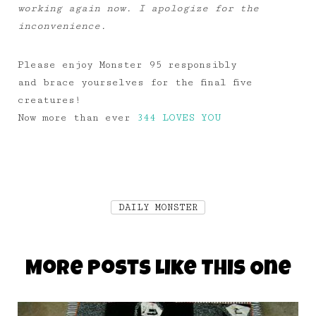
working again now. I apologize for the
inconvenience.
Please enjoy Monster 95 responsibly
and brace yourselves for the final five
creatures!
Now more than ever
344 LOVES YOU
DAILY MONSTER
More Posts Like This One