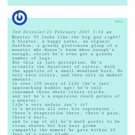
REPLY
Ted Drizzler
21 February 2007 3:34 am
Monster 95 looks like the big guy right?
A bloater, a happy eater, an organic
dustbin, a greedy gluttonous gloop of a
monster who doesn’t know when enough’s
enough… christ he’s even got a greedy
number of legs.
But this is just perception. He’s
actually the daintiest of eaters, with
the appetite of a small woodland bird. He
only eats celery, and then only in modest
amounts.
In over 130 years of life (he’s just
approaching middle age) he’s only
consumed three whole celery sticks.
and yet he’s a supersize couch potato of
a monster.
life’s very unfair isn’t it?
it’s written all over his expression –
there’s desperation there, there’s pain,
there’s hurt…
and to cap it all he’d much prefer to be
clean shaven but his hair grows
rampantly the moment he gets within 10
feet of a razor blade.