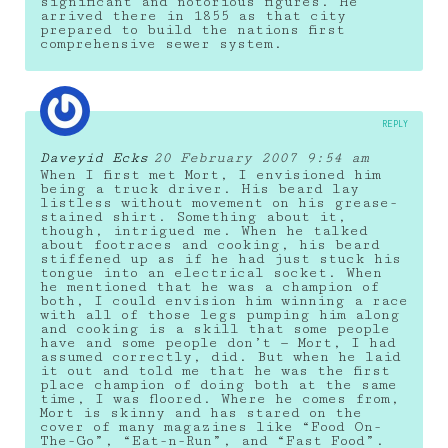
significant and notorious figures. He
arrived there in 1855 as that city
prepared to build the nations first
comprehensive sewer system.
REPLY
Daveyid Ecks
20 February 2007 9:54 am
When I first met Mort, I envisioned him
being a truck driver. His beard lay
listless without movement on his grease-
stained shirt. Something about it,
though, intrigued me. When he talked
about footraces and cooking, his beard
stiffened up as if he had just stuck his
tongue into an electrical socket. When
he mentioned that he was a champion of
both, I could envision him winning a race
with all of those legs pumping him along
and cooking is a skill that some people
have and some people don’t — Mort, I had
assumed correctly, did. But when he laid
it out and told me that he was the first
place champion of doing both at the same
time, I was floored. Where he comes from,
Mort is skinny and has stared on the
cover of many magazines like “Food On-
The-Go”, “Eat-n-Run”, and “Fast Food”.