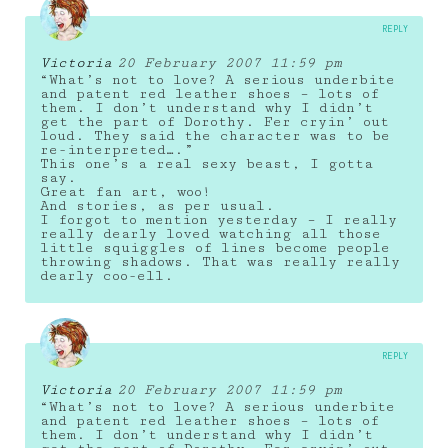
REPLY
Victoria
20 February 2007 11:59 pm
“What’s not to love? A serious underbite
and patent red leather shoes – lots of
them. I don’t understand why I didn’t
get the part of Dorothy. Fer cryin’ out
loud. They said the character was to be
re-interpreted….”
This one’s a real sexy beast, I gotta
say.
Great fan art, woo!
And stories, as per usual.
I forgot to mention yesterday – I really
really dearly loved watching all those
little squiggles of lines become people
throwing shadows. That was really really
dearly coo-ell.
REPLY
Victoria
20 February 2007 11:59 pm
“What’s not to love? A serious underbite
and patent red leather shoes – lots of
them. I don’t understand why I didn’t