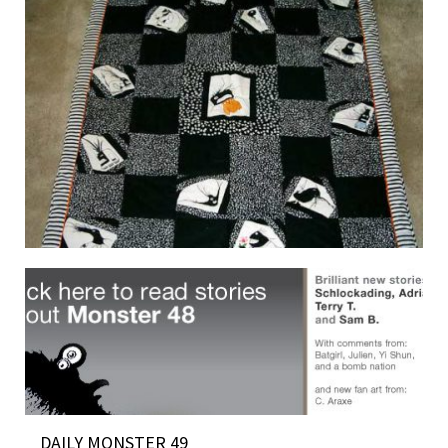
MONSTER QUILT 4 SALE
19 June 2007
DAILY MONSTER 49