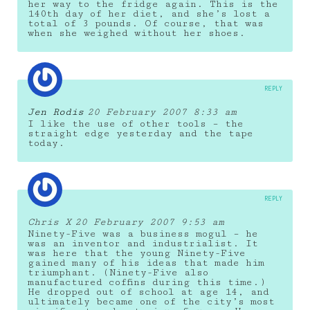
her way to the fridge again. This is the
140th day of her diet, and she’s lost a
total of 3 pounds. Of course, that was
when she weighed without her shoes.
REPLY
Jen Rodis
20 February 2007 8:33 am
I like the use of other tools – the
straight edge yesterday and the tape
today.
REPLY
Chris X
20 February 2007 9:53 am
Ninety-Five was a business mogul – he
was an inventor and industrialist. It
was here that the young Ninety-Five
gained many of his ideas that made him
triumphant. (Ninety-Five also
manufactured coffins during this time.)
He dropped out of school at age 14, and
ultimately became one of the city’s most