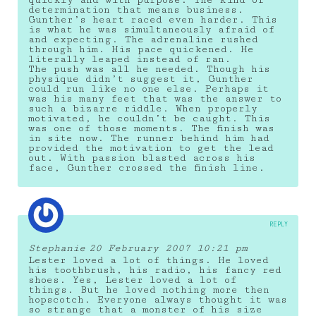
determination that means business.
Gunther’s heart raced even harder. This
is what he was simultaneously afraid of
and expecting. The adrenaline rushed
through him. His pace quickened. He
literally leaped instead of ran.
The push was all he needed. Though his
physique didn’t suggest it, Gunther
could run like no one else. Perhaps it
was his many feet that was the answer to
such a bizarre riddle. When properly
motivated, he couldn’t be caught. This
was one of those moments. The finish was
in site now. The runner behind him had
provided the motivation to get the lead
out. With passion blasted across his
face, Gunther crossed the finish line.
REPLY
Stephanie
20 February 2007 10:21 pm
Lester loved a lot of things. He loved
his toothbrush, his radio, his fancy red
shoes. Yes, Lester loved a lot of
things. But he loved nothing more then
hopscotch. Everyone always thought it was
so strange that a monster of his size