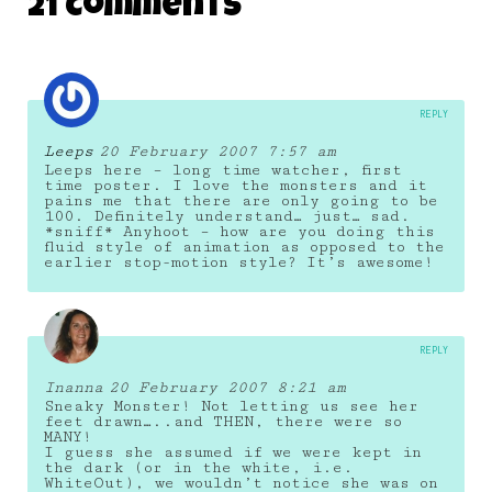
21 Comments
REPLY
Leeps
20 February 2007 7:57 am
Leeps here – long time watcher, first
time poster. I love the monsters and it
pains me that there are only going to be
100. Definitely understand… just… sad.
*sniff* Anyhoot – how are you doing this
fluid style of animation as opposed to the
earlier stop-motion style? It’s awesome!
REPLY
Inanna
20 February 2007 8:21 am
Sneaky Monster! Not letting us see her
feet drawn…..and THEN, there were so
MANY!
I guess she assumed if we were kept in
the dark (or in the white, i.e.
WhiteOut), we wouldn’t notice she was on