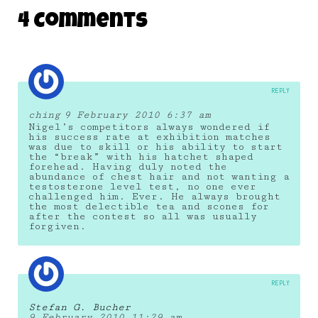
DAILY MONSTER PAPERS 297
4 Comments
17 September 2014
REPLY
ching
9 February 2010 6:37 am
Nigel’s competitors always wondered if
his success rate at exhibition matches
was due to skill or his ability to start
the “break” with his hatchet shaped
forehead. Having duly noted the
abundance of chest hair and not wanting a
testosterone level test, no one ever
challenged him. Ever. He always brought
the most delectible tea and scones for
after the contest so all was usually
forgiven.
REPLY
Stefan G. Bucher
9 February 2010 11:29 am