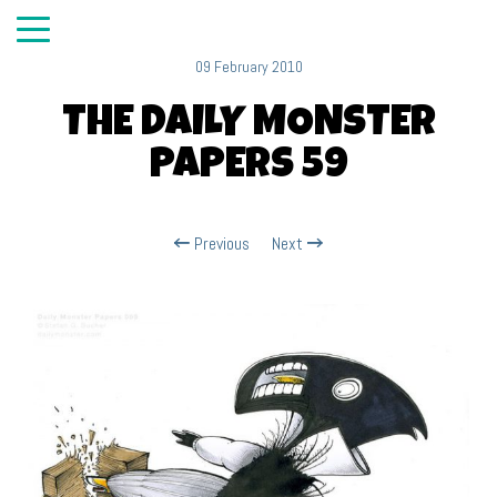
09 February 2010
THE DAILY MONSTER
PAPERS 59
Previous
Next