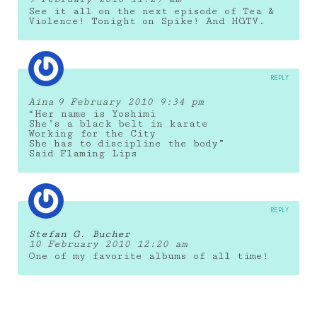
See it all on the next episode of Tea &
Violence! Tonight on Spike! And HGTV.
REPLY
Aina
9 February 2010 9:34 pm
“Her name is Yoshimi
She’s a black belt in karate
Working for the City
She has to discipline the body”
Said Flaming Lips
REPLY
Stefan G. Bucher
10 February 2010 12:20 am
One of my favorite albums of all time!