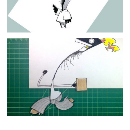
THE DAILY MONSTER PAPERS 127
3 July 2010