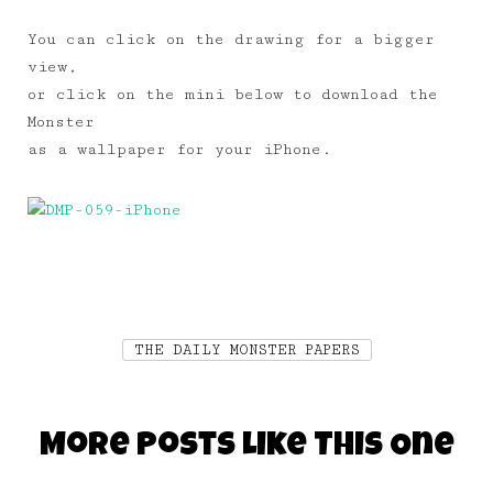
You can click on the drawing for a bigger
view,
or click on the mini below to download the
Monster
as a wallpaper for your iPhone.
THE DAILY MONSTER PAPERS
More Posts Like This One