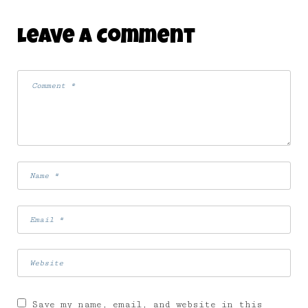
Leave A Comment
Save my name, email, and website in this