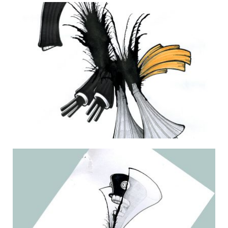
THE DAILY MONSTER PAPERS 195
26 December 2011