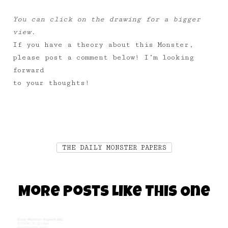
You can click on the drawing for a bigger
view.
If you have a theory about this Monster,
please post a comment below! I’m looking
forward
to your thoughts!
THE DAILY MONSTER PAPERS
More Posts Like This One