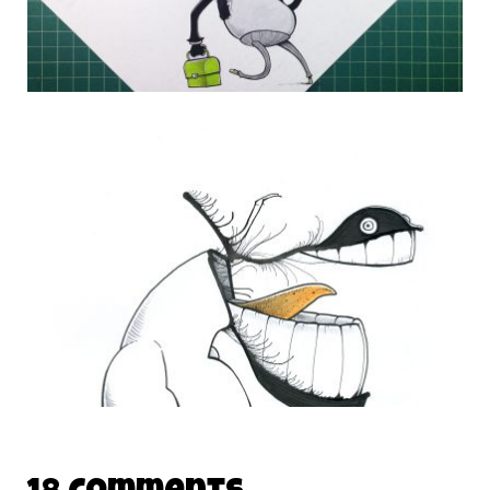
DAILY MONSTER PAPERS 305
30 September 2014
THE DAILY MONSTER PAPERS 167