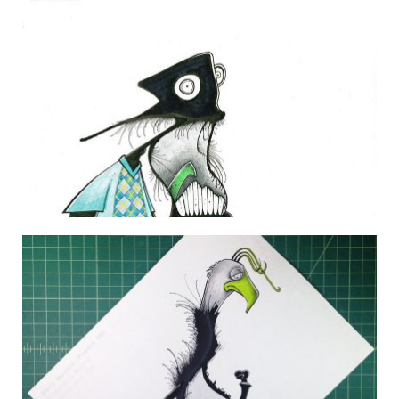
THE DAILY MONSTER PAPERS 65
16 February 2010