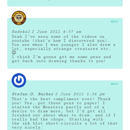
REPLY
Radekal
2 June 2011 4:57 am
Yeah I’ve seen some of the videos on
youtube (that’s how I discovered you).
You see when I was younger I also drew a
lot, especially strange creatures etc.
😉
I think I’m gonna get me some pens and
get back into drawing thanks to you!
REPLY
Stefan G. Bucher
2 June 2011 1:36 pm
That's the best compliment ever! Thank
you! Yes, put those pens to paper! I
started the Monsters partly out of a
desire to draw more, but I'd get all
freaked out about what to draw, and if I
really had the chops. Starting with
the ink blot short-circuits a lot of that
very nicely.