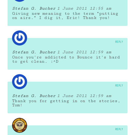
Stefan G. Bucher
1 June 2011 12:55 am
Giving new meaning to the term "putting
on airs." I dig it, Eric! Thank you!
REPLY
Stefan G. Bucher
1 June 2011 12:59 am
Once you're addicted to Bounce it's hard
to get clean. :^D
REPLY
Stefan G. Bucher
1 June 2011 12:59 am
Thank you for getting in on the stories,
Tom!
REPLY