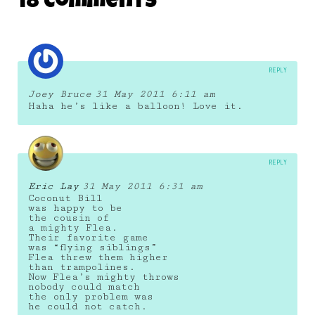
18 Comments
28 June 2011
REPLY
Joey Bruce
31 May 2011 6:11 am
Haha he’s like a balloon! Love it.
REPLY
Eric Lay
31 May 2011 6:31 am
Coconut Bill
was happy to be
the cousin of
a mighty Flea.
Their favorite game
was “flying siblings”
Flea threw them higher
than trampolines.
Now Flea’s mighty throws
nobody could match
the only problem was
he could not catch.