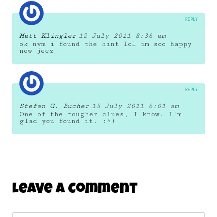
REPLY
Matt Klingler
12 July 2011 8:36 am
ok nvm i found the hint lol im soo happy
now jeez
REPLY
Stefan G. Bucher
15 July 2011 6:01 am
One of the tougher clues, I know. I'm
glad you found it. :^)
Leave A Comment