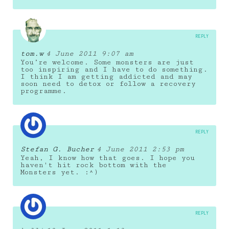
REPLY
tom.w
4 June 2011 9:07 am
You’re welcome. Some monsters are just
too inspiring and I have to do something.
I think I am getting addicted and may
soon need to detox or follow a recovery
programme.
REPLY
Stefan G. Bucher
4 June 2011 2:53 pm
Yeah, I know how that goes. I hope you
haven't hit rock bottom with the
Monsters yet. :^)
REPLY