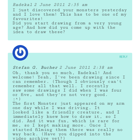
Radekal
2 June 2011 2:35 am
I just discovered your monsters yesterday
and I love them! This has to be one of my
favourites!
Did you start drawing from a very young
age? And how did you come up with the
idea to draw these?
REPLY
Stefan G. Bucher
2 June 2011 2:38 am
Oh, thank you so much, Radekal! And
welcome! Yeah, I've been drawing since I
can remember. (Though I obviously can't
remember all that well. I recently
saw some drawings I did when I was four
or five, and they're not very good.
:^)
The first Monster just appeared on my arm
one day while I was driving. It
looked like a friendly creature, and I
immediately knew how to draw it, so I
did. And it was fun, which is rare for
me, so I kept making more. Once I
started filming them there was really no
way back. (Have you dipped into the
video archive yet?)