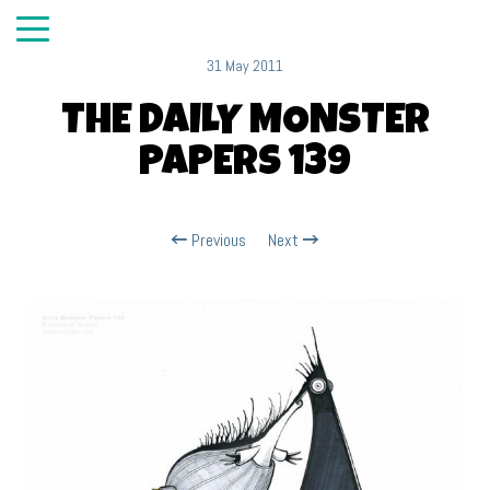
31 May 2011
THE DAILY MONSTER
PAPERS 139
Previous
Next