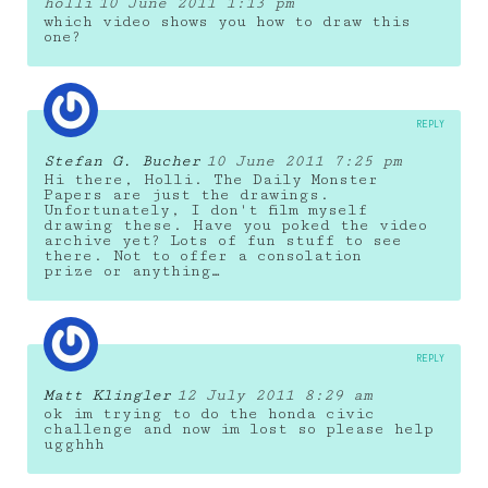
holli
10 June 2011 1:13 pm
which video shows you how to draw this
one?
REPLY
Stefan G. Bucher
10 June 2011 7:25 pm
Hi there, Holli. The Daily Monster
Papers are just the drawings.
Unfortunately, I don't film myself
drawing these. Have you poked the video
archive yet? Lots of fun stuff to see
there. Not to offer a consolation
prize or anything…
REPLY
Matt Klingler
12 July 2011 8:29 am
ok im trying to do the honda civic
challenge and now im lost so please help
ugghhh