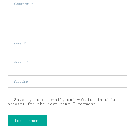
Save my name, email, and website in this
browser for the next time I comment.