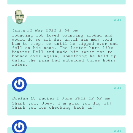
REPLY
tom.w
31 May 2011 1:54 pm
Bouncing Bob loved bouncing around and
would do so all day until his mum told
him to stop, or until he tipped over and
fell on his nose. The latter hurt like
Monster Hell and made him swear not to
bounce ever again, something he held up
until the pain had subsided three hours
later.
REPLY
Stefan G. Bucher
1 June 2011 12:52 am
Thank you, Joey. I'm glad you dig it!
Thank you for checking back in!
REPLY