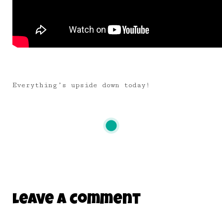
Everything’s upside down today!
Leave A Comment