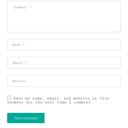
Save my name, email, and website in this
browser for the next time I comment.