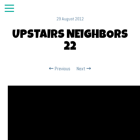
29 August 2012
UPSTAIRS NEIGHBORS
22
Previous
Next