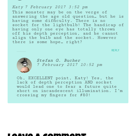
Katy
7 February 2017 3:52 pm
This monster may be on the verge of
answering the age old question… but he is
having some difficulty. There is no
socket for the lightbulb! The handicap of
having only one eye has totally thrown
off his depth perception, and he cannot
align the bulb and the socket. However
there is some hope… right?
REPLY
Stefan G. Bucher
7 February 2017 10:52 pm
Oh, EXCELLENT point, Katy! Yes, the
lack of depth perception AND socket
would lead one to fear a future quite
short on incandescent illumination. I’m
crossing my fingers for #80!