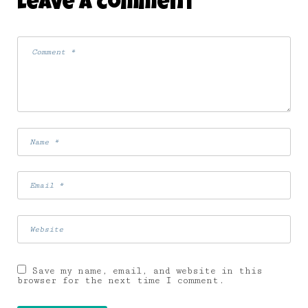
Leave A Comment
Save my name, email, and website in this
browser for the next time I comment.