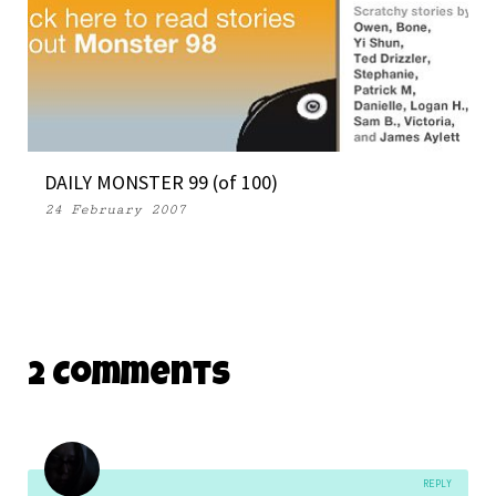
DAILY MONSTER 99 (of 100)
24 February 2007
2 Comments
REPLY