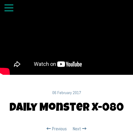
06 February 2017
Daily Monster X-080
Previous
Next