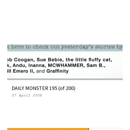
DAILY MONSTER 195 (of 200)
27 April 2008