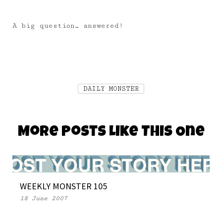
A big question… answered!
DAILY MONSTER
More Posts Like This One
WEEKLY MONSTER 105
18 June 2007