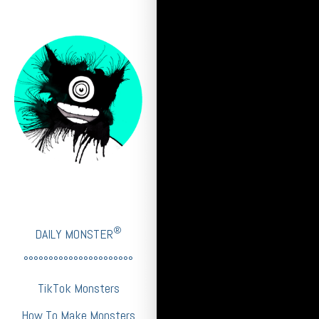
®
DAILY MONSTER
°°°°°°°°°°°°°°°°°°°°°°
TikTok Monsters
How To Make Monsters