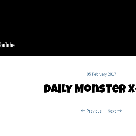
05 February 2017
Daily Monster X
Previous
Next