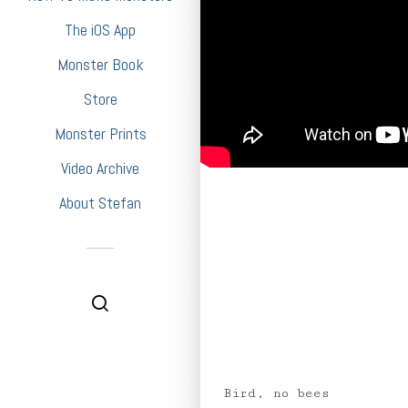
The iOS App
Monster Book
Store
Monster Prints
Video Archive
About Stefan
Bird, no bees