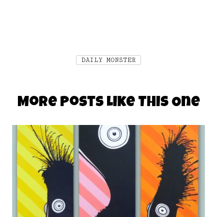
DAILY MONSTER
More Posts Like This One