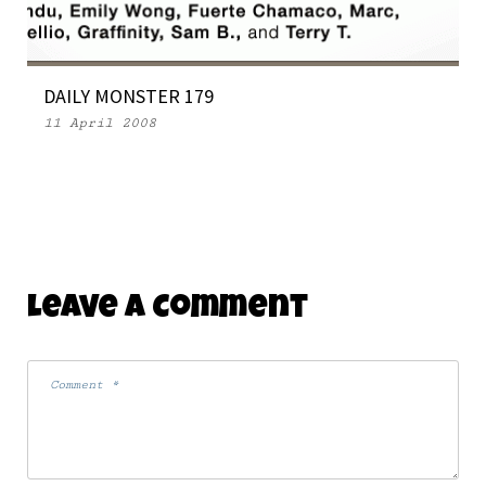
DAILY MONSTER 179
11 April 2008
Leave A Comment