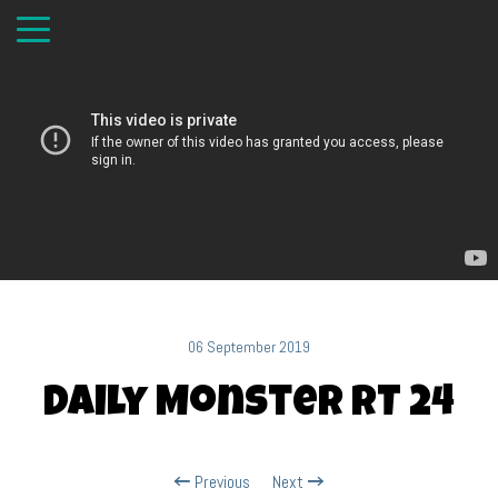
06 September 2019
Daily Monster RT 24
Previous
Next