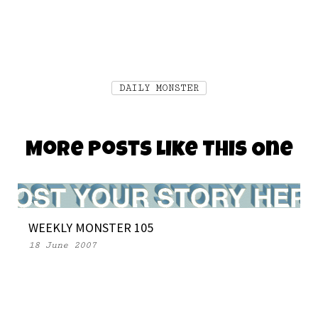
DAILY MONSTER
More Posts Like This One
WEEKLY MONSTER 105
18 June 2007