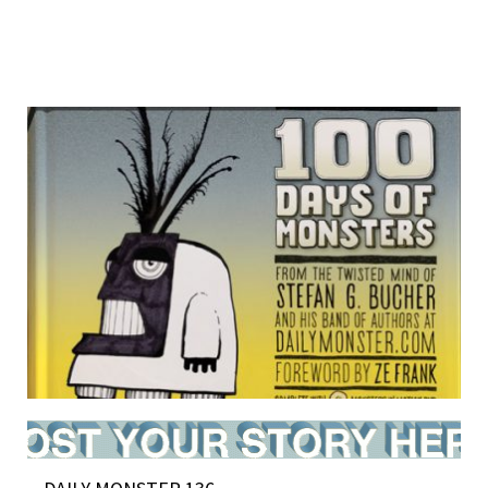
BOOK NEWS (and 48 new monsters)