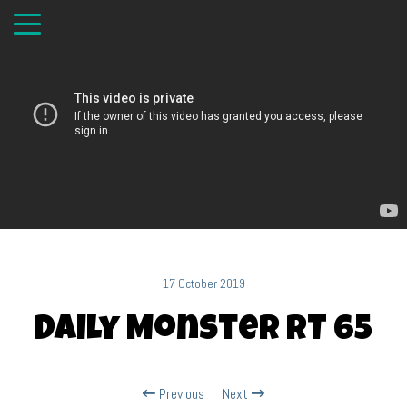
17 October 2019
Daily Monster RT 65
Previous
Next