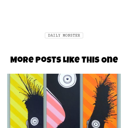
DAILY MONSTER
More Posts Like This One