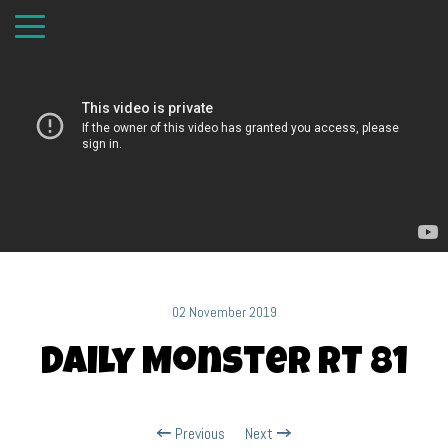
02 November 2019
Daily Monster RT 81
Previous
Next