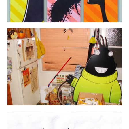
CANVAS MONSTERS 01 02 03 (COMPLETED)
22 July 2008
THE MONSTERS MEET CÜLT POP