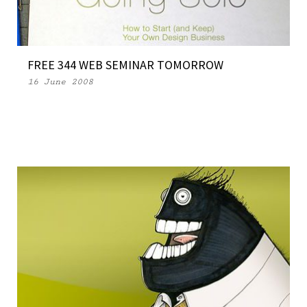
FREE 344 WEB SEMINAR TOMORROW
16 June 2008