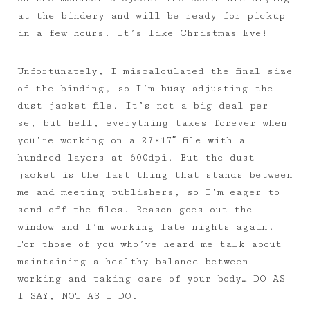
at the bindery and will be ready for pickup
in a few hours. It’s like Christmas Eve!
Unfortunately, I miscalculated the final size
of the binding, so I’m busy adjusting the
dust jacket file. It’s not a big deal per
se, but hell, everything takes forever when
you’re working on a 27×17″ file with a
hundred layers at 600dpi. But the dust
jacket is the last thing that stands between
me and meeting publishers, so I’m eager to
send off the files. Reason goes out the
window and I’m working late nights again.
For those of you who’ve heard me talk about
maintaining a healthy balance between
working and taking care of your body… DO AS
I SAY, NOT AS I DO.