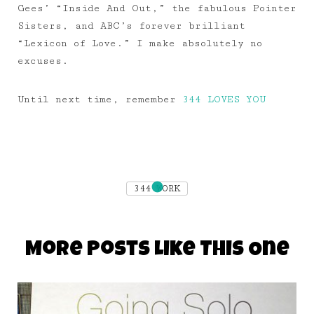
Gees’ “Inside And Out,” the fabulous Pointer
Sisters, and ABC’s forever brilliant
“Lexicon of Love.” I make absolutely no
excuses.
Until next time, remember
344 LOVES YOU
344 WORK
More Posts Like This One