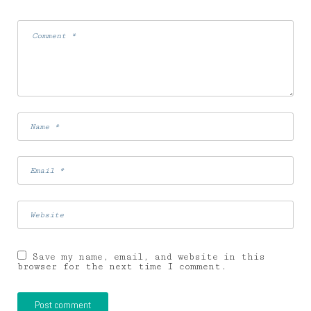
Save my name, email, and website in this
browser for the next time I comment.