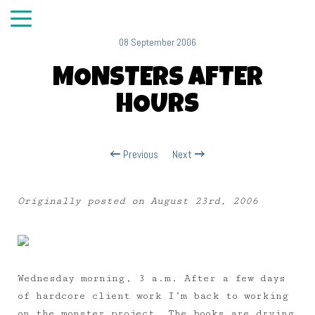
08 September 2006
MONSTERS AFTER
HOURS
Previous
Next
Originally posted on August 23rd, 2006
Wednesday morning, 3 a.m. After a few days
of hardcore client work I’m back to working
on the monster project. The books are drying