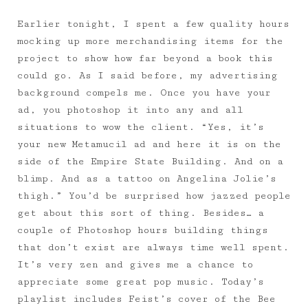
Earlier tonight, I spent a few quality hours
mocking up more merchandising items for the
project to show how far beyond a book this
could go. As I said before, my advertising
background compels me. Once you have your
ad, you photoshop it into any and all
situations to wow the client. “Yes, it’s
your new Metamucil ad and here it is on the
side of the Empire State Building. And on a
blimp. And as a tattoo on Angelina Jolie’s
thigh.” You’d be surprised how jazzed people
get about this sort of thing. Besides… a
couple of Photoshop hours building things
that don’t exist are always time well spent.
It’s very zen and gives me a chance to
appreciate some great pop music. Today’s
playlist includes Feist’s cover of the Bee