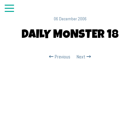
06 December 2006
DAILY MONSTER 18
Previous
Next