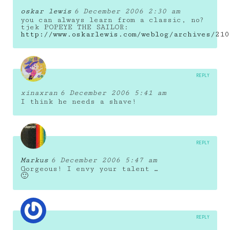
oskar lewis
6 December 2006 2:30 am
you can always learn from a classic, no?
tjek POPEYE THE SAILOR:
http://www.oskarlewis.com/weblog/archives/210
REPLY
xinaxran
6 December 2006 5:41 am
I think he needs a shave!
REPLY
Markus
6 December 2006 5:47 am
Gorgeous! I envy your talent …
🙂
REPLY