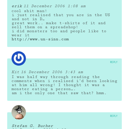
erik
11 December 2006 1:08 am
cool shit man!
i just realized that you are in the US
and not in D…
great work.. make t-shirts of it and
sell them on a spreadshop!
i did monsters too and people like to
wear it
http://www.un-sinn.com
REPLY
Kit
16 December 2006 3:43 am
I was half way through reading the
comments when i realised i’d been looking
at him all wrong! I thought it was a
monster eating a person….
am i the only one that saw that? hmm.
REPLY
Stefan G. Bucher