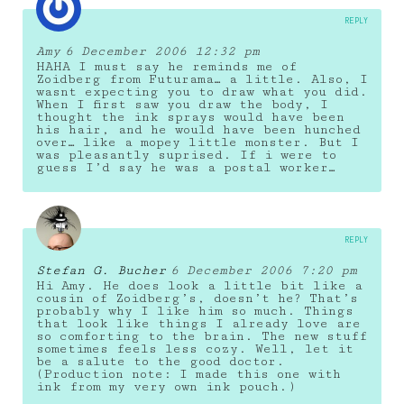
REPLY
Amy
6 December 2006 12:32 pm
HAHA I must say he reminds me of
Zoidberg from Futurama… a little. Also, I
wasnt expecting you to draw what you did.
When I first saw you draw the body, I
thought the ink sprays would have been
his hair, and he would have been hunched
over… like a mopey little monster. But I
was pleasantly suprised. If i were to
guess I’d say he was a postal worker…
REPLY
Stefan G. Bucher
6 December 2006 7:20 pm
Hi Amy. He does look a little bit like a
cousin of Zoidberg’s, doesn’t he? That’s
probably why I like him so much. Things
that look like things I already love are
so comforting to the brain. The new stuff
sometimes feels less cozy. Well, let it
be a salute to the good doctor.
(Production note: I made this one with
ink from my very own ink pouch.)