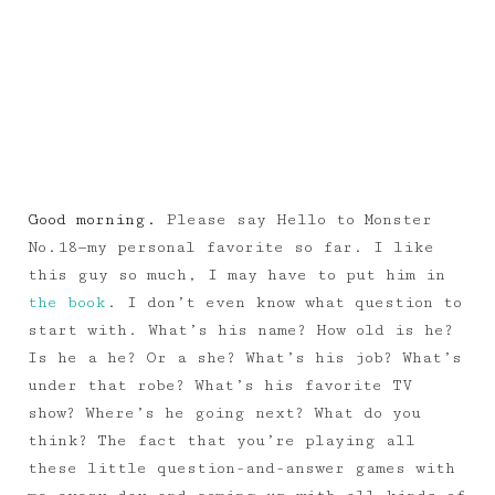
Good morning.
Please say Hello to Monster
No.18—my personal favorite so far. I like
this guy so much, I may have to put him in
the book
. I don’t even know what question to
start with. What’s his name? How old is he?
Is he a he? Or a she? What’s his job? What’s
under that robe? What’s his favorite TV
show? Where’s he going next? What do you
think? The fact that you’re playing all
these little question-and-answer games with