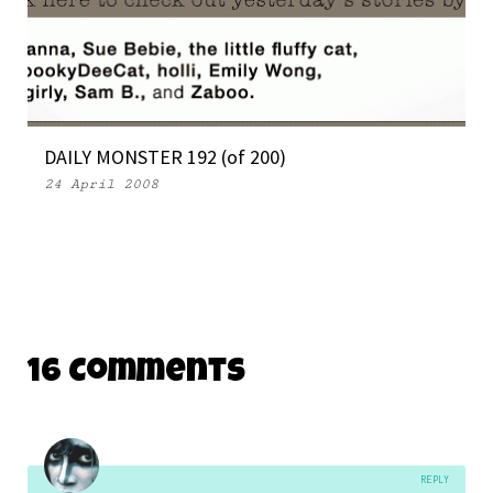
DAILY MONSTER 192 (of 200)
24 April 2008
16 Comments
REPLY