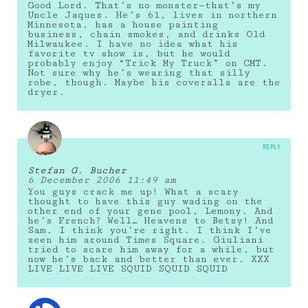
Good Lord. That’s no monster—that’s my
Uncle Jaques. He’s 61, lives in northern
Minnesota, has a house painting
business, chain smokes, and drinks Old
Milwaukee. I have no idea what his
favorite tv show is, but he would
probably enjoy “Trick My Truck” on CMT.
Not sure why he’s wearing that silly
robe, though. Maybe his coveralls are the
dryer.
REPLY
Stefan G. Bucher
6 December 2006 11:49 am
You guys crack me up! What a scary
thought to have this guy wading on the
other end of your gene pool, Lemony. And
he’s French? Well… Heavens to Betsy! And
Sam, I think you’re right. I think I’ve
seen him around Times Square. Giuliani
tried to scare him away for a while, but
now he’s back and better than ever. XXX
LIVE LIVE LIVE SQUID SQUID SQUID