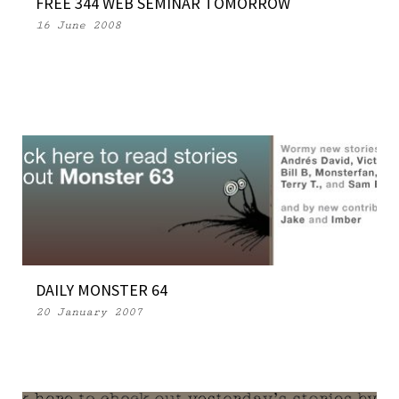
FREE 344 WEB SEMINAR TOMORROW
16 June 2008
DAILY MONSTER 64
20 January 2007