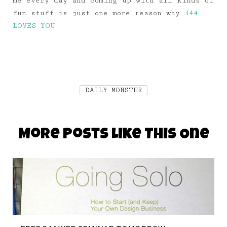
me every day and coming up with all kinds of
fun stuff is just one more reason why
344
LOVES YOU
DAILY MONSTER
More Posts Like This One