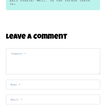
half cousin? well, in the future there
is…
Leave A Comment