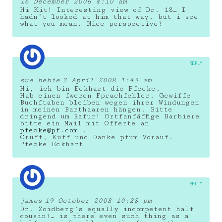
16 December 2006 4:10 am
Hi Kit! Interesting view of Dr. 18… I
hadn’t looked at him that way, but i see
what you mean. Nice perspective!
REPLY
sue bebie
7 April 2008 1:43 am
Hi, ich bin Eckhart die Pfecke.
Hab einen fweren Fprachfehler. Gewiffe
Buchftaben bleiben wegen ihrer Windungen
in meinen Barthaaren hängen. Bitte
dringend um Rafur! Ortfanfäffige Barbiere
bitte ein Mail mit Offerte an
pfecke@pf.com
.
Gruff, Kuff und Danke pfum Vorauf.
Pfecke Eckhart
REPLY
james
19 October 2008 10:28 pm
Dr. Zoidberg’s equally incompetent half
cousin!… is there even such thing as a