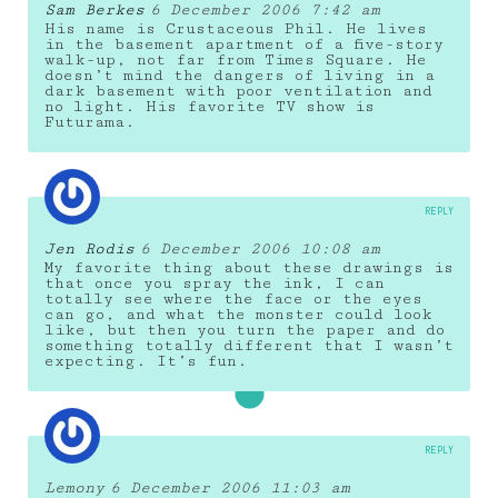
Sam Berkes
6 December 2006 7:42 am
His name is Crustaceous Phil. He lives
in the basement apartment of a five-story
walk-up, not far from Times Square. He
doesn’t mind the dangers of living in a
dark basement with poor ventilation and
no light. His favorite TV show is
Futurama.
REPLY
Jen Rodis
6 December 2006 10:08 am
My favorite thing about these drawings is
that once you spray the ink, I can
totally see where the face or the eyes
can go, and what the monster could look
like, but then you turn the paper and do
something totally different that I wasn’t
expecting. It’s fun.
REPLY
Lemony
6 December 2006 11:03 am