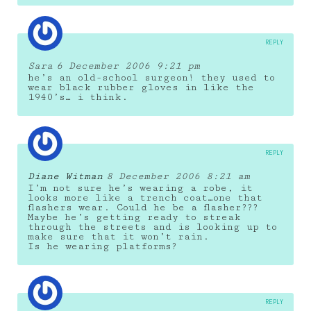
REPLY
Sara
6 December 2006 9:21 pm
he’s an old-school surgeon! they used to
wear black rubber gloves in like the
1940’s… i think.
REPLY
Diane Witman
8 December 2006 8:21 am
I’m not sure he’s wearing a robe, it
looks more like a trench coat…one that
flashers wear. Could he be a flasher???
Maybe he’s getting ready to streak
through the streets and is looking up to
make sure that it won’t rain.
Is he wearing platforms?
REPLY