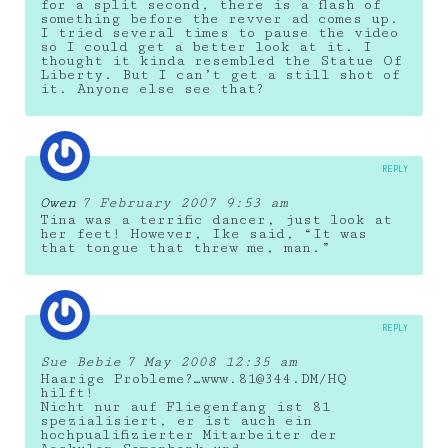
for a split second, there is a flash of
something before the revver ad comes up.
I tried several times to pause the video
so I could get a better look at it. I
thought it kinda resembled the Statue Of
Liberty. But I can’t get a still shot of
it. Anyone else see that?
REPLY
Owen
7 February 2007 9:53 am
Tina was a terrific dancer, just look at
her feet! However, Ike said, “It was
that tongue that threw me, man.”
REPLY
Sue Bebie
7 May 2008 12:35 am
Haarige Probleme?…www.81@344.DM/HQ
hilft!
Nicht nur auf Fliegenfang ist 81
spezialisiert, er ist auch ein
hochpualifizierter Mitarbeiter der