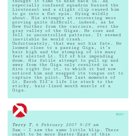
thought it time to head back in. An
especially confused squadron buzzed the
Lieutenant and a slight clip caused him
to go into a flat spin, flying wildly
about. His attempts at recovering were
proving quite difficult, indeed, as he
flew further from the carriers, over the
gray valley of the Gigas. He rose and
fell in uncontrolled patterns. It seemed
inevitable he would crash.
Unfortunately, that was not his fate. He
loomed close to a passing Giga, it’s
hair high and the stomping of its many
feet alerted Lt. Ylf of his impending
doom. His futile attempt to pull up and
away from the Giga only resulted in a
dive right for it, to which it had now
noticed him and snapped its tongue out to
capture the pilot. The last moments of
Lt. Esroh Ylf’s life lie stuck to the
sticky, hair-lined mouth muscle of a
Giga.
REPLY
Terry T.
6 February 2007 9:29 am
Sam – I saw the same little blip. There
ought to be more Easter-Eggs of this