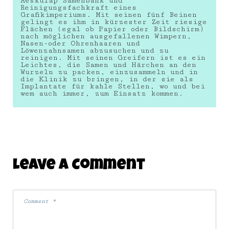
Aeskulap Samenbank und
Reinigungsfachkraft eines
Grafikimperiums. Mit seinen fünf Beinen
gelingt es ihm in kürzester Zeit riesige
Flächen (egal ob Papier oder Bildschirm)
nach möglichen ausgefallenen Wimpern,
Nasen-oder Ohrenhaaren und
Löwenzahnsamen abzusuchen und zu
reinigen. Mit seinen Greifern ist es ein
Leichtes, die Samen und Härchen an den
Wurzeln zu packen, einzusammeln und in
die Klinik zu bringen, in der sie als
Implantate für kahle Stellen, wo und bei
wem auch immer, zum Einsatz kommen.
Leave A Comment