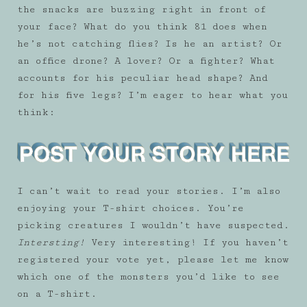
the snacks are buzzing right in front of
your face? What do you think 81 does when
he’s not catching flies? Is he an artist? Or
an office drone? A lover? Or a fighter? What
accounts for his peculiar head shape? And
for his five legs? I’m eager to hear what you
think:
I can’t wait to read your stories. I’m also
enjoying your T-shirt choices. You’re
picking creatures I wouldn’t have suspected.
Intersting!
Very interesting! If you haven’t
registered your vote yet, please let me know
which one of the monsters you’d like to see
on a T-shirt.