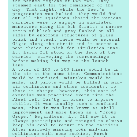
the packed regions of Dwn’twn. They
steamed east for the remainder of the
day. That night, while the fleet’s
progression was halted, they would find
out all the squadrons aboard the various
carriers were to engage in simulated
maneuvers along the 6th Strait; a narrow
strip of black and gray flanked on all
sides by enormous structures of glass,
brick and steel. There would be several
Gigas along the strait and it seemed a
poor choice to pick for simulation runs.
Lt. Esroh Ylf stood on the deck of the
carrier, surveying the surroundings
before making his way to the launch
lane.
A total of 100 to 200 fliers would be in
the air at the same time. Communications
would be confused, mistakes would be
made, and pilots would be killed in mid-
air collisions and other accidents. To
those in charge, however, this sort of
exercise was practiced every time the
Fleet left Gar’bg in order to improve
skills. It was usually such a confused
mess, that it was less known as skill
improvement and more known as a “Group
Grope.” Regardless, Lt. Ylf saw fit to
always participate and managed to always
keep his cool to return to the carriers.
After narrowly missing four mid-air
collisions with some rookies, Esroh