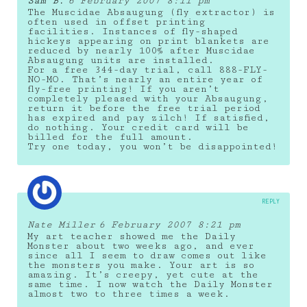
Sam B.
6 February 2007 8:11 pm
The Muscidae Absaugung (fly extractor) is
often used in offset printing
facilities. Instances of fly-shaped
hickeys appearing on print blankets are
reduced by nearly 100% after Muscidae
Absaugung units are installed.
For a free 344-day trial, call 888-FLY-
NO-MO. That’s nearly an entire year of
fly-free printing! If you aren’t
completely pleased with your Absaugung,
return it before the free trial period
has expired and pay zilch! If satisfied,
do nothing. Your credit card will be
billed for the full amount.
Try one today, you won’t be disappointed!
REPLY
Nate Miller
6 February 2007 8:21 pm
My art teacher showed me the Daily
Monster about two weeks ago, and ever
since all I seem to draw comes out like
the monsters you make. Your art is so
amazing. It’s creepy, yet cute at the
same time. I now watch the Daily Monster
almost two to three times a week.