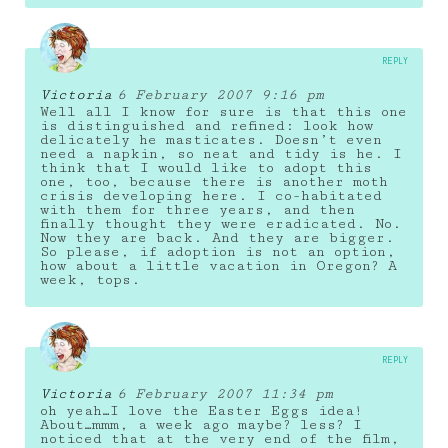
REPLY
Victoria
6 February 2007 9:16 pm
Well all I know for sure is that this one
is distinguished and refined: look how
delicately he masticates. Doesn’t even
need a napkin, so neat and tidy is he. I
think that I would like to adopt this
one, too, because there is another moth
crisis developing here. I co-habitated
with them for three years, and then
finally thought they were eradicated. No.
Now they are back. And they are bigger.
So please, if adoption is not an option,
how about a little vacation in Oregon? A
week, tops.
REPLY
Victoria
6 February 2007 11:34 pm
oh yeah…I love the Easter Eggs idea!
About…mmm, a week ago maybe? less? I
noticed that at the very end of the film,