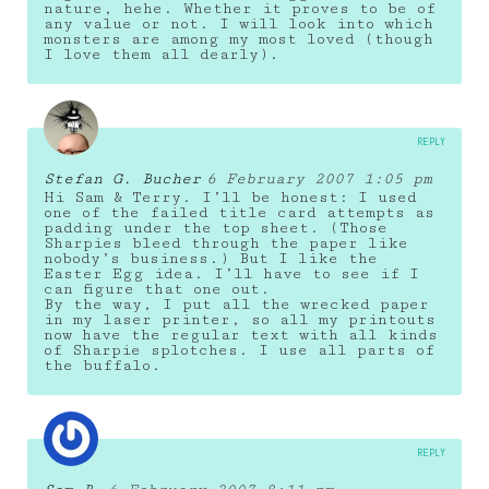
nature, hehe. Whether it proves to be of
any value or not. I will look into which
monsters are among my most loved (though
I love them all dearly).
REPLY
Stefan G. Bucher
6 February 2007 1:05 pm
Hi Sam & Terry. I’ll be honest: I used
one of the failed title card attempts as
padding under the top sheet. (Those
Sharpies bleed through the paper like
nobody’s business.) But I like the
Easter Egg idea. I’ll have to see if I
can figure that one out.
By the way, I put all the wrecked paper
in my laser printer, so all my printouts
now have the regular text with all kinds
of Sharpie splotches. I use all parts of
the buffalo.
REPLY