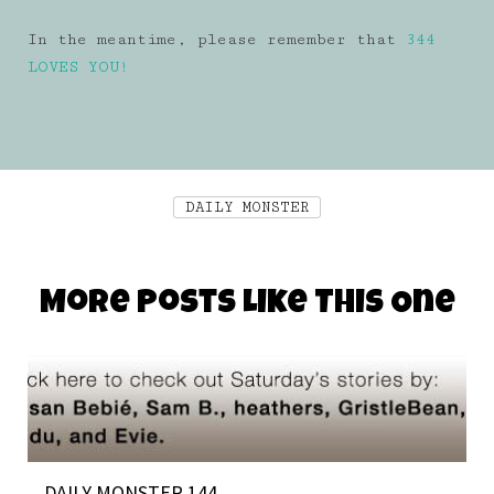
In the meantime, please remember that
344
LOVES YOU!
DAILY MONSTER
More Posts Like This One
DAILY MONSTER 144