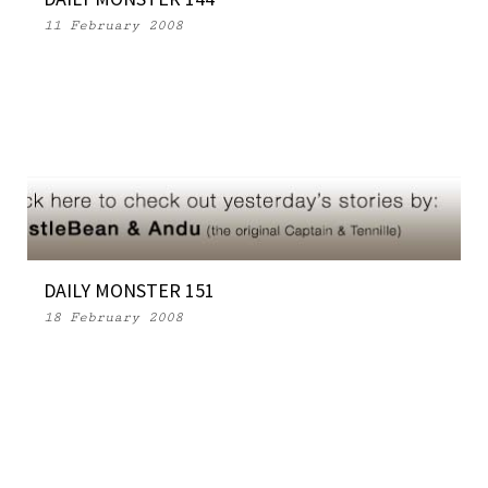
11 February 2008
DAILY MONSTER 151
18 February 2008