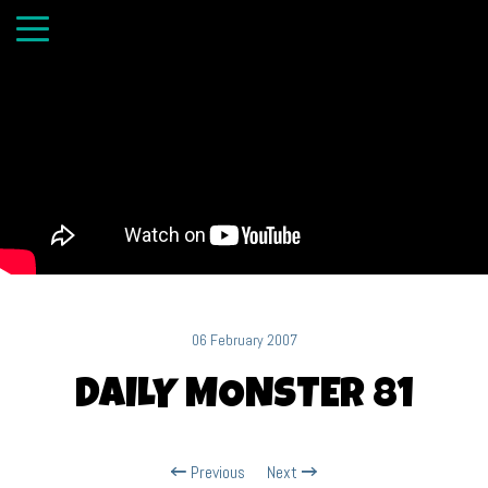
06 February 2007
DAILY MONSTER 81
Previous
Next