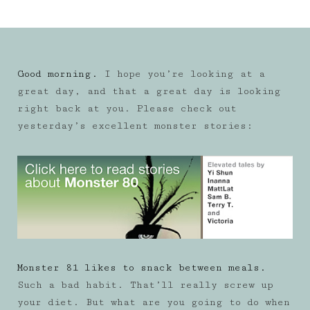
Good morning.
I hope you’re looking at a
great day, and that a great day is looking
right back at you. Please check out
yesterday’s excellent monster stories:
Monster 81 likes to snack between meals.
Such a bad habit. That’ll really screw up
your diet. But what are you going to do when