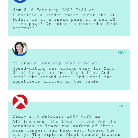
Sam B.
6 February 2007 5:22 am
I noticed a hidden treat under the 81
today. Is it a sneak peak at a new DM
intro page? Or rather a discarded first
attempt?
REPLY
Yi Shun
6 February 2007 6:57 am
Speed-dating was always easy for Marc.
Until he got up from the table. And
until the second date. And until the
appetizers arrived at the table.
REPLY
Terry T.
6 February 2007 9:26 am
All too soon, the time arrived for the
squadron to leave the safety of their
main hangers and head east toward the
enemy. The Diptera Fleet headed towards