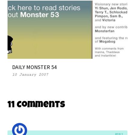
DAILY MONSTER 54
10 January 2007
11 Comments
REPLY