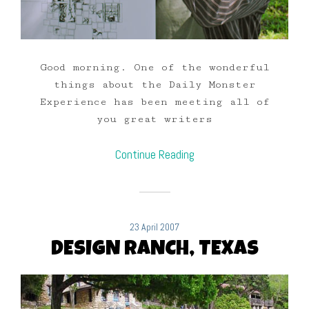
Good morning. One of the wonderful
things about the Daily Monster
Experience has been meeting all of
you great writers
Continue Reading
23 April 2007
DESIGN RANCH, TEXAS