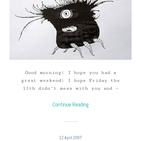
Good morning! I hope you had a
great weekend! I hope Friday the
13th didn’t mess with you and —
Continue Reading
12 April 2007