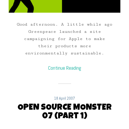
Good afternoon. A little while ago
Greenpeace launched a site
campaigning for Apple to make
their products more
environmentally sustainable.
Continue Reading
18 April 2007
OPEN SOURCE MONSTER
07 (Part 1)