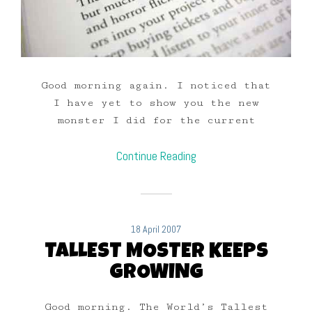
Good morning again. I noticed that
I have yet to show you the new
monster I did for the current
Continue Reading
18 April 2007
TALLEST MOSTER KEEPS
GROWING
Good morning. The World’s Tallest