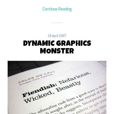
Continue Reading
18 April 2007
DYNAMIC GRAPHICS
MONSTER