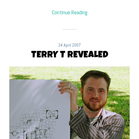
Continue Reading
24 April 2007
TERRY T REVEALED