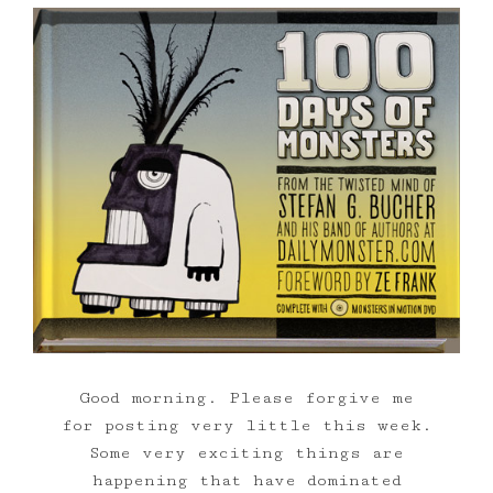
Good morning. Please forgive me
for posting very little this week.
Some very exciting things are
happening that have dominated