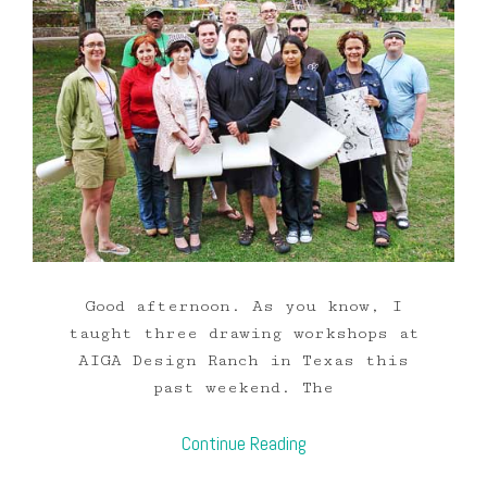
Good afternoon. As you know, I
taught three drawing workshops at
AIGA Design Ranch in Texas this
past weekend. The
Continue Reading