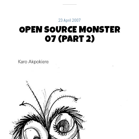
23 April 2007
OPEN SOURCE MONSTER
07 (Part 2)