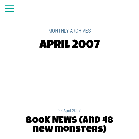
MONTHLY ARCHIVES
April 2007
28 April 2007
BOOK NEWS (and 48
new monsters)