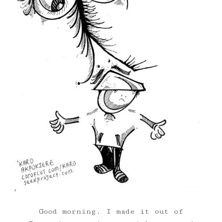
Good morning. I made it out of