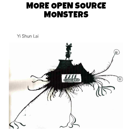
MORE OPEN SOURCE
MONSTERS