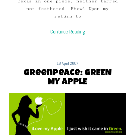
Texas in one piece, neither tarred
nor feathered. Phew! Upon my
return to
Continue Reading
18 April 2007
Greenpeace: GREEN
MY APPLE