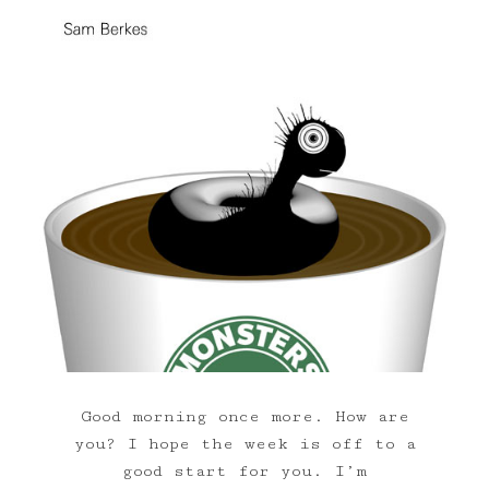
Good morning once more. How are
you? I hope the week is off to a
good start for you. I’m