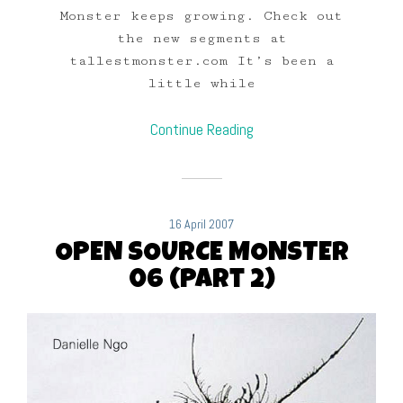
Monster keeps growing. Check out
the new segments at
tallestmonster.com It’s been a
little while
Continue Reading
16 April 2007
OPEN SOURCE MONSTER
06 (Part 2)