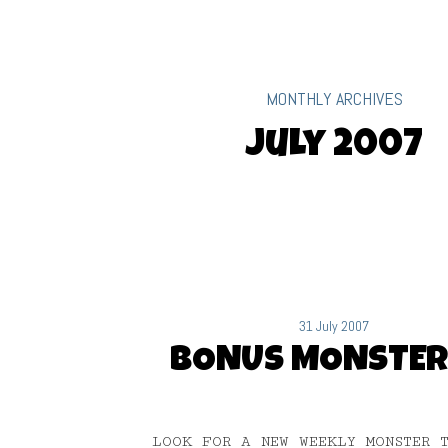
MONTHLY ARCHIVES
July 2007
31 July 2007
BONUS MONSTER
LOOK FOR A NEW WEEKLY MONSTER 