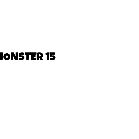
MONSTER 15