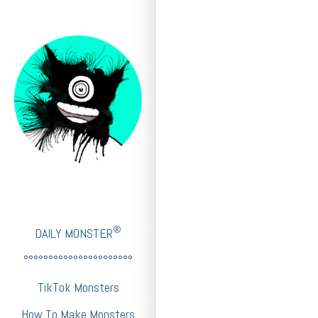
®
DAILY MONSTER
°°°°°°°°°°°°°°°°°°°°°°
TikTok Monsters
How To Make Monsters