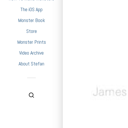
The iOS App
Monster Book
Store
Monster Prints
Video Archive
About Stefan