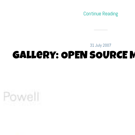
Continue Reading
31 July 2007
Gallery: OPEN SOURCE 