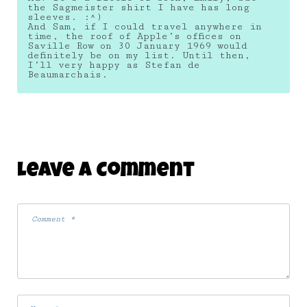
the Sagmeister shirt I have has long
sleeves. :^)
And Sam, if I could travel anywhere in
time, the roof of Apple’s offices on
Saville Row on 30 January 1969 would
definitely be on my list. Until then,
I’ll very happy as Stefan de
Beaumarchais.
Leave A Comment