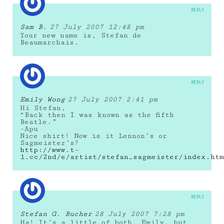
REPLY
Sam B.
27 July 2007 12:48 pm
Your new name is, Stefan de
Beaumarchais.
REPLY
Emily Wong
27 July 2007 2:41 pm
Hi Stefan,
“Back then I was known as the fifth
Beatle.”
-Apu
Nice shirt! Now is it Lennon’s or
Sagmeister’s?
http://www.t-
1.cc/2nd/e/artist/stefan_sagmeister/index.htm
REPLY
Stefan G. Bucher
28 July 2007 7:28 pm
Ha! It’s a little of both, Emily, but