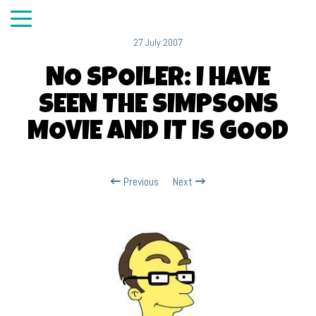
27 July 2007
NO SPOILER: I HAVE
SEEN THE SIMPSONS
MOVIE AND IT IS GOOD
Previous
Next