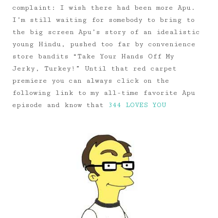
complaint: I wish there had been more Apu.
I’m still waiting for somebody to bring to
the big screen Apu’s story of an idealistic
young Hindu, pushed too far by convenience
store bandits “Take Your Hands Off My
Jerky, Turkey!” Until that red carpet
premiere you can always click on the
following link to my all-time favorite Apu
episode and know that
344 LOVES YOU