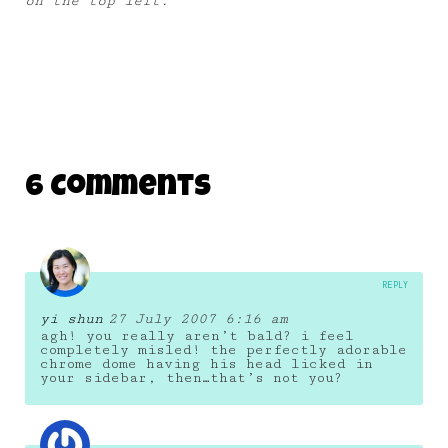
on the top left.
6 Comments
REPLY
yi shun
27 July 2007 6:16 am
agh! you really aren’t bald? i feel
completely misled! the perfectly adorable
chrome dome having his head licked in
your sidebar, then…that’s not you?