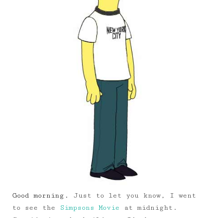
Good morning.
Just to let you know, I went
to see the
Simpsons Movie
at midnight.