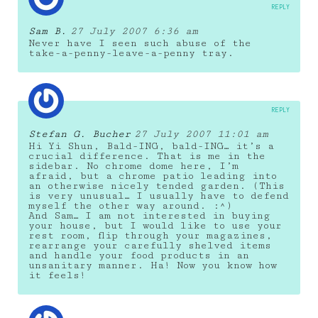
REPLY
Sam B.
27 July 2007 6:36 am
Never have I seen such abuse of the
take-a-penny-leave-a-penny tray.
REPLY
Stefan G. Bucher
27 July 2007 11:01 am
Hi Yi Shun, Bald-ING, bald-ING… it’s a
crucial difference. That is me in the
sidebar. No chrome dome here, I’m
afraid, but a chrome patio leading into
an otherwise nicely tended garden. (This
is very unusual… I usually have to defend
myself the other way around. :^)
And Sam… I am not interested in buying
your house, but I would like to use your
rest room, flip through your magazines,
rearrange your carefully shelved items
and handle your food products in an
unsanitary manner. Ha! Now you know how
it feels!