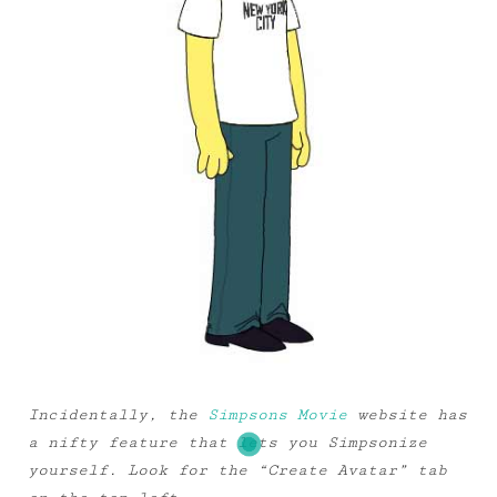
Incidentally, the
Simpsons Movie
website has
a nifty feature that lets you Simpsonize
yourself. Look for the “Create Avatar” tab