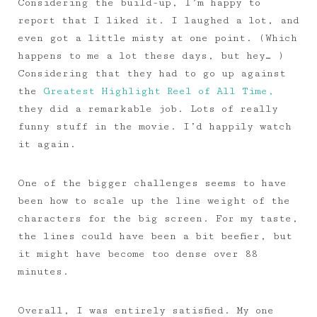
Considering the build-up, I’m happy to
report that I liked it. I laughed a lot, and
even got a little misty at one point. (Which
happens to me a lot these days, but hey… )
Considering that they had to go up against
the
Greatest Highlight Reel of All Time,
they did a remarkable job. Lots of really
funny stuff in the movie. I’d happily watch
it again.
One of the bigger challenges seems to have
been how to scale up the line weight of the
characters for the big screen. For my taste,
the lines could have been a bit beefier, but
it might have become too dense over 88
minutes.
Overall, I was entirely satisfied. My one