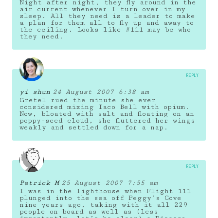
Night after night, they fly around in the
air current whenever I turn over in my
sleep. All they need is a leader to make
a plan for them all to fly up and away to
the ceiling. Looks like #111 may be who
they need.
REPLY
yi shun
24 August 2007 6:38 am
Gretel rued the minute she ever
considered mixing Taco Bell with opium.
Now, bloated with salt and floating on an
poppy-seed cloud, she fluttered her wings
weakly and settled down for a nap.
REPLY
Patrick M
25 August 2007 7:55 am
I was in the lighthouse when Flight 111
plunged into the sea off Peggy’s Cove
nine years ago, taking with it all 229
people on board as well as (less