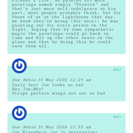
Picasso’s life, he painted 229 more
paintings named simply “Peintre” and
that’s just more self-indulgence on his
part, most people probably think, but for
those of us in the lighthouse that day,
we know they’re wrong (for once): he was
painting one for every person on the
flight, hoping that by some sympathetic
magic the paintings could go back in
time and fill up the other seats on the
plane and that by doing this he could
save them all.
REPLY
Sue Bebie
30 May 2008 12:29 am
Curly feet Joe looks so sad
Hey Joe…Why?
Stripe pattern wings are not so bad
REPLY
Sue Bebie
30 May 2008 12:55 am
Joe Krausbein ist in depressiver