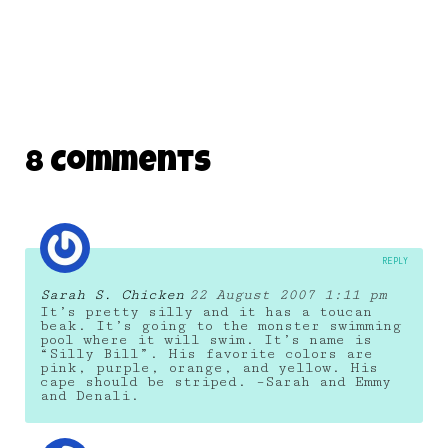
8 Comments
REPLY
Sarah S. Chicken
22 August 2007 1:11 pm
It’s pretty silly and it has a toucan
beak. It’s going to the monster swimming
pool where it will swim. It’s name is
“Silly Bill”. His favorite colors are
pink, purple, orange, and yellow. His
cape should be striped. –Sarah and Emmy
and Denali.