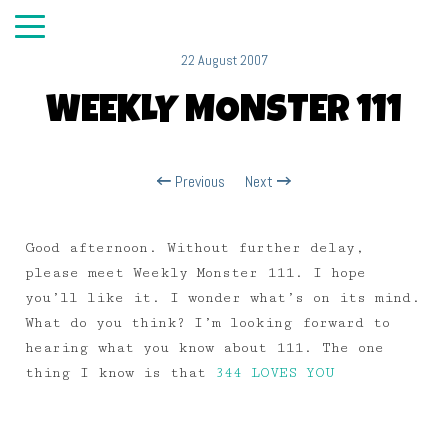
22 August 2007
WEEKLY MONSTER 111
Previous
Next
Good afternoon. Without further delay,
please meet Weekly Monster 111. I hope
you’ll like it. I wonder what’s on its mind.
What do you think? I’m looking forward to
hearing what you know about 111. The one
thing I know is that
344 LOVES YOU