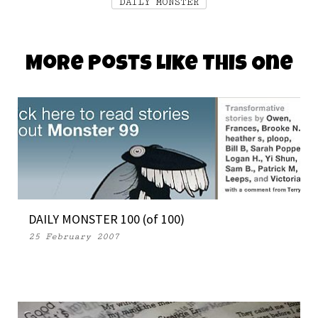
DAILY MONSTER
More Posts Like This One
DAILY MONSTER 100 (of 100)
25 February 2007