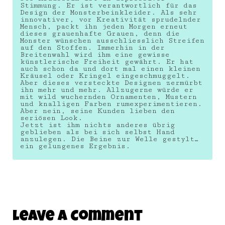
Stimmung. Er ist verantwortlich für das
Design der Monsterbeinkleider. Als sehr
innovativer, vor Kreativität sprudelnder
Mensch, packt ihn jeden Morgen erneut
dieses grauenhafte Grauen, denn die
Monster wünschen ausschliesslich Streifen
auf den Stoffen. Immerhin in der
Breitenwahl wird ihm eine gewisse
künstlerische Freiheit gewährt. Er hat
auch schon da und dort mal einen kleinen
Kräusel oder Kringel eingeschmuggelt.
Aber dieses versteckte Designen zermürbt
ihn mehr und mehr. Allzugerne würde er
mit wild wuchernden Ornamenten, Mustern
und knalligen Farben rumexperimentieren.
Aber nein, seine Kunden lieben den
seriösen Look.
Jetzt ist ihm nichts anderes übrig
geblieben als bei sich selbst Hand
anzulegen. Die Beine zur Welle gestylt…
ein gelungenes Ergebnis.
Leave A Comment