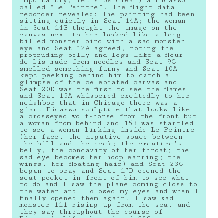
importantly, let’s be clear) a Picasso
called “Le Peintre”. The flight data
recorder revealed: The painting had been
sitting quietly in Seat 14A; the woman
in Seat 14B thought the image on the
canvas next to her looked like a long-
billed monster bird with a sad monster
eye and Seat 12A agreed, noting the
protruding belly and legs like a fleur-
de-lis made from noodles and Seat 9C
smelled something funny and Seat 10A
kept peeking behind him to catch a
glimpse of the celebrated canvas and
Seat 20D was the first to see the flames
and Seat 15A whispered excitedly to her
neighbor that in Chicago there was a
giant Picasso sculpture that looks like
a crosseyed wolf-horse from the front but
a woman from behind and 15B was startled
to see a woman lurking inside Le Peintre
(her face, the negative space between
the bill and the neck; the creature’s
belly, the concavity of her throat; the
sad eye becomes her hoop earring; the
wings, her floating hair) and Seat 23C
began to pray and Seat 17D opened the
seat pocket in front of him to see what
to do and I saw the plane coming close to
the water and I closed my eyes and when I
finally opened them again, I saw sad
monster 111 rising up from the sea, and
they say throughout the course of