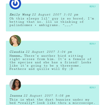
REPLY
Emily Wong
22 August 2007 3:02 pm
Oh this sleepy lil’ guy is so bored. I’m
betting that no. 111 is thinking of
palindromes + ambigrams. ~___^
REPLY
Claudia
22 August 2007 3:04 pm
Hmmmm… There’s another bird sitting
right across from him. It’s a female of
the species and she has a friend! Looks
like it’s going to be a threesome.
Feathers and quills will fly ;D
REPLY
Inanna
22 August 2007 5:08 pm
This is what the dust bunnies under my
bed *really* look like thru a microscope.