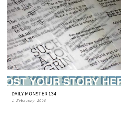
WEEKLY MONSTER 115
DAILY MONSTER 134
26 September 2007
1 February 2008