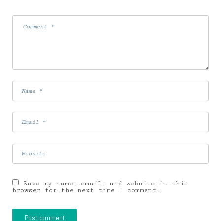
Save my name, email, and website in this
browser for the next time I comment.