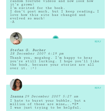
random YouTube videos and now look how
it’s grown!
I’m excited for the book.
I don’t post much, but I keep reading… I
love how this site has changed and
evolved so much!
-A
REPLY
Stefan G. Bucher
28 December 2007 6:19 pm
Thank you, mogabog. I’m happy to hear
you’re still lurking. I hope you’ll like
the book, because your stories are all
over it. :^)
REPLY
Inanna
29 December 2007 5:27 am
I hate to burst your bubble, but a
million of those are mine…..*S*
I was just trying to be helpful.