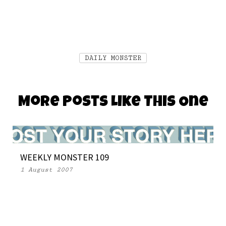
DAILY MONSTER
More Posts Like This One
WEEKLY MONSTER 109
1 August 2007