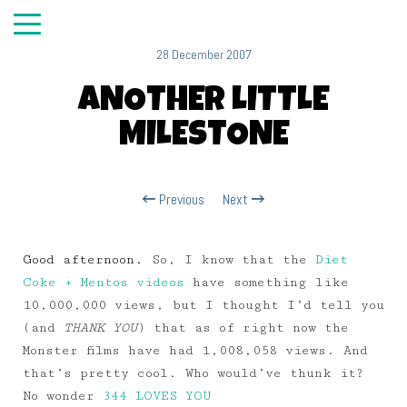
28 December 2007
ANOTHER LITTLE
MILESTONE
Previous
Next
Good afternoon.
So, I know that the
Diet
Coke + Mentos videos
have something like
10,000,000 views, but I thought I’d tell you
(and
THANK YOU
) that as of right now the
Monster films have had 1,008,058 views. And
that’s pretty cool. Who would’ve thunk it?
No wonder
344 LOVES YOU