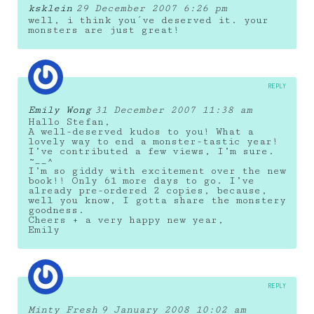
ksklein
29 December 2007 6:26 pm
well, i think you´ve deserved it. your
monsters are just great!
REPLY
Emily Wong
31 December 2007 11:38 am
Hallo Stefan,
A well-deserved kudos to you! What a
lovely way to end a monster-tastic year!
I’ve contributed a few views, I’m sure.
~__^
I’m so giddy with excitement over the new
book!! Only 61 more days to go. I’ve
already pre-ordered 2 copies, because,
well you know, I gotta share the monstery
goodness.
Cheers + a very happy new year,
Emily
REPLY
Minty Fresh
9 January 2008 10:02 am