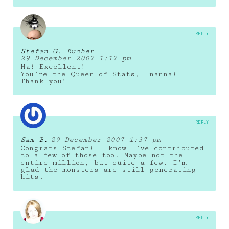
REPLY
Stefan G. Bucher
29 December 2007 1:17 pm
Ha! Excellent!
You’re the Queen of Stats, Inanna!
Thank you!
REPLY
Sam B.
29 December 2007 1:37 pm
Congrats Stefan! I know I’ve contributed
to a few of those too. Maybe not the
entire million, but quite a few. I’m
glad the monsters are still generating
hits.
REPLY