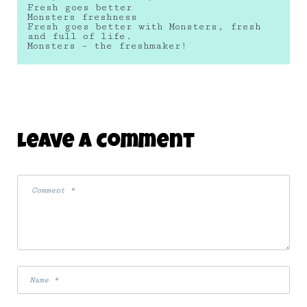
Fresh goes better
Monsters freshness
Fresh goes better with Monsters, fresh
and full of life.
Monsters – the freshmaker!
Leave A Comment