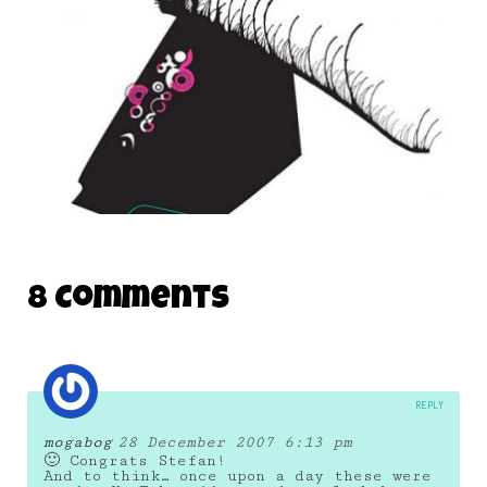
OPEN SOURCE MONSTERS 02
8 Comments
16 March 2007
REPLY
mogabog
28 December 2007 6:13 pm
🙂 Congrats Stefan!
And to think… once upon a day these were