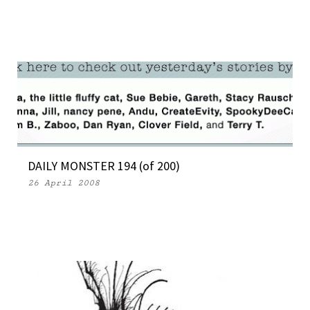
DAILY MONSTER 194 (of 200)
26 April 2008