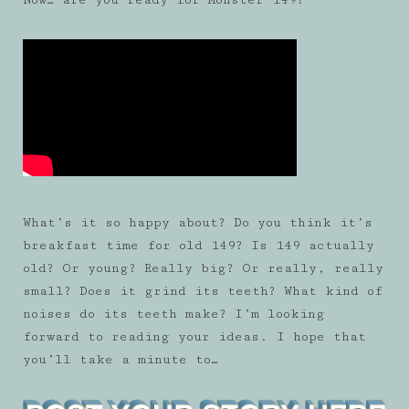
What’s it so happy about? Do you think it’s
breakfast time for old 149? Is 149 actually
old? Or young? Really big? Or really, really
small? Does it grind its teeth? What kind of
noises do its teeth make? I’m looking
forward to reading your ideas. I hope that
you’ll take a minute to…