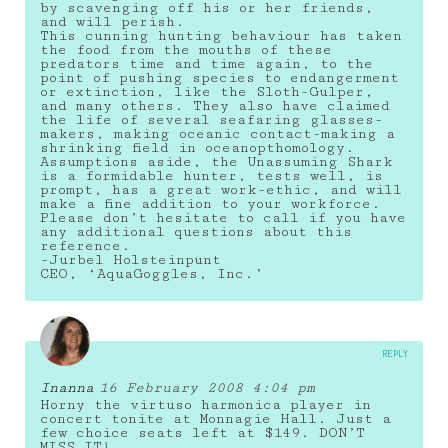
by scavenging off his or her friends,
and will perish.
This cunning hunting behaviour has taken
the food from the mouths of these
predators time and time again, to the
point of pushing species to endangerment
or extinction, like the Sloth-Gulper,
and many others. They also have claimed
the life of several seafaring glasses-
makers, making oceanic contact-making a
shrinking field in oceanopthomology.
Assumptions aside, the Unassuming Shark
is a formidable hunter, tests well, is
prompt, has a great work-ethic, and will
make a fine addition to your workforce.
Please don’t hesitate to call if you have
any additional questions about this
reference.
-Jurbel Holsteinpunt
CEO, ‘AquaGoggles, Inc.’
REPLY
Inanna
16 February 2008 4:04 pm
Horny the virtuso harmonica player in
concert tonite at Monnagie Hall. Just a
few choice seats left at $149. DON’T
MISS IT!