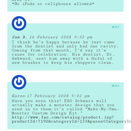
*No iPods or cellphones allowed*
REPLY
Sam B.
16 February 2008 9:52 pm
I think he’s happy because he just came
from the dentist and only had one cavity.
Coming from that mouth, I’d say it’s
cause for celebration. His dentist, Dr.
Awkward, sent him away with a finful of
new brushes to keep his choppers clean.
REPLY
Karen
17 February 2008 5:02 pm
Have you seen this? FAO Schwarz will
actually make a monster design that you
send in to them–it’s called “Make-My-Own-
Monster Custom Design Kit.”
http://www.fao.com/catalog/product.jsp?
productId=7192&categoryId=133&parentCategoryI