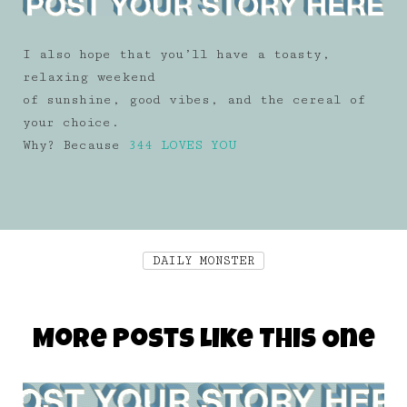
I also hope that you’ll have a toasty,
relaxing weekend
of sunshine, good vibes, and the cereal of
your choice.
Why? Because
344 LOVES YOU
DAILY MONSTER
More Posts Like This One