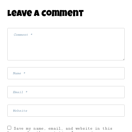
Leave A Comment
Save my name, email, and website in this