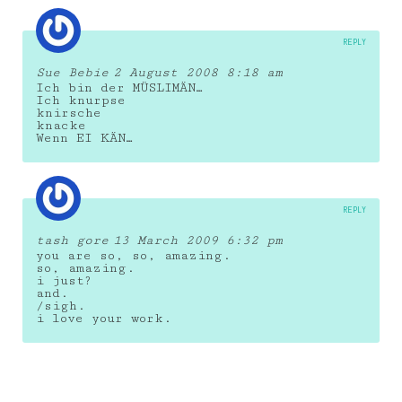
REPLY
Sue Bebie
2 August 2008 8:18 am
Ich bin der MÜSLIMÄN…
Ich knurpse
knirsche
knacke
Wenn EI KÄN…
REPLY
tash gore
13 March 2009 6:32 pm
you are so, so, amazing.
so, amazing.
i just?
and.
/sigh.
i love your work.