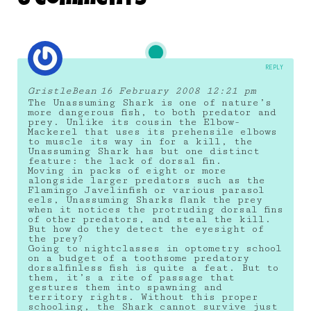
6 Comments
REPLY
GristleBean
16 February 2008 12:21 pm
The Unassuming Shark is one of nature’s
more dangerous fish, to both predator and
prey. Unlike its cousin the Elbow-
Mackerel that uses its prehensile elbows
to muscle its way in for a kill, the
Unassuming Shark has but one distinct
feature: the lack of dorsal fin.
Moving in packs of eight or more
alongside larger predators such as the
Flamingo Javelinfish or various parasol
eels, Unassuming Sharks flank the prey
when it notices the protruding dorsal fins
of other predators, and steal the kill.
But how do they detect the eyesight of
the prey?
Going to nightclasses in optometry school
on a budget of a toothsome predatory
dorsalfinless fish is quite a feat. But to
them, it’s a rite of passage that
gestures them into spawning and
territory rights. Without this proper
schooling, the Shark cannot survive just