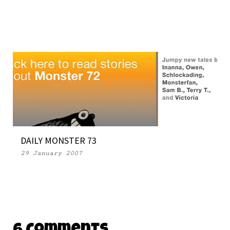
DAILY MONSTER 73
29 January 2007