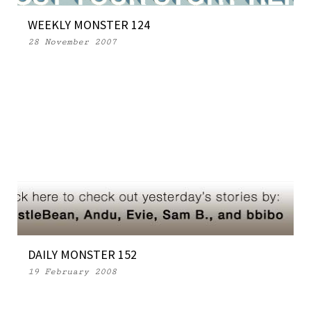
WEEKLY MONSTER 124
28 November 2007
DAILY MONSTER 152
19 February 2008