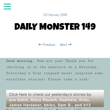
16 February 2008
DAILY MONSTER 149
Previous
Next
Good morning.
How are you? Thank you for
checking in on the monsters on a Saturday.
Yesterday’s blue tongued beast inspired some
excellent stories! Please take a look:
Now… are you ready for Monster 149?