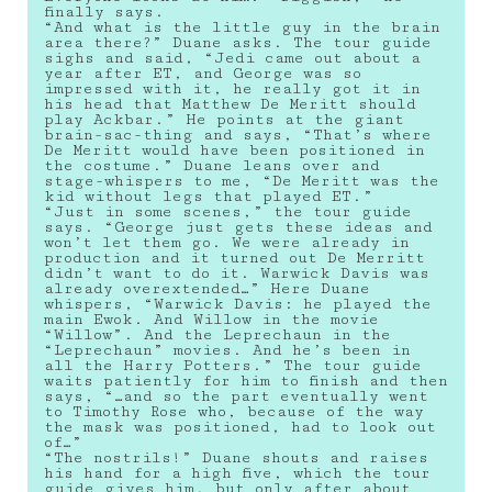
finally says.
“And what is the little guy in the brain
area there?” Duane asks. The tour guide
sighs and said, “Jedi came out about a
year after ET, and George was so
impressed with it, he really got it in
his head that Matthew De Meritt should
play Ackbar.” He points at the giant
brain-sac-thing and says, “That’s where
De Meritt would have been positioned in
the costume.” Duane leans over and
stage-whispers to me, “De Meritt was the
kid without legs that played ET.”
“Just in some scenes,” the tour guide
says. “George just gets these ideas and
won’t let them go. We were already in
production and it turned out De Merritt
didn’t want to do it. Warwick Davis was
already overextended…” Here Duane
whispers, “Warwick Davis: he played the
main Ewok. And Willow in the movie
“Willow”. And the Leprechaun in the
“Leprechaun” movies. And he’s been in
all the Harry Potters.” The tour guide
waits patiently for him to finish and then
says, “…and so the part eventually went
to Timothy Rose who, because of the way
the mask was positioned, had to look out
of…”
“The nostrils!” Duane shouts and raises
his hand for a high five, which the tour
guide gives him, but only after about