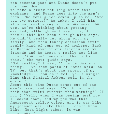
ten seconds pass and Duane doesn’t put
his hand down.
We take a break not long after this
exchange, and Duane goes into the men’s
room. The tour guide comes up to me. “Are
you two serious?” he asks. I tell him
it’s not really any of his business, but
yes, we’re thinking about getting
married, although as I say this, I
think: this has been a tough nine days.
He didn’t really get along with my
family, and this fanboy obsession stuff
really kind of came out of nowhere. Back
in Madison, most of our friends are my
friends and he doesn’t really act like
this. “You don’t seem all that into
this,” the tour guide says.
“Not really,” I say, “This is Duane’s
thing. I’ve seen parts of ‘Star Wars’ on
TV, but that’s about the extent of my
knowledge. I couldn’t tell you a single
line that Admiral Ackbar said in the
movie.”
About this time Duane comes out of the
men’s room, and says, “You know how I
took that multi-vitamin this morning?” (I
nod.) “Well, when I was peeing just now,
I looked down, and my pee was this
fluorescent yellow color, and it was like
my johnson was like this, I don’t know,
like, flesh light saber. It was
hilarious.”