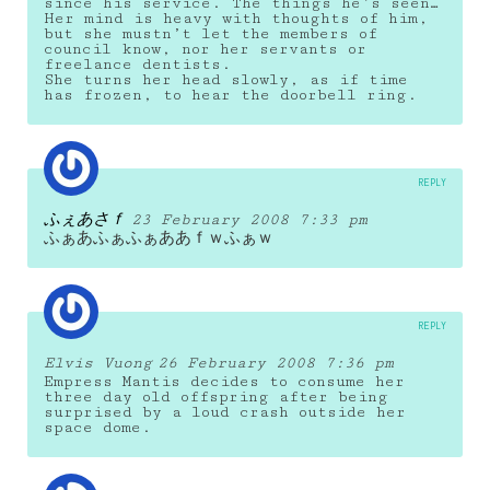
since his service. The things he’s seen…
Her mind is heavy with thoughts of him,
but she mustn’t let the members of
council know, nor her servants or
freelance dentists.
She turns her head slowly, as if time
has frozen, to hear the doorbell ring.
REPLY
ふぇあさｆ
23 February 2008 7:33 pm
ふぁあふぁふぁああｆｗふぁｗ
REPLY
Elvis Vuong
26 February 2008 7:36 pm
Empress Mantis decides to consume her
three day old offspring after being
surprised by a loud crash outside her
space dome.