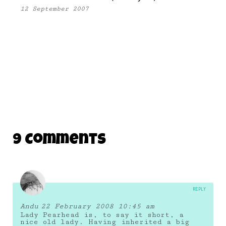
12 September 2007
9 Comments
REPLY
Andu
22 February 2008 10:45 am
Lady Pearhead is, to say it short, a
nice old lady. Having inherited a big