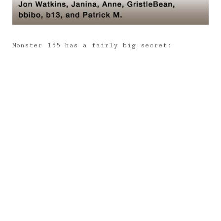
Monster 155 has a fairly big secret: