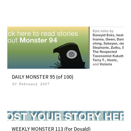
DAILY MONSTER 95 (of 100)
20 February 2007
WEEKLY MONSTER 113 (for Doyald)