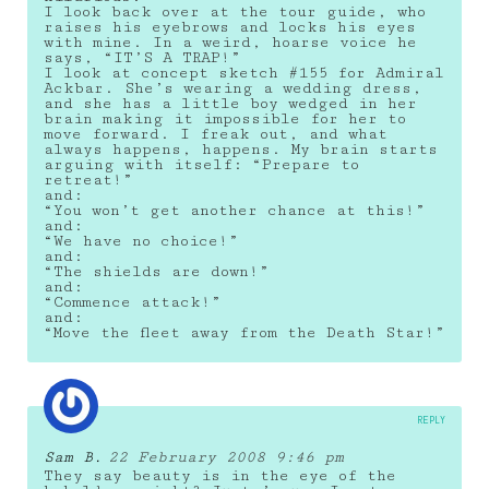
I look back over at the tour guide, who
raises his eyebrows and locks his eyes
with mine. In a weird, hoarse voice he
says, “IT’S A TRAP!”
I look at concept sketch #155 for Admiral
Ackbar. She’s wearing a wedding dress,
and she has a little boy wedged in her
brain making it impossible for her to
move forward. I freak out, and what
always happens, happens. My brain starts
arguing with itself: “Prepare to
retreat!”
and:
“You won’t get another chance at this!”
and:
“We have no choice!”
and:
“The shields are down!”
and:
“Commence attack!”
and:
“Move the fleet away from the Death Star!”
REPLY
Sam B.
22 February 2008 9:46 pm
They say beauty is in the eye of the