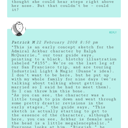
thought she could hear steps right above
her nose. But that couldn’t be – could
it?
REPLY
Patrick M
22 February 2008 8:50 pm
“This is an early concept sketch for the
Admiral Ackbar character by Ralph
McQuarrie,” our tour guide says,
pointing to a black, blotchy illustration
labeled “#155”. We’re on the last leg of
our San Francisco trip, and are touring
Industrial Light & Magic (Duane’s idea).
I don’t want to be here, but he put up
with my whole family for nine days (we’re
talking about talking about getting
married so I said he had to meet them).
So I can throw him this bone.
“As you can see, the character was a
little tough to pin down and went through
some pretty drastic revisions in the
early stages,” the guide says, “This
sketch is actually starting to get to
the essence of the character, although
here, you can see, Ackbar is female and
the head is a little megalencephalic.”
Everyone looks at him. “Biggish,” he