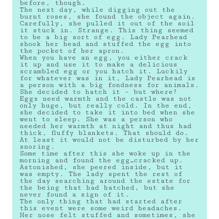
before, though.
The next day, while digging out the
burnt roses, she found the object again.
Carefully, she pulled it out of the soil
it stuck in. Strange. This thing seemed
to be a big sort of egg. Lady Pearhead
shook her head and stuffed the egg into
the pocket of her apron.
When you have an egg, you either crack
it up and use it to make a delicious
scrambled egg or you hatch it. Luckily
for whatever was in it, Lady Pearhead is
a person with a big fondness for animals.
She decided to hatch it – but where?
Eggs need warmth and the castle was not
only huge, but really cold. In the end,
she decided to take it into bed when she
went to sleep. She was a person who
needed her warmth at night and thus had
thick, fluffy blankets. That should do.
At least it would not be disturbed by her
snoring.
Some time after this she woke up in the
morning and found the egg…cracked up.
Astonished, she peered inside, but it
was empty. The lady spent the rest of
the day searching around the estate for
the being that had hatched, but she
never found a sign of it.
The only thing that had started after
this event were some weird headaches.
Her nose felt stuffed and sometimes, she