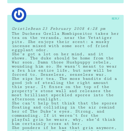
REPLY
GristleBean
23 February 2008 4:28 pm
The Duchess Grella Mombipositor takes her
tea on the veranda, near the Vetatiger
pits. She enjoys their scent: a musky
incense mixed with some sort of fried
eggplant odor.
She’s got a lot on her mind, and it
shows. The duke should be home from the
War soon. Damn those Hushpuppy rebels,
wounding him so. He wasn’t meant to wear
a fez his entire life, but now will be
forced to. Senseless, senseless war.
She sips her tea. The moss bandits did a
good job of stealing the right amount
this year. It fizzes on the top of the
property’s stone wall and releases the
most brilliant speckled spores into the
afternoon sunlight.
She can’t help but think that the spores
floating and colliding in the air remind
her of The Duke’s eyes. Strong, and
commanding. If it weren’t for the
playful grin he wears, why, she’d think
him certainly cross at her.
She ponders if he has that grin anymore,