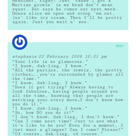
beholder, right? Just ’cause I got a
Martian growin’ in my head don’t mean
squat. Doc says he comes out next week.
Gonna slice me open and scoop ’em out,
jus’ like icy cream. Then I’ll be pretty
again. Just you wait n’ see.
REPLY
stephanie
22 February 2008 10:21 pm
“Your life is so glamorous.”
“I know, dah-ling, I know.”
“All the parties, the jewels, the pretty
clothes…..you’re surrounded by glamor all
the time.”
“I know, dah-ling, I know.”
“Does it get tiring? Always having to
look fabulous, having people around you
all the time, knowing that people are
watching your every move…I don’t know how
you do it.”
“I know, dah-ling, I know.”
“So, how DO you do it?”
“I don’t know, dah-ling, I don’t know.”
“Can I come next time? Just to see what
it’s like to be you? Even for a moment, I
just want a glimpse? Can I come? Please?”
“Of course, dah-ling, of course.”