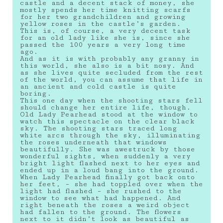
castle and a decent stack of money, she
mostly spends her time knitting scarfs
for her two grandchildren and growing
yellow roses in the castle’s garden.
This is, of course, a very decent task
for an old lady like she is, since she
passed the 100 years a very long time
ago.
And as it is with probably any granny in
this world, she also is a bit nosy. And
as she lives quite secluded from the rest
of the world, you can assume that life in
an ancient and cold castle is quite
boring.
This one day when the shooting stars fell
should change her entire life, though.
Old Lady Pearhead stood at the window to
watch this spectacle on the clear black
sky. The shooting stars traced long
white arcs through the sky, illuminating
the roses underneath that windows
beautifully. She was awestruck by those
wonderful sights, when suddenly a very
bright light flashed next to her eyes and
ended up in a loud bang into the ground.
When Lady Pearhead finally got back onto
her feet, – she had toppled over when the
light had flashed – she rushed to the
window to see what had happened. And
right beneath the roses a weird object
had fallen to the ground. The flowers
next to it didn’t look as beautiful as