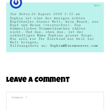
REPLY
Sue Bebie
16 August 2008 5:35 am
Sophia ist eine der wenigen echten
Kopffüssler dieser Welt; kein Bauch, nur
Kopf und Beine (versteckte). Die
kümmerlichen Stummelärmchen zählen
nicht. Und das, eben das, ist der
zukünftigen Mama Sophias grosse Sorge.
Wie soll sie Ihr Eierkind nur heil zur
Welt bringen…
Hilfsangebote an:
Sophia@Eiermonster.com
Leave A Comment