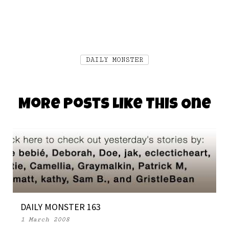
DAILY MONSTER
More Posts Like This One
DAILY MONSTER 163
1 March 2008