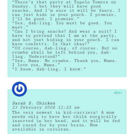
“There’s that party at Tupelo Towers on
Sunday. I bet they will have good
snacks. And I’m sure it will be fancy. I
can just hide in your pouch. I promise,
I’ll be good. I promise.”
“Yes, dah-ling. You must be good. You
must.”
“Can I bring snacks? And wear a suit? I
have to pretend that I am at the party,
and not just hiding in your pouch. I can
have confetti. Is that okay?”
“Of course, dah-ling, of course. But no
crumbs shall be left behind you, dah-
ling. Understood?”
“Yes, Mama. No crumbs. Thank you, Mama.
I love you, Mama.”
“I know, dah-ling, I know.”
REPLY
Sarah S. Chicken
23 February 2008 11:22 am
The very newest in kid-carriers! A mom
needs only to have her child surgically
inserted in her head, and it will be fed
and cared for by your brain. Now
available in cerulean.