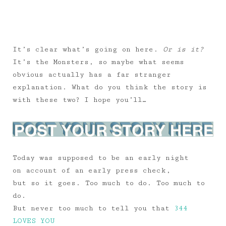
It’s clear what’s going on here.
Or is it?
It’s the Monsters, so maybe what seems
obvious actually has a far stranger
explanation. What do you think the story is
with these two? I hope you’ll…
Today was supposed to be an early night
on account of an early press check,
but so it goes. Too much to do. Too much to
do.
But never too much to tell you that
344
LOVES YOU