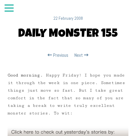
22 February 2008
DAILY MONSTER 155
Previous
Next
Good morning.
Happy Friday! I hope you made
it through the week in one piece. Sometimes
things just move so fast. But I take great
comfort in the fact that so many of you are
taking a break to write truly excellent
monster stories. To wit: