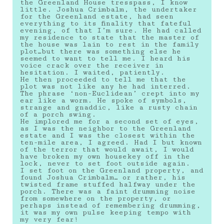
the Greenland House tresspass, I know
little. Joshua Crimbalm, the undertaker
for the Greenland estate, had seen
everything to its finality that fateful
evening, of that I’m sure. He had called
my residence to state that the master of
the house was lain to rest in the family
plot…but there was something else he
seemed to want to tell me. I heard his
voice crack over the receiver in
hesitation. I waited, patiently.
He then proceeded to tell me that the
plot was not like any he had interred.
The phrase ‘non-Euclidean’ crept into my
ear like a worm. He spoke of symbols,
strange and gnaddic, like a rusty chain
of a porch swing.
He implored me for a second set of eyes,
as I was the neighbor to the Greenland
estate and I was the closest within the
ten-mile area, I agreed. Had I but known
of the terror that would await, I would
have broken my own housekey off in the
lock, never to set foot outside again.
I set foot on the Greenland property, and
found Joshua Crimbalm… or rather, his
twisted frame stuffed halfway under the
porch. There was a faint drumming noise
from somewhere on the property, or
perhaps instead of remembering drumming,
it was my own pulse keeping tempo with
my very fear!