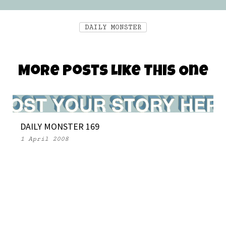
DAILY MONSTER
More Posts Like This One
DAILY MONSTER 169
1 April 2008