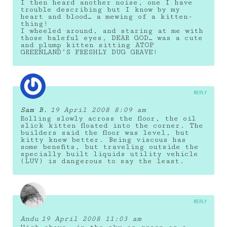
I then heard another noise, one I have
trouble describing but I know by my
heart and blood… a mewing of a kitten-
thing!
I wheeled around, and staring at me with
those baleful eyes, DEAR GOD… was a cute
and plump kitten sitting ATOP
GREENLAND’S FRESHLY DUG GRAVE!
REPLY
Sam B.
19 April 2008 8:09 am
Rolling slowly across the floor, the oil
slick kitten floated into the corner. The
builders said the floor was level, but
kitty knew better. Being viscous has
some benefits, but traveling outside the
specially built liquids utility vehicle
(LUV) is dangerous to say the least.
REPLY
Andu
19 April 2008 11:03 am