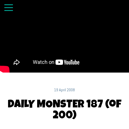
19 April 2008
DAILY MONSTER 187 (of
200)