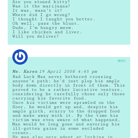
Are you stoned kitty?
Was it the marijuana?
It was, wasn’t it?
Where did I go wrong?
I thought I taught you better.
Oh well, pass the blunt.
Dude, I’m hungry meow.
I like chicken and liver.
Will you deliver?
REPLY
Ms. Karen
19 April 2008 4:45 pm
Bad Luck Max never bothered crossing
anyone’s path; he’d just plop his ample
body down directly in front of them. This
proved to be a rather lucrative venture,
considering he carefully chose only those
carrying his favorite food.
Once his victims were sprawled on the
floor, he would get up and, despite his
ample girth, scurry to the dropped food
and make away with it. By the time his
victim was even aware of what happened,
Max would be long gone and savoring his
ill-gotten gains in some secluded
corner.
He was also very adept at lurking in