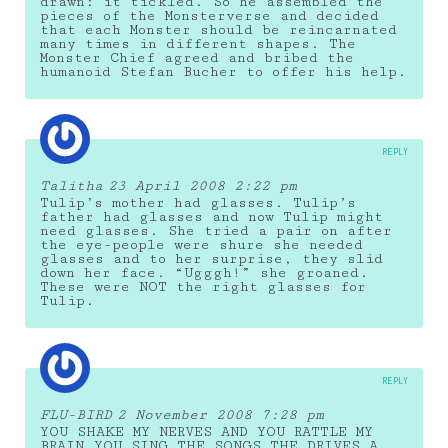
drawn: it tickled. So he assembled the
pieces of the Monsterverse and decided
that each Monster should be reincarnated
many times in different shapes. The
Monster Chief agreed and bribed the
humanoid Stefan Bucher to offer his help.
REPLY
Talitha
23 April 2008 2:22 pm
Tulip’s mother had glasses. Tulip’s
father had glasses and now Tulip might
need glasses. She tried a pair on after
the eye-people were shure she needed
glasses and to her surprise, they slid
down her face. “Ugggh!” she groaned.
These were NOT the right glasses for
Tulip.
REPLY
FLU-BIRD
2 November 2008 7:28 pm
YOU SHAKE MY NERVES AND YOU RATTLE MY
BRAIN,YOU SING THE SONGS THE DRIVES A