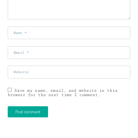
Save my name, email, and website in this
browser for the next time I comment.