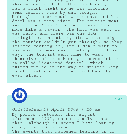
all through the day just so he looks like
shadow covered hill. One day MIdnight
had a rough night so he was drooling.
Some tourist came by and thought
Midnight’s open mouth was a cave and his
drool was a tiny river. The tourist went
inside the “cave” to find it was much
more like a cavern, the floor was wet, it
was dark, and there was one BIG
stalagtite. The stalagtite was soo big
the tourist couldn’t get through, so they
started beating it, and I don’t want to
say what happens next. Lets put it this
way, the tourist went home to wash
themselves off,and MIdnight moved into a
so called “deserted forest”, which
turned out to be the way to Monster City.
So at least one of them lived happily
ever after.
REPLY
GristleBean
19 April 2008 7:16 am
My police statement this August
afternoon, 1937, cannot truely state
that, although it seems I have lost my
mind, I am quite sane.
The events that happened leading up to