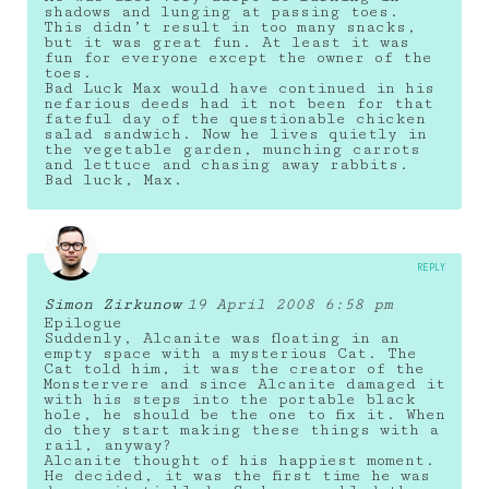
shadows and lunging at passing toes.
This didn’t result in too many snacks,
but it was great fun. At least it was
fun for everyone except the owner of the
toes.
Bad Luck Max would have continued in his
nefarious deeds had it not been for that
fateful day of the questionable chicken
salad sandwich. Now he lives quietly in
the vegetable garden, munching carrots
and lettuce and chasing away rabbits.
Bad luck, Max.
REPLY
Simon Zirkunow
19 April 2008 6:58 pm
Epilogue
Suddenly, Alcanite was floating in an
empty space with a mysterious Cat. The
Cat told him, it was the creator of the
Monstervere and since Alcanite damaged it
with his steps into the portable black
hole, he should be the one to fix it. When
do they start making these things with a
rail, anyway?
Alcanite thought of his happiest moment.
He decided, it was the first time he was