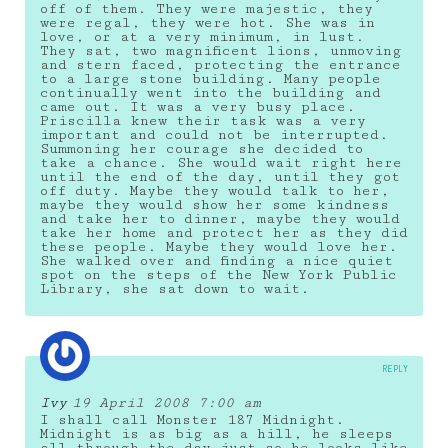
off of them. They were majestic, they
were regal, they were hot. She was in
love, or at a very minimum, in lust.
They sat, two magnificent lions, unmoving
and stern faced, protecting the entrance
to a large stone building. Many people
continually went into the building and
came out. It was a very busy place.
Priscilla knew their task was a very
important and could not be interrupted.
Summoning her courage she decided to
take a chance. She would wait right here
until the end of the day, until they got
off duty. Maybe they would talk to her,
maybe they would show her some kindness
and take her to dinner, maybe they would
take her home and protect her as they did
these people. Maybe they would love her.
She walked over and finding a nice quiet
spot on the steps of the New York Public
Library, she sat down to wait.
REPLY
Ivy
19 April 2008 7:00 am
I shall call Monster 187 Midnight.
Midnight is as big as a hill, he sleeps