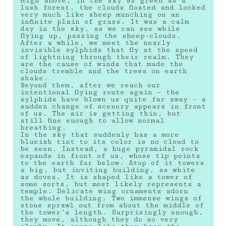
High above, in the sky as green as a
lush forest, the clouds floated and looked
very much like sheep munching on an
infinite plain of grass. It was a calm
day in the sky, as we can see while
flying up, passing the sheep-clouds.
After a while, we meet the nearly
invisible sylphids that fly at the speed
of lightning through their realm. They
are the cause of winds that made the
clouds tremble and the trees on earth
shake.
Beyond them, after we reach our
intentional flying route again – the
sylphids have blown us quite far away – a
sudden change of scenery appears in front
of us. The air is getting thin, but
still fine enough to allow normal
breathing.
In the sky that suddenly has a more
blueish tint to its color is no cloud to
be seen. Instead, a huge pyramidal rock
expands in front of us, whose tip points
to the earth far below. Atop of it towers
a big, but inviting building, as white
as doves. It is shaped like a tower of
some sorts, but most likely represents a
temple. Delicate wing ornaments adorn
the whole building. Two immense wings of
stone sprawl out from about the middle of
the tower’s length. Surprisingly enough,
they move, although they do so very