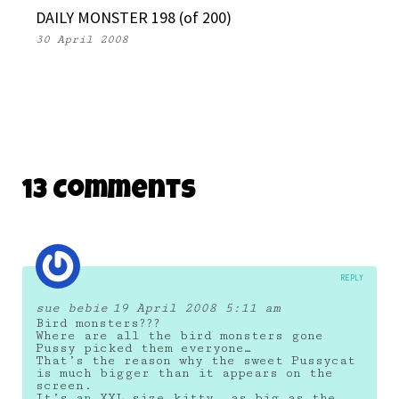
DAILY MONSTER 198 (of 200)
30 April 2008
13 Comments
REPLY
sue bebie
19 April 2008 5:11 am
Bird monsters???
Where are all the bird monsters gone
Pussy picked them everyone…
That’s the reason why the sweet Pussycat
is much bigger than it appears on the
screen.
It’s an XXL size kitty, as big as the