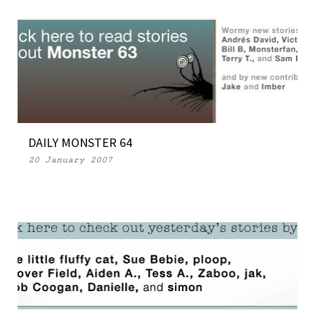
DAILY MONSTER 64
20 January 2007