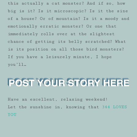
this actually a cat monster? And if so, how
big is it? Is it microscopic? Is it the size
of a house? Or of mountain? Is it a moody and
emotionally erratic monster? Or one that
immediately rolls over at the slightest
chance of getting its belly scratched? What
is its position on all those bird monsters?
If you have a leisurely minute, I hope
you’ll…
Have an excellent, relaxing weekend!
Let the sunshine in, knowing that
344 LOVES
YOU