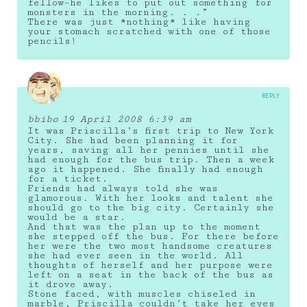
fellow–he likes to put out something for
monsters in the morning. . .”
There was just *nothing* like having
your stomach scratched with one of those
pencils!
REPLY
bbibo
19 April 2008 6:39 am
It was Priscilla’s first trip to New York
City. She had been planning it for
years, saving all her pennies until she
had enough for the bus trip. Then a week
ago it happened. She finally had enough
for a ticket.
Friends had always told she was
glamorous. With her looks and talent she
should go to the big city. Certainly she
would be a star.
And that was the plan up to the moment
she stepped off the bus. For there before
her were the two most handsome creatures
she had ever seen in the world. All
thoughts of herself and her purpose were
left on a seat in the back of the bus as
it drove away.
Stone faced, with muscles chiseled in
marble, Priscilla couldn’t take her eyes