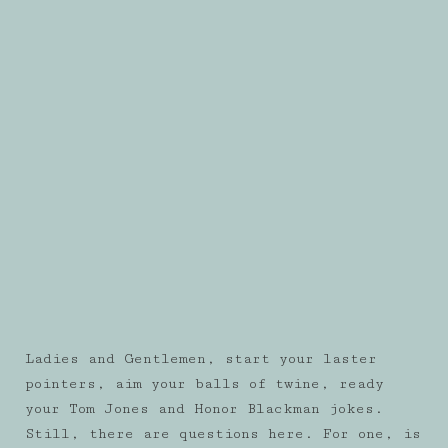
Ladies and Gentlemen, start your laster
pointers, aim your balls of twine, ready
your Tom Jones and Honor Blackman jokes.
Still, there are questions here. For one, is