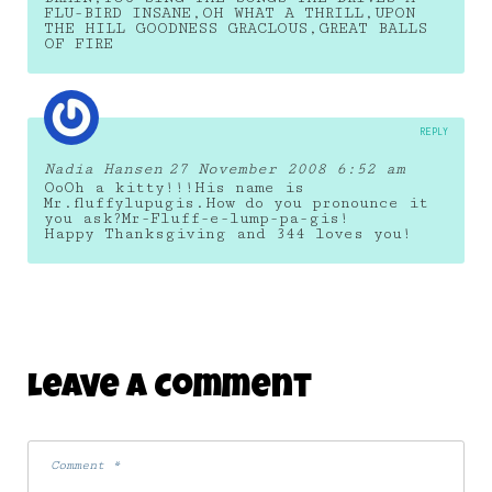
FLU-BIRD INSANE,OH WHAT A THRILL,UPON
THE HILL GOODNESS GRACLOUS,GREAT BALLS
OF FIRE
REPLY
Nadia Hansen
27 November 2008 6:52 am
OoOh a kitty!!!His name is
Mr.fluffylupugis.How do you pronounce it
you ask?Mr-Fluff-e-lump-pa-gis!
Happy Thanksgiving and 344 loves you!
Leave A Comment