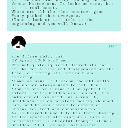
famous Matterhorn. It looks so nice, but
it’s a real beast.
Where are all the mice monsters gone
Pussy picked them everyone…
(Take a look at it’s tale at the
beginning and you will know.)
REPLY
the little fluffy cat
19 April 2008 5:57 am
The not-quite-squirrel flicked its tail
in Sheldon’s face and disappeared up the
tree, clutching its hazelnut and
cackling.
“Same as usual,” Sheldon thought sadly.
His mother always used to tell him,
“You’re one of a kind!” She spoke the
literal truth–Sheldon was, indeed, the
only one of his kind. As a result,
Sheldon’s fellow monsters mostly shunned
him, and he was forced to depend on
humans for food and companionship.
As he heaved himself to his feet, having
failed again at striking up a simple
conversation, a cheerful thought struck
Sheldon. “I’ll go see that German