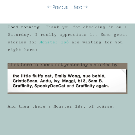
Previous
Next
Good morning.
Thank you for checking in on a
Saturday. I really appreciate it. Some great
stories for
Monster 186
are waiting for you
right here:
And then there’s Monster 187, of course: