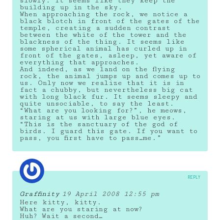
slowly. It seems like they keep the
building up in the sky.
When approaching the rock, we notice a
black blotch in front of the gates of the
temple, creating a sudden contrast
between the white of the tower and the
blackness of the thing. It seems like
some spherical animal has curled up in
front of the gates, asleep, yet aware of
everything that approaches.
And indeed, as we land on the flying
rock, the animal jumps up and comes up to
us. Only now we realize that it is in
fact a chubby, but nevertheless big cat
with long black fur. It seems sleepy and
quite unsociable, to say the least.
“What are you looking for?”, he meows,
staring at us with large blue eyes.
“This is the sanctuary of the god of
birds. I guard this gate. If you want to
pass, you first have to pass…me.”
REPLY
Graffinity
19 April 2008 12:55 pm
Here kitty, kitty.
What are you staring at now?
Huh? Wait a second…