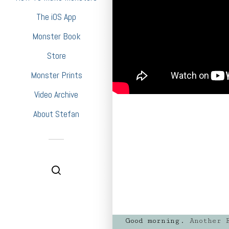
The iOS App
Monster Book
Store
Monster Prints
Video Archive
About Stefan
Good morning.
Another F