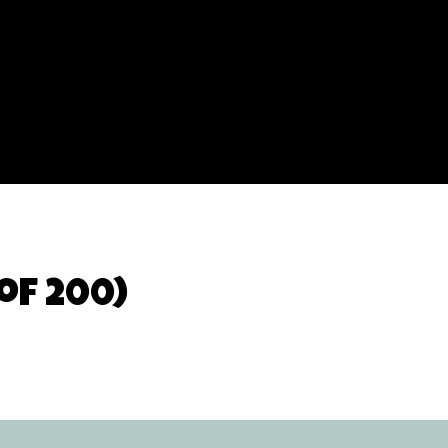
of 200)