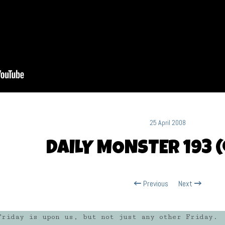
25 April 2008
DAILY MONSTER 193 (
Previous
Next
riday is upon us, but not just any other Friday.