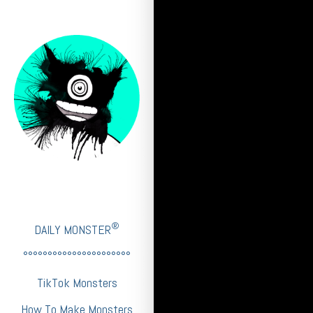
®
DAILY MONSTER
°°°°°°°°°°°°°°°°°°°°°°
TikTok Monsters
How To Make Monsters